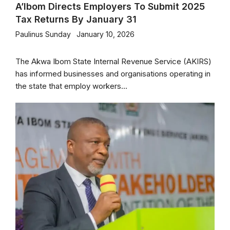
A’Ibom Directs Employers To Submit 2025
Tax Returns By January 31
Paulinus Sunday
January 10, 2026
The Akwa Ibom State Internal Revenue Service (AKIRS)
has informed businesses and organisations operating in
the state that employ workers...