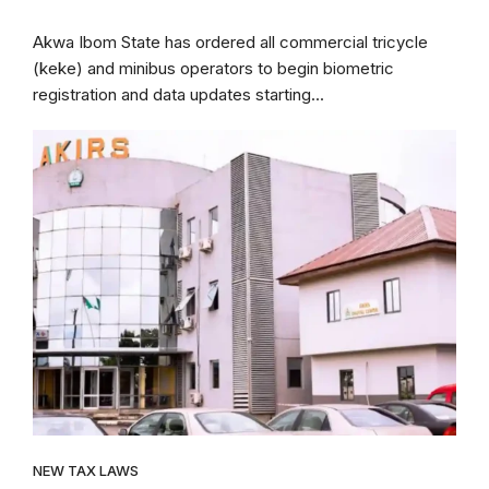
Akwa Ibom State has ordered all commercial tricycle
(keke) and minibus operators to begin biometric
registration and data updates starting...
NEW TAX LAWS