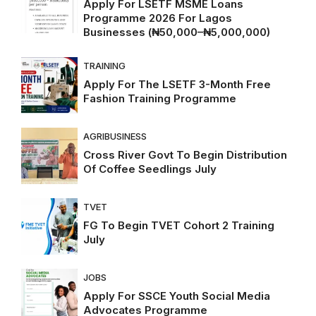
Apply For LSETF MSME Loans
Programme 2026 For Lagos
Businesses (₦50,000–₦5,000,000)
TRAINING
Apply For The LSETF 3-Month Free
Fashion Training Programme
AGRIBUSINESS
Cross River Govt To Begin Distribution
Of Coffee Seedlings July
TVET
FG To Begin TVET Cohort 2 Training
July
JOBS
Apply For SSCE Youth Social Media
Advocates Programme