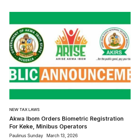
NEW TAX LAWS
Akwa Ibom Orders Biometric Registration
For Keke, Minibus Operators
Paulinus Sunday
March 13, 2026