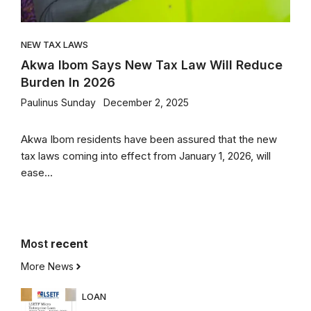
NEW TAX LAWS
Akwa Ibom Says New Tax Law Will Reduce
Burden In 2026
Paulinus Sunday
December 2, 2025
Akwa Ibom residents have been assured that the new
tax laws coming into effect from January 1, 2026, will
ease...
Most
recent
More News
LOAN