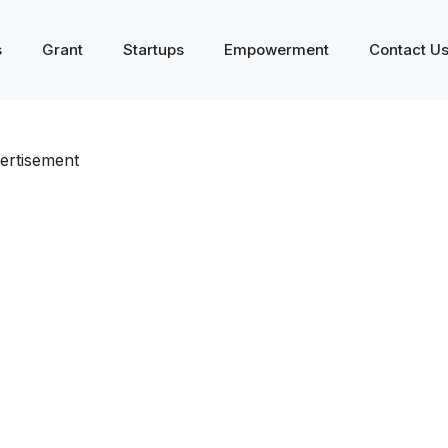
s
Grant
Startups
Empowerment
Contact U
ertisement