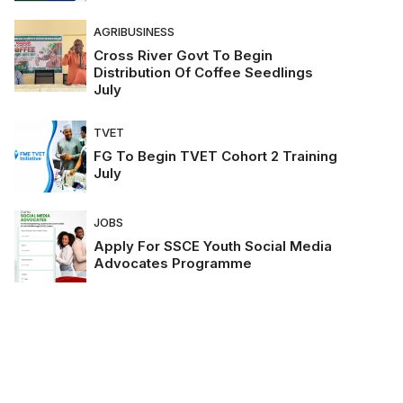
AGRIBUSINESS
Cross River Govt To Begin
Distribution Of Coffee Seedlings
July
TVET
FG To Begin TVET Cohort 2 Training
July
JOBS
Apply For SSCE Youth Social Media
Advocates Programme