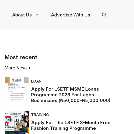
s
About Us
Advertise With Us
Most
recent
More News
LOAN
Apply For LSETF MSME Loans
Programme 2026 For Lagos
Businesses (₦50,000–₦5,000,000)
TRAINING
Apply For The LSETF 3-Month Free
Fashion Training Programme