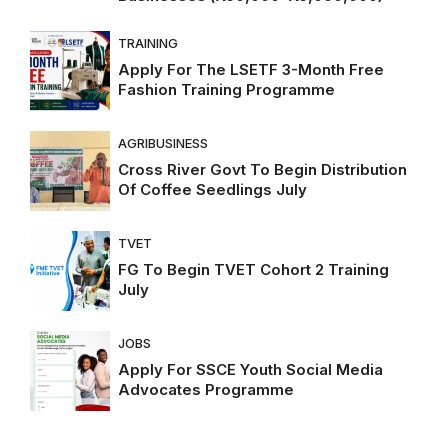
TRAINING
Apply For The LSETF 3-Month Free
Fashion Training Programme
AGRIBUSINESS
Cross River Govt To Begin Distribution
Of Coffee Seedlings July
TVET
FG To Begin TVET Cohort 2 Training
July
JOBS
Apply For SSCE Youth Social Media
Advocates Programme