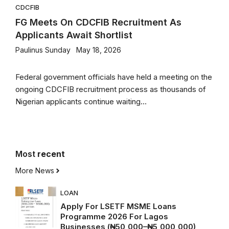
CDCFIB
FG Meets On CDCFIB Recruitment As
Applicants Await Shortlist
Paulinus Sunday
May 18, 2026
Federal government officials have held a meeting on the
ongoing CDCFIB recruitment process as thousands of
Nigerian applicants continue waiting...
Most
recent
More News
LOAN
Apply For LSETF MSME Loans
Programme 2026 For Lagos
Businesses (₦50,000–₦5,000,000)