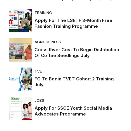
TRAINING
Apply For The LSETF 3-Month Free
Fashion Training Programme
AGRIBUSINESS
Cross River Govt To Begin Distribution
Of Coffee Seedlings July
TVET
FG To Begin TVET Cohort 2 Training
July
JOBS
Apply For SSCE Youth Social Media
Advocates Programme