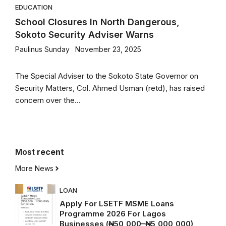
EDUCATION
School Closures In North Dangerous,
Sokoto Security Adviser Warns
Paulinus Sunday
November 23, 2025
The Special Adviser to the Sokoto State Governor on
Security Matters, Col. Ahmed Usman (retd), has raised
concern over the...
Most
recent
More News
LOAN
Apply For LSETF MSME Loans
Programme 2026 For Lagos
Businesses (₦50,000–₦5,000,000)