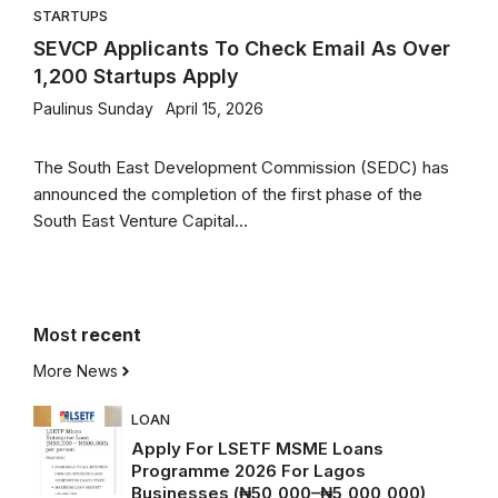
STARTUPS
SEVCP Applicants To Check Email As Over
1,200 Startups Apply
Paulinus Sunday
April 15, 2026
The South East Development Commission (SEDC) has
announced the completion of the first phase of the
South East Venture Capital...
Most
recent
More News
LOAN
Apply For LSETF MSME Loans
Programme 2026 For Lagos
Businesses (₦50,000–₦5,000,000)