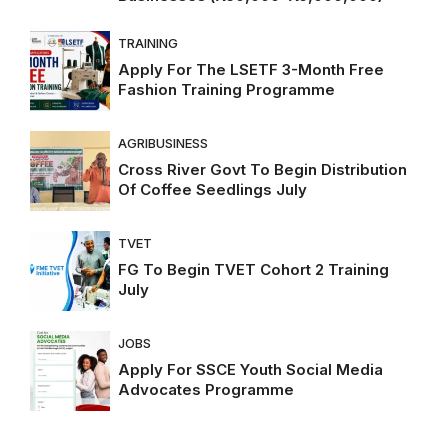
TRAINING
Apply For The LSETF 3-Month Free
Fashion Training Programme
AGRIBUSINESS
Cross River Govt To Begin Distribution
Of Coffee Seedlings July
TVET
FG To Begin TVET Cohort 2 Training
July
JOBS
Apply For SSCE Youth Social Media
Advocates Programme