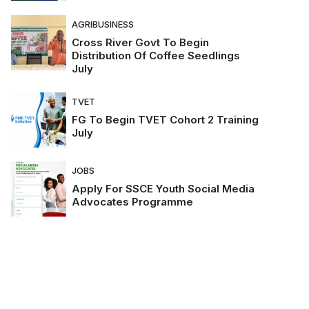
AGRIBUSINESS
Cross River Govt To Begin
Distribution Of Coffee Seedlings
July
TVET
FG To Begin TVET Cohort 2 Training
July
JOBS
Apply For SSCE Youth Social Media
Advocates Programme