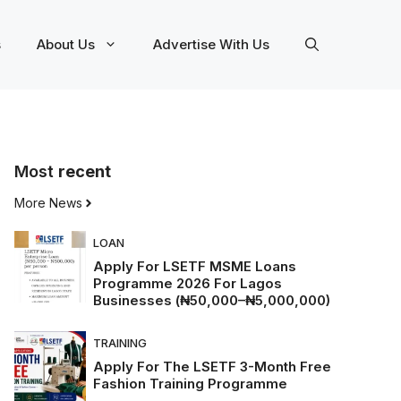
s
About Us
Advertise With Us
Most
recent
More News
LOAN
Apply For LSETF MSME Loans
Programme 2026 For Lagos
Businesses (₦50,000–₦5,000,000)
TRAINING
Apply For The LSETF 3-Month Free
Fashion Training Programme