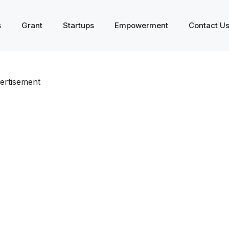
s
Grant
Startups
Empowerment
Contact U
ertisement