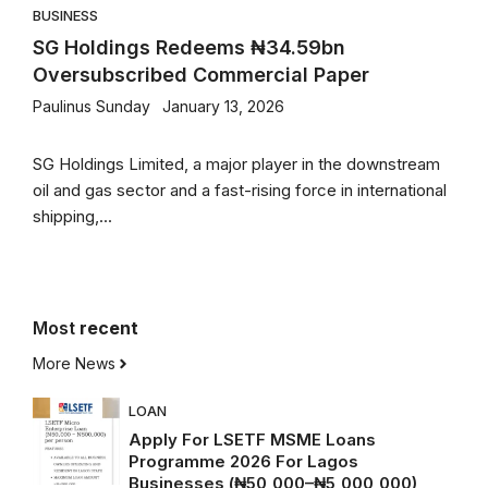
BUSINESS
SG Holdings Redeems ₦34.59bn
Oversubscribed Commercial Paper
Paulinus Sunday
January 13, 2026
SG Holdings Limited, a major player in the downstream
oil and gas sector and a fast-rising force in international
shipping,...
Most
recent
More News
LOAN
Apply For LSETF MSME Loans
Programme 2026 For Lagos
Businesses (₦50,000–₦5,000,000)