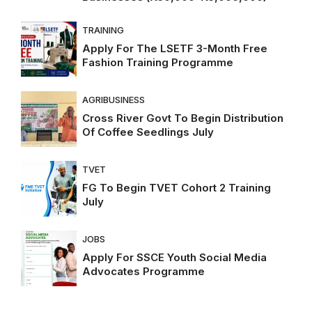
TRAINING
Apply For The LSETF 3-Month Free
Fashion Training Programme
AGRIBUSINESS
Cross River Govt To Begin Distribution
Of Coffee Seedlings July
TVET
FG To Begin TVET Cohort 2 Training
July
JOBS
Apply For SSCE Youth Social Media
Advocates Programme