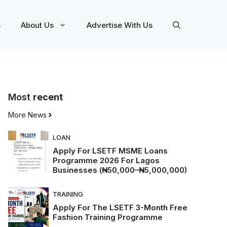
s
About Us
Advertise With Us
Most
recent
More News
LOAN
Apply For LSETF MSME Loans
Programme 2026 For Lagos
Businesses (₦50,000–₦5,000,000)
TRAINING
Apply For The LSETF 3-Month Free
Fashion Training Programme