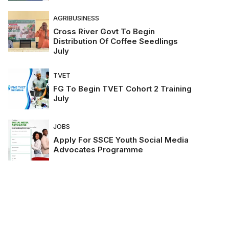
AGRIBUSINESS
Cross River Govt To Begin
Distribution Of Coffee Seedlings
July
TVET
FG To Begin TVET Cohort 2 Training
July
JOBS
Apply For SSCE Youth Social Media
Advocates Programme