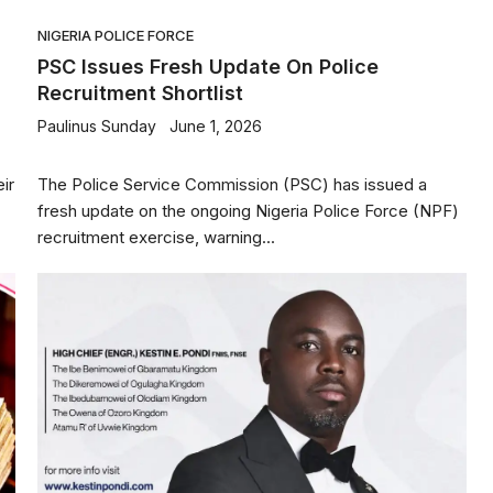
NIGERIA POLICE FORCE
PSC Issues Fresh Update On Police
Recruitment Shortlist
Paulinus Sunday
June 1, 2026
ir
The Police Service Commission (PSC) has issued a
fresh update on the ongoing Nigeria Police Force (NPF)
recruitment exercise, warning...