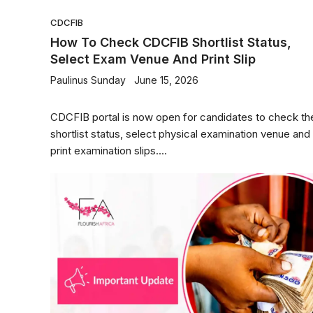
CDCFIB
How To Check CDCFIB Shortlist Status,
Select Exam Venue And Print Slip
Paulinus Sunday
June 15, 2026
CDCFIB portal is now open for candidates to check the
shortlist status, select physical examination venue and
print examination slips....