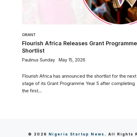
GRANT
Flourish Africa Releases Grant Programme
Shortlist
Paulinus Sunday
May 15, 2026
Flourish Africa has announced the shortlist for the next
stage of its Grant Programme Year 5 after completing
the first...
© 2026
Nigeria Startup News
. All Rights