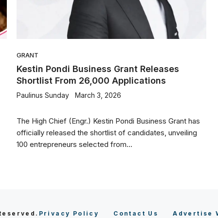
GRANT
Kestin Pondi Business Grant Releases
Shortlist From 26,000 Applications
Paulinus Sunday
March 3, 2026
The High Chief (Engr.) Kestin Pondi Business Grant has
officially released the shortlist of candidates, unveiling
100 entrepreneurs selected from...
 Reserved.
Privacy Policy
Contact Us
Advertise 