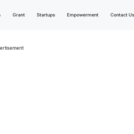
s
Grant
Startups
Empowerment
Contact U
ertisement