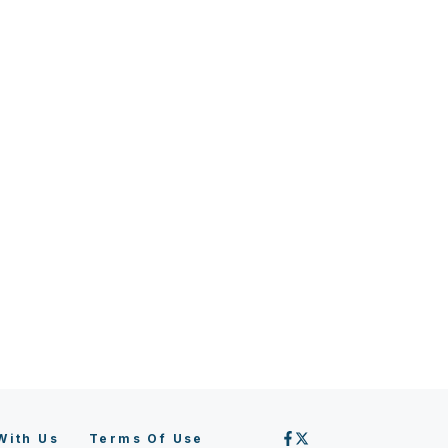
With Us
Terms Of Use