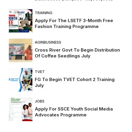
TRAINING
Apply For The LSETF 3-Month Free
Fashion Training Programme
AGRIBUSINESS
Cross River Govt To Begin Distribution
Of Coffee Seedlings July
TVET
FG To Begin TVET Cohort 2 Training
July
JOBS
Apply For SSCE Youth Social Media
Advocates Programme