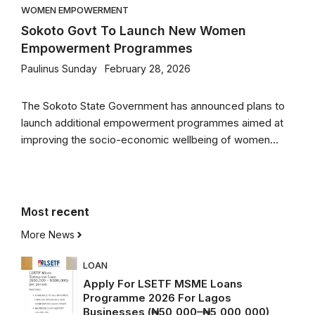
WOMEN EMPOWERMENT
Sokoto Govt To Launch New Women
Empowerment Programmes
Paulinus Sunday
February 28, 2026
The Sokoto State Government has announced plans to
launch additional empowerment programmes aimed at
improving the socio-economic wellbeing of women...
Most
recent
More News
LOAN
Apply For LSETF MSME Loans
Programme 2026 For Lagos
Businesses (₦50,000–₦5,000,000)