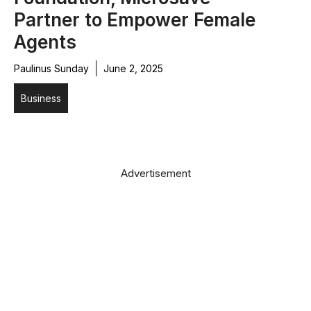
Partner to Empower Female
Agents
Paulinus Sunday
June 2, 2025
Business
Advertisement