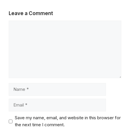
Leave a Comment
Comment
Name
Email
Save my name, email, and website in this browser for
the next time I comment.