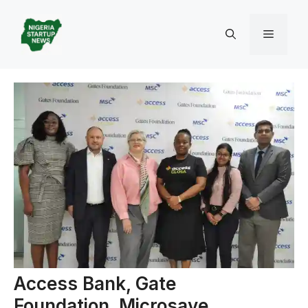
Skip
to
Menu
content
Access Bank, Gate
Foundation, Microsave