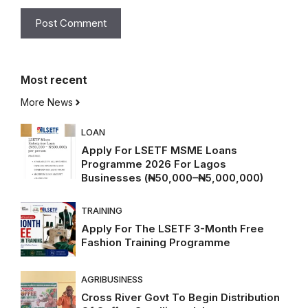
Most
recent
More News
LOAN
Apply For LSETF MSME Loans
Programme 2026 For Lagos
Businesses (₦50,000–₦5,000,000)
TRAINING
Apply For The LSETF 3-Month Free
Fashion Training Programme
AGRIBUSINESS
Cross River Govt To Begin Distribution