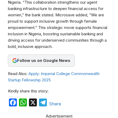
b
s
g
Nigeria. “This collaboration strengthens our agent
banking infrastructure to deepen financial access for
o
A
r
women,” the bank stated. Microsave added, “We are
o
p
a
proud to support inclusive growth through female
k
p
m
empowerment.” This strategic move supports financial
inclusion in Nigeria, boosting sustainable banking and
driving access for underserved communities through a
bold, inclusive approach.
Follow us on Google News
Read Also:
Apply: Imperial College Commonwealth
Startup Fellowship 2025
Kindly share this story:
F
W
X
T
Share
a
h
e
Advertisement