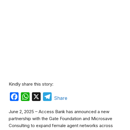
Kindly share this story:
F
W
X
T
Share
a
h
e
June 2, 2025 – Access Bank has announced a new
c
a
l
partnership with the Gate Foundation and Microsave
e
t
e
Consulting to expand female agent networks across