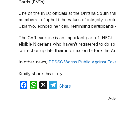
Cards (PVCs).
One of the INEC officials at the Onitsha South t
members to “uphold the values of integrity, neutra
Obianyo, echoed her call, reminding participants o
The CVR exercise is an important part of INEC’s ef
eligible Nigerians who haven’t registered to do s
correct or update their information before the A
In other news,
PPSSC Warns Public Against Fak
Kindly share this story:
F
W
X
T
Share
a
h
e
Adv
c
a
l
e
t
e
b
s
g