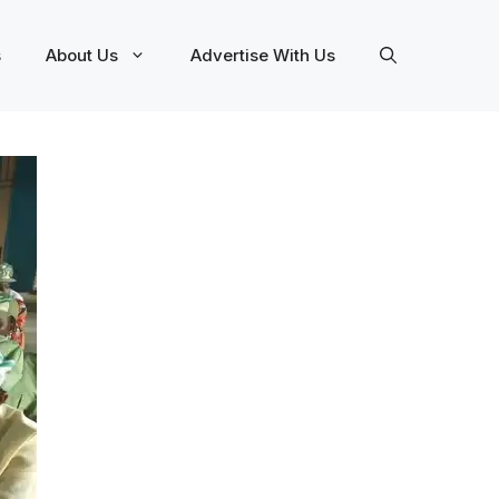
s
About Us
Advertise With Us