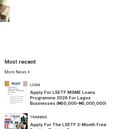
Most
recent
More News
LOAN
Apply For LSETF MSME Loans
Programme 2026 For Lagos
Businesses (₦50,000–₦5,000,000)
TRAINING
Apply For The LSETF 3-Month Free