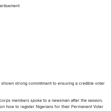
ertisement
e shown strong commitment to ensuring a credible voter
corps members spoke to a newsman after the session.
s on how to register Nigerians for their Permanent Voter