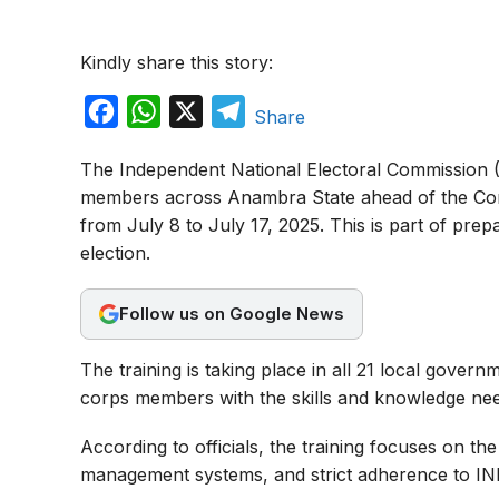
Kindly share this story:
F
W
X
T
Share
a
h
e
The Independent National Electoral Commission (
c
a
l
members across Anambra State ahead of the Cont
e
t
e
from July 8 to July 17, 2025. This is part of pre
b
s
g
election.
o
A
r
o
p
a
Follow us on Google News
k
p
m
The training is taking place in all 21 local govern
corps members with the skills and knowledge neede
According to officials, the training focuses on th
management systems, and strict adherence to INEC