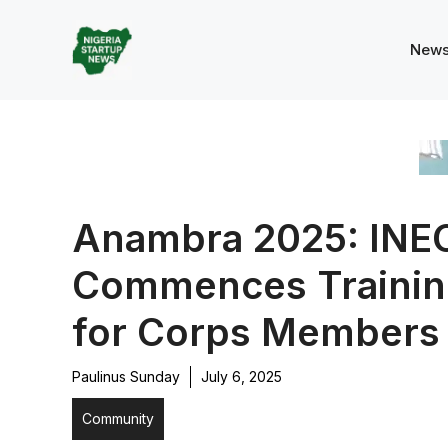
Skip
to
New
content
Anambra 2025: INE
Commences Trainin
for Corps Members
Paulinus Sunday
July 6, 2025
Community