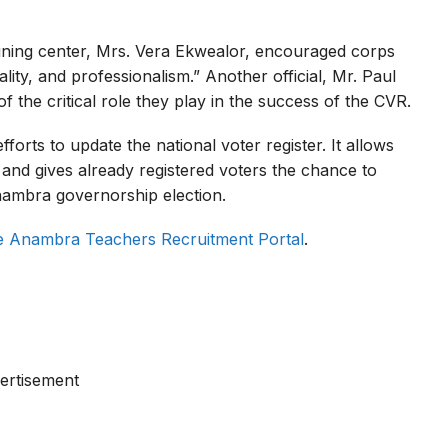
raining center, Mrs. Vera Ekwealor, encouraged corps
lity, and professionalism.” Another official, Mr. Paul
f the critical role they play in the success of the CVR.
forts to update the national voter register. It allows
o and gives already registered voters the chance to
nambra governorship election.
e Anambra Teachers Recruitment Portal
.
ertisement