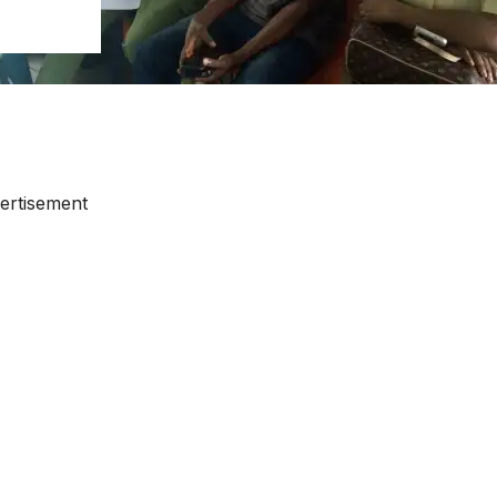
ertisement