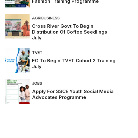
Fashion Training Programme
AGRIBUSINESS
Cross River Govt To Begin
Distribution Of Coffee Seedlings
July
TVET
FG To Begin TVET Cohort 2 Training
July
JOBS
Apply For SSCE Youth Social Media
Advocates Programme