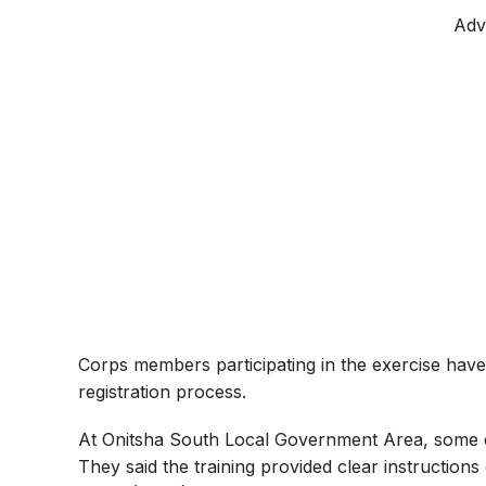
Adv
Corps members participating in the exercise hav
registration process.
At Onitsha South Local Government Area, some 
They said the training provided clear instruction