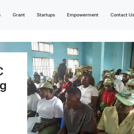
s
Grant
Startups
Empowerment
Contact U
C
g