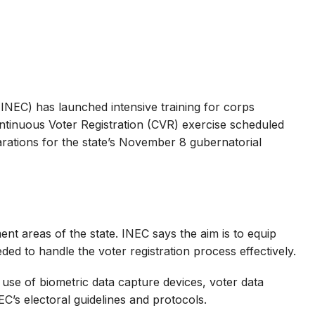
INEC) has launched intensive training for corps
inuous Voter Registration (CVR) exercise scheduled
parations for the state’s November 8 gubernatorial
ment areas of the state. INEC says the aim is to equip
d to handle the voter registration process effectively.
e use of biometric data capture devices, voter data
’s electoral guidelines and protocols.