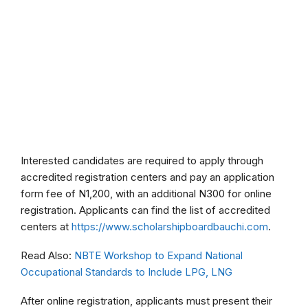
Interested candidates are required to apply through
accredited registration centers and pay an application
form fee of N1,200, with an additional N300 for online
registration. Applicants can find the list of accredited
centers at
https://www.scholarshipboardbauchi.com
.
Read Also:
NBTE Workshop to Expand National
Occupational Standards to Include LPG, LNG
After online registration, applicants must present their