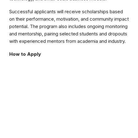
Successful applicants will receive scholarships based
on their performance, motivation, and community impact
potential. The program also includes ongoing monitoring
and mentorship, pairing selected students and dropouts
with experienced mentors from academia and industry.
How to Apply