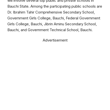
will involve several top public and private schools in
Bauchi State. Among the participating public schools are
Dr. Ibrahim Tahir Comprehensive Secondary School,
Government Girls College, Bauchi, Federal Government
Girls College, Bauchi, Jibrin Aminu Secondary School,
Bauchi, and Government Technical School, Bauchi.
Advertisement