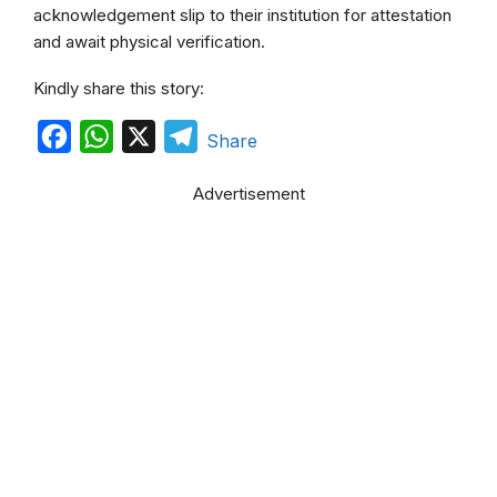
acknowledgement slip to their institution for attestation
and await physical verification.
Kindly share this story:
F
W
X
T
Share
a
h
e
Advertisement
c
a
l
e
t
e
b
s
g
o
A
r
o
p
a
k
p
m