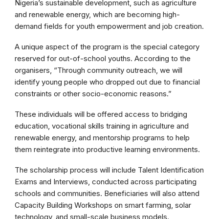
Nigeria’s sustainable development, such as agriculture
and renewable energy, which are becoming high-
demand fields for youth empowerment and job creation.
A unique aspect of the program is the special category
reserved for out-of-school youths. According to the
organisers, “Through community outreach, we will
identify young people who dropped out due to financial
constraints or other socio-economic reasons.”
These individuals will be offered access to bridging
education, vocational skills training in agriculture and
renewable energy, and mentorship programs to help
them reintegrate into productive learning environments.
The scholarship process will include Talent Identification
Exams and Interviews, conducted across participating
schools and communities. Beneficiaries will also attend
Capacity Building Workshops on smart farming, solar
technology, and small-scale business models.