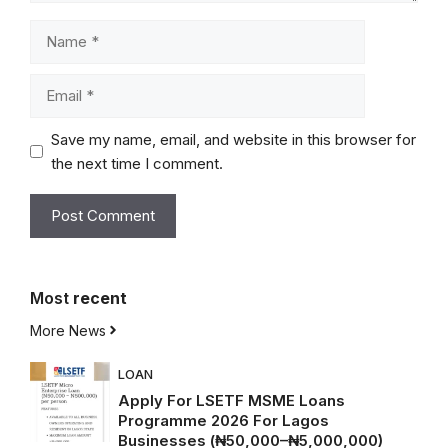
Name
Email
Save my name, email, and website in this browser for
the next time I comment.
Most
recent
More News
LOAN
Apply For LSETF MSME Loans
Programme 2026 For Lagos
Businesses (₦50,000–₦5,000,000)