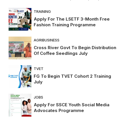
TRAINING
Apply For The LSETF 3-Month Free
Fashion Training Programme
AGRIBUSINESS
Cross River Govt To Begin Distribution
Of Coffee Seedlings July
TVET
FG To Begin TVET Cohort 2 Training
July
JOBS
Apply For SSCE Youth Social Media
Advocates Programme