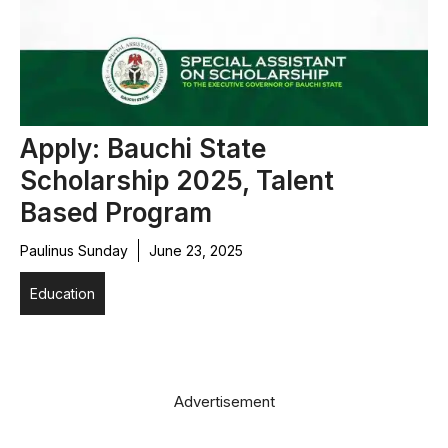
Apply: Bauchi State
Scholarship 2025, Talent
Based Program
Paulinus Sunday
June 23, 2025
Education
Advertisement