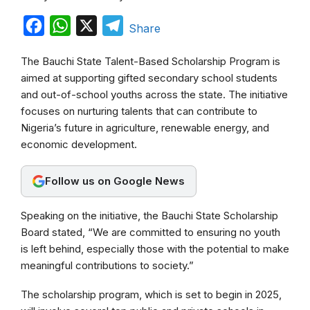
F
W
X
T
Share
a
h
e
The Bauchi State Talent-Based Scholarship Program is
c
a
l
aimed at supporting gifted secondary school students
e
t
e
and out-of-school youths across the state. The initiative
b
s
g
focuses on nurturing talents that can contribute to
Nigeria’s future in agriculture, renewable energy, and
o
A
r
economic development.
o
p
a
k
p
m
Follow us on Google News
Speaking on the initiative, the Bauchi State Scholarship
Board stated, “We are committed to ensuring no youth
is left behind, especially those with the potential to make
meaningful contributions to society.”
The scholarship program, which is set to begin in 2025,