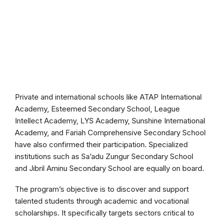
Private and international schools like ATAP International
Academy, Esteemed Secondary School, League
Intellect Academy, LYS Academy, Sunshine International
Academy, and Fariah Comprehensive Secondary School
have also confirmed their participation. Specialized
institutions such as Sa’adu Zungur Secondary School
and Jibril Aminu Secondary School are equally on board.
The program’s objective is to discover and support
talented students through academic and vocational
scholarships. It specifically targets sectors critical to