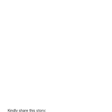
Kindly share this story: