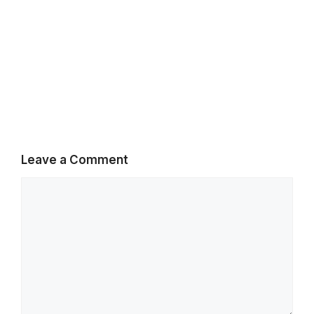
Leave a Comment
Comment