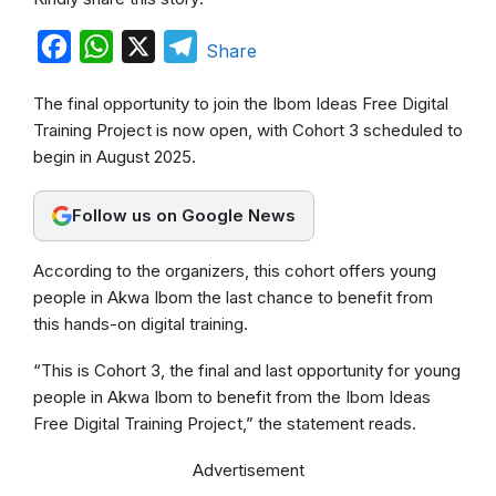
F
W
X
T
Share
a
h
e
The final opportunity to join the Ibom Ideas Free Digital
c
a
l
Training Project is now open, with Cohort 3 scheduled to
e
t
e
begin in August 2025.
b
s
g
o
A
r
Follow us on Google News
o
p
a
According to the organizers, this cohort offers young
k
p
m
people in Akwa Ibom the last chance to benefit from
this hands-on digital training.
“This is Cohort 3, the final and last opportunity for young
people in Akwa Ibom to benefit from the Ibom Ideas
Free Digital Training Project,” the statement reads.
Advertisement