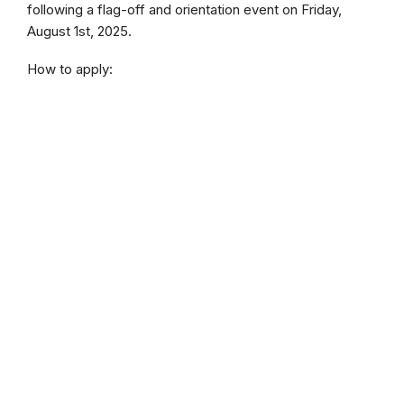
following a flag-off and orientation event on Friday,
August 1st, 2025.
How to apply: