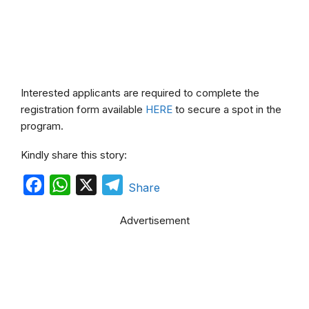
Interested applicants are required to complete the
registration form available
HERE
to secure a spot in the
program.
Kindly share this story:
F
W
X
T
Share
a
h
e
Advertisement
c
a
l
e
t
e
b
s
g
o
A
r
o
p
a