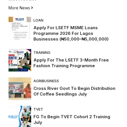
More News
LOAN
Apply For LSETF MSME Loans
Programme 2026 For Lagos
Businesses (₦50,000–₦5,000,000)
TRAINING
Apply For The LSETF 3-Month Free
Fashion Training Programme
AGRIBUSINESS
Cross River Govt To Begin Distribution
Of Coffee Seedlings July
TVET
FG To Begin TVET Cohort 2 Training
July