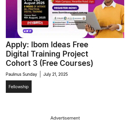
Apply: Ibom Ideas Free
Digital Training Project
Cohort 3 (Free Courses)
Paulinus Sunday
July 21, 2025
Fellowship
Advertisement