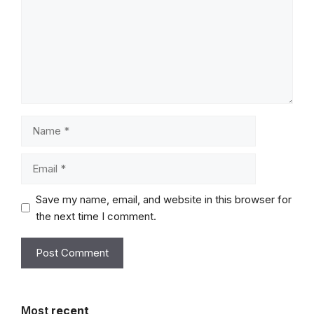
Name
Email
Save my name, email, and website in this browser for
the next time I comment.
Most
recent