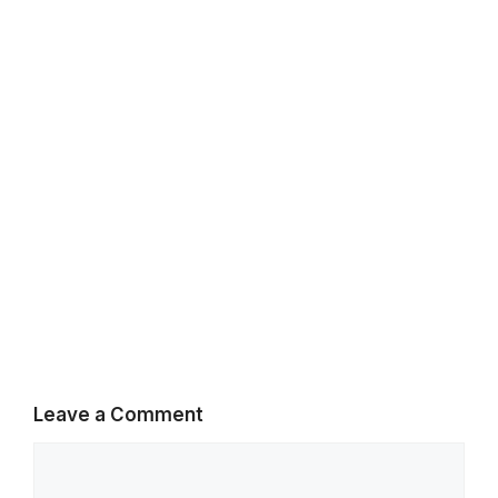
k
p
m
Leave a Comment
Comment