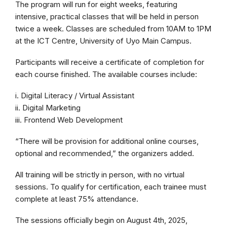
The program will run for eight weeks, featuring
intensive, practical classes that will be held in person
twice a week. Classes are scheduled from 10AM to 1PM
at the ICT Centre, University of Uyo Main Campus.
Participants will receive a certificate of completion for
each course finished. The available courses include:
i. Digital Literacy / Virtual Assistant
ii. Digital Marketing
iii. Frontend Web Development
“There will be provision for additional online courses,
optional and recommended,” the organizers added.
All training will be strictly in person, with no virtual
sessions. To qualify for certification, each trainee must
complete at least 75% attendance.
The sessions officially begin on August 4th, 2025,