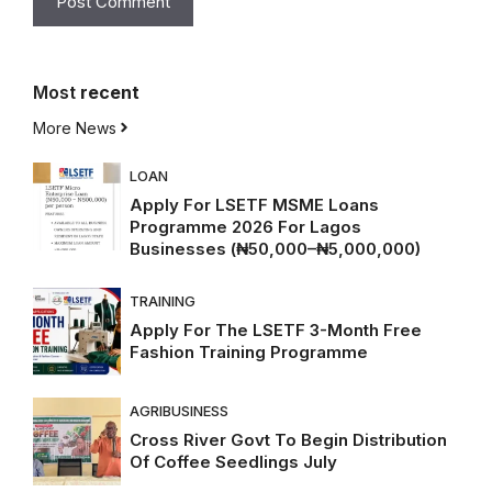
Most
recent
More News
LOAN
Apply For LSETF MSME Loans
Programme 2026 For Lagos
Businesses (₦50,000–₦5,000,000)
TRAINING
Apply For The LSETF 3-Month Free
Fashion Training Programme
AGRIBUSINESS
Cross River Govt To Begin Distribution
Of Coffee Seedlings July