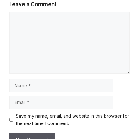
Leave a Comment
Comment
Name
Email
Save my name, email, and website in this browser for
the next time I comment.