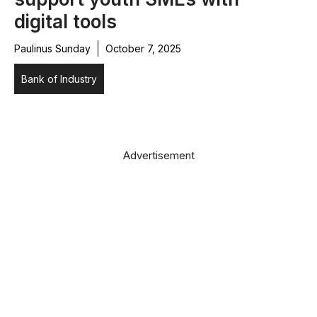
digital tools
Paulinus Sunday
October 7, 2025
Bank of Industry
Advertisement