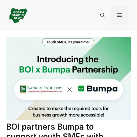
Skip
to
Menu
content
BOI partners Bumpa to
support youth SMEs with