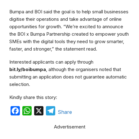
Bumpa and BOI said the goal is to help small businesses
digitise their operations and take advantage of online
opportunities for growth. “We’re excited to announce
the BOI x Bumpa Partnership created to empower youth
SMEs with the digital tools they need to grow smarter,
faster, and stronger,” the statement read.
Interested applicants can apply through
bit.ly/boibumpa
, although the organisers noted that
submitting an application does not guarantee automatic
selection.
Kindly share this story:
F
W
X
T
Share
a
h
e
Advertisement
c
a
l
e
t
e