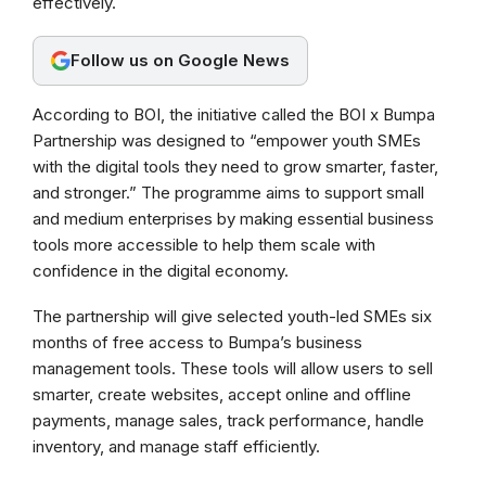
effectively.
o
A
r
o
p
a
Follow us on Google News
k
p
m
According to BOI, the initiative called the BOI x Bumpa
Partnership was designed to “empower youth SMEs
with the digital tools they need to grow smarter, faster,
and stronger.” The programme aims to support small
and medium enterprises by making essential business
tools more accessible to help them scale with
confidence in the digital economy.
The partnership will give selected youth-led SMEs six
months of free access to Bumpa’s business
management tools. These tools will allow users to sell
smarter, create websites, accept online and offline
payments, manage sales, track performance, handle
inventory, and manage staff efficiently.