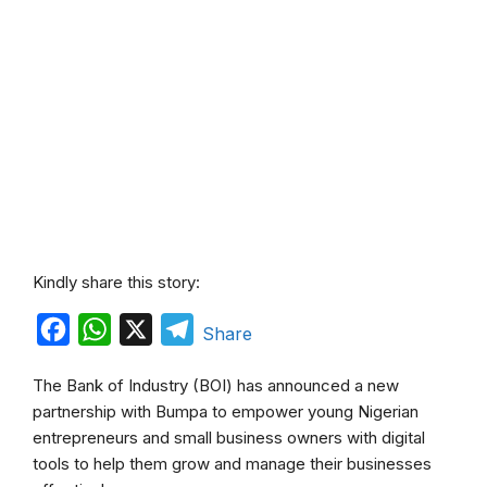
Kindly share this story:
F
W
X
T
Share
a
h
e
The Bank of Industry (BOI) has announced a new
c
a
l
partnership with Bumpa to empower young Nigerian
e
t
e
entrepreneurs and small business owners with digital
b
s
g
tools to help them grow and manage their businesses