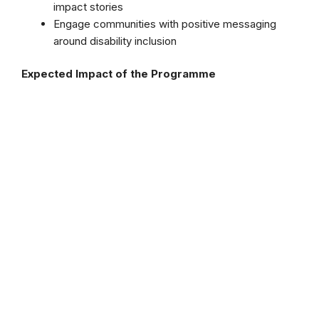
impact stories
Engage communities with positive messaging
around disability inclusion
Expected Impact of the Programme