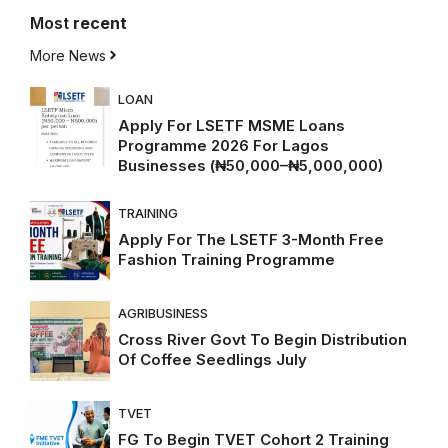
Most
recent
More News
LOAN
Apply For LSETF MSME Loans
Programme 2026 For Lagos
Businesses (₦50,000–₦5,000,000)
TRAINING
Apply For The LSETF 3-Month Free
Fashion Training Programme
AGRIBUSINESS
Cross River Govt To Begin Distribution
Of Coffee Seedlings July
TVET
FG To Begin TVET Cohort 2 Training