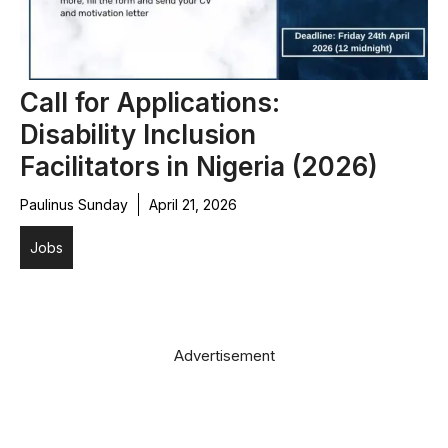
Call for Applications:
Disability Inclusion
Facilitators in Nigeria (2026)
Paulinus Sunday
April 21, 2026
Jobs
Advertisement