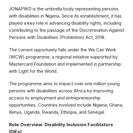
JONAPWD is the umbrella body representing persons
with disabilities in Nigeria. Since its establishment, it has
played a key role in advancing disability rights, including
contributing to the passage of the Discrimination Against
Persons with Disabilities (Prohibition) Act, 2018.
The current opportunity falls under the We Can Work
(WCW) programme, a regional initiative supported by
Mastercard Foundation and implemented in partnership
with Light for the World.
The programme aims to impact over one million young
persons with disabilities across Africa by improving
access to employment and entrepreneurship
opportunities. Countries involved include Nigeria, Ghana,
Kenya, Uganda, Rwanda, Ethiopia, and Senegal.
Role Overview: Disability Inclusion Facilitators
(DIFs)