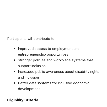
Participants will contribute to:
Improved access to employment and
entrepreneurship opportunities
Stronger policies and workplace systems that
support inclusion
Increased public awareness about disability rights
and inclusion
Better data systems for inclusive economic
development
Eligibility Criteria