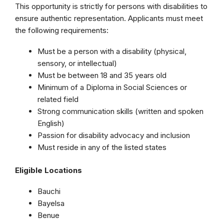
This opportunity is strictly for persons with disabilities to
ensure authentic representation. Applicants must meet
the following requirements:
Must be a person with a disability (physical,
sensory, or intellectual)
Must be between 18 and 35 years old
Minimum of a Diploma in Social Sciences or
related field
Strong communication skills (written and spoken
English)
Passion for disability advocacy and inclusion
Must reside in any of the listed states
Eligible Locations
Bauchi
Bayelsa
Benue