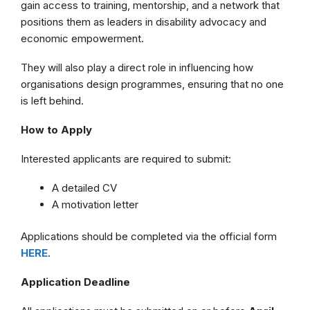
gain access to training, mentorship, and a network that
positions them as leaders in disability advocacy and
economic empowerment.
They will also play a direct role in influencing how
organisations design programmes, ensuring that no one
is left behind.
How to Apply
Interested applicants are required to submit:
A detailed CV
A motivation letter
Applications should be completed via the official form
HERE
.
Application Deadline