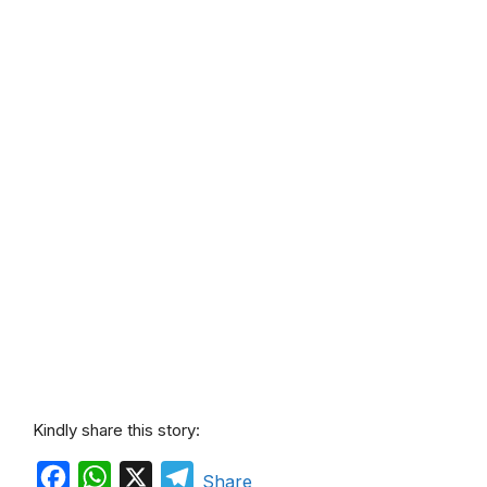
Kindly share this story:
F
W
X
T
Share