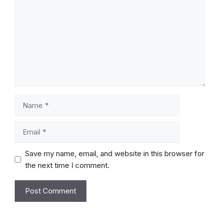
Name
Email
Save my name, email, and website in this browser for
the next time I comment.