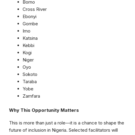
Borno
Cross River
Ebonyi
Gombe
Imo
Katsina
Kebbi
Kogi
Niger
Oyo
Sokoto
Taraba
Yobe
Zamfara
Why This Opportunity Matters
This is more than just a role—it is a chance to shape the
future of inclusion in Nigeria. Selected facilitators will