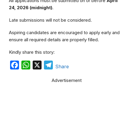
All applications must be submitted on or before
April
24, 2026 (midnight)
.
Late submissions will not be considered.
Aspiring candidates are encouraged to apply early and
ensure all required details are properly filled.
Kindly share this story:
F
W
X
T
Share
a
h
e
Advertisement
c
a
l
e
t
e
b
s
g
o
A
r
o
p
a
k
p
m