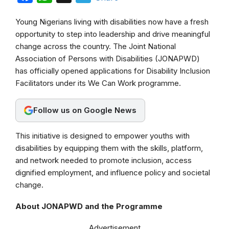
a
h
e
Young Nigerians living with disabilities now have a fresh
c
a
l
opportunity to step into leadership and drive meaningful
e
t
e
change across the country. The Joint National
b
s
g
Association of Persons with Disabilities (JONAPWD)
has officially opened applications for Disability Inclusion
o
A
r
Facilitators under its We Can Work programme.
o
p
a
k
p
m
Follow us on Google News
This initiative is designed to empower youths with
disabilities by equipping them with the skills, platform,
and network needed to promote inclusion, access
dignified employment, and influence policy and societal
change.
About JONAPWD and the Programme
Advertisement