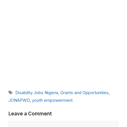
Tags
Disability Jobs Nigeria
,
Grants and Opportunities
,
JONAPWD
,
youth empowerment
Leave a Comment
Comment