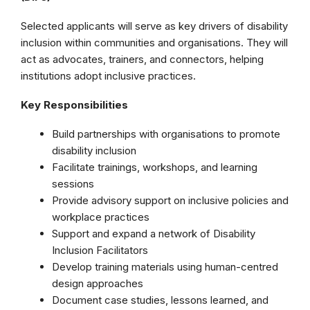
Selected applicants will serve as key drivers of disability
inclusion within communities and organisations. They will
act as advocates, trainers, and connectors, helping
institutions adopt inclusive practices.
Key Responsibilities
Build partnerships with organisations to promote
disability inclusion
Facilitate trainings, workshops, and learning
sessions
Provide advisory support on inclusive policies and
workplace practices
Support and expand a network of Disability
Inclusion Facilitators
Develop training materials using human-centred
design approaches
Document case studies, lessons learned, and