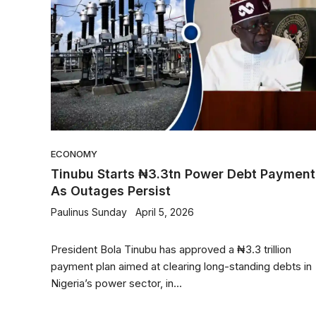
ECONOMY
Tinubu Starts ₦3.3tn Power Debt Payment
As Outages Persist
Paulinus Sunday
April 5, 2026
President Bola Tinubu has approved a ₦3.3 trillion
payment plan aimed at clearing long-standing debts in
Nigeria’s power sector, in...