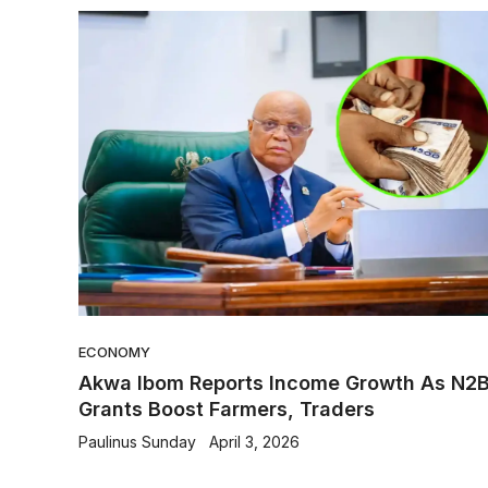
ECONOMY
Akwa Ibom Reports Income Growth As N2
Grants Boost Farmers, Traders
Paulinus Sunday
April 3, 2026