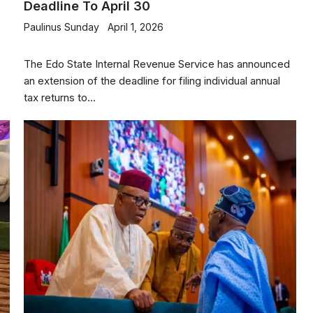
Deadline To April 30
Paulinus Sunday
April 1, 2026
The Edo State Internal Revenue Service has announced
an extension of the deadline for filing individual annual
tax returns to...