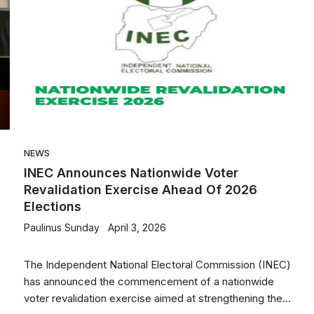
NEWS
INEC Announces Nationwide Voter
Revalidation Exercise Ahead Of 2026
Elections
Paulinus Sunday
April 3, 2026
The Independent National Electoral Commission (INEC)
has announced the commencement of a nationwide
voter revalidation exercise aimed at strengthening the...