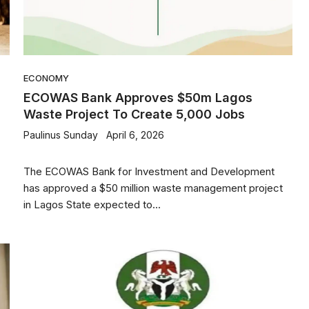
ECONOMY
ECOWAS Bank Approves $50m Lagos
Waste Project To Create 5,000 Jobs
Paulinus Sunday
April 6, 2026
The ECOWAS Bank for Investment and Development
has approved a $50 million waste management project
in Lagos State expected to...