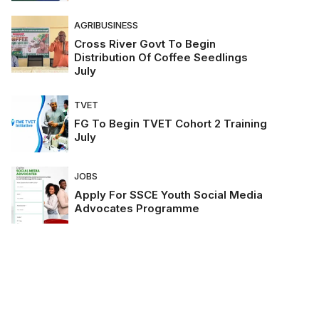
AGRIBUSINESS
Cross River Govt To Begin
Distribution Of Coffee Seedlings
July
TVET
FG To Begin TVET Cohort 2 Training
July
JOBS
Apply For SSCE Youth Social Media
Advocates Programme