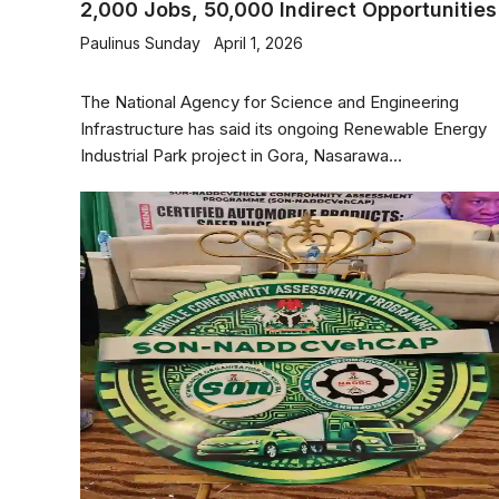
2,000 Jobs, 50,000 Indirect Opportunities
Paulinus Sunday
April 1, 2026
The National Agency for Science and Engineering
Infrastructure has said its ongoing Renewable Energy
Industrial Park project in Gora, Nasarawa...