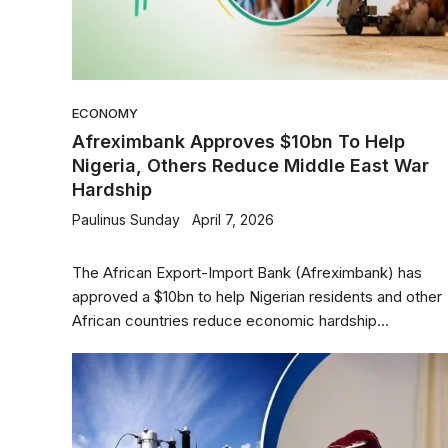
ECONOMY
Afreximbank Approves $10bn To Help
Nigeria, Others Reduce Middle East War
Hardship
Paulinus Sunday
April 7, 2026
The African Export-Import Bank (Afreximbank) has
approved a $10bn to help Nigerian residents and other
African countries reduce economic hardship...