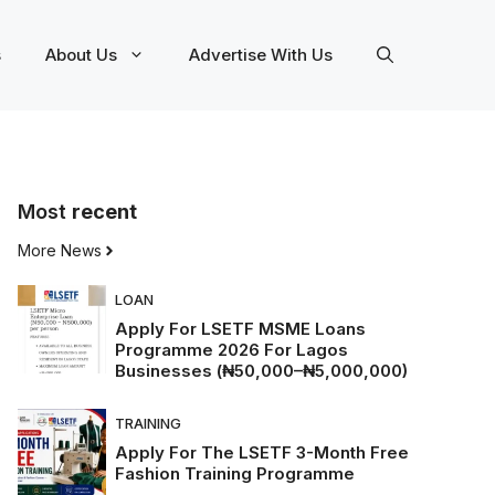
s
About Us
Advertise With Us
Most
recent
More News
LOAN
Apply For LSETF MSME Loans
Programme 2026 For Lagos
Businesses (₦50,000–₦5,000,000)
TRAINING
Apply For The LSETF 3-Month Free
Fashion Training Programme