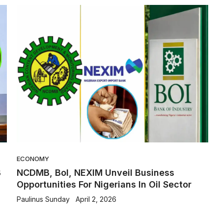
ECONOMY
B
NCDMB, BoI, NEXIM Unveil Business
Opportunities For Nigerians In Oil Sector
Paulinus Sunday
April 2, 2026