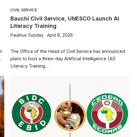
CIVIL SERVICE
c
Bauchi Civil Service, UNESCO Launch AI
Literacy Training
Paulinus Sunday
April 8, 2026
an
The Office of the Head of Civil Service has announced
.
plans to host a three-day Artificial Intelligence (AI)
Literacy Training...