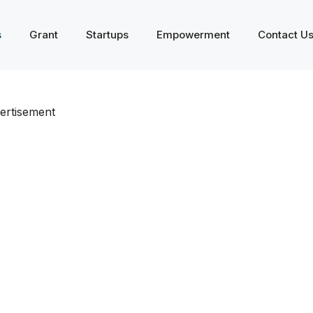
s
Grant
Startups
Empowerment
Contact U
ertisement