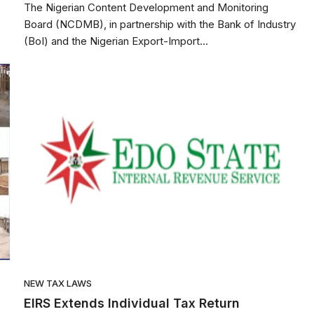
The Nigerian Content Development and Monitoring
Board (NCDMB), in partnership with the Bank of Industry
(BoI) and the Nigerian Export-Import...
NEW TAX LAWS
EIRS Extends Individual Tax Return