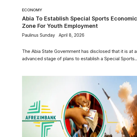
ECONOMY
Abia To Establish Special Sports Economi
Zone For Youth Employment
Paulinus Sunday
April 8, 2026
The Abia State Government has disclosed that it is at 
advanced stage of plans to establish a Special Sports..