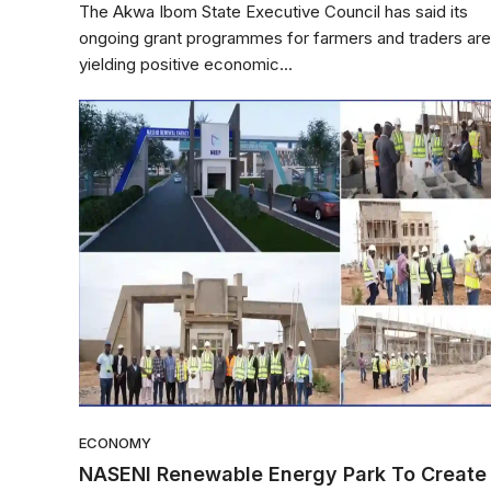
The Akwa Ibom State Executive Council has said its
ongoing grant programmes for farmers and traders are
yielding positive economic...
ECONOMY
NASENI Renewable Energy Park To Create