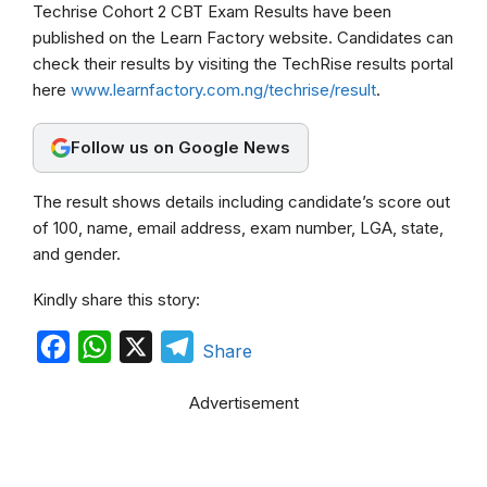
Techrise Cohort 2 CBT Exam Results have been
c
a
l
published on the Learn Factory website. Candidates can
e
t
e
check their results by visiting the TechRise results portal
b
s
g
here
www.learnfactory.com.ng/techrise/result
.
o
A
r
Follow us on Google News
o
p
a
k
p
m
The result shows details including candidate’s score out
of 100, name, email address, exam number, LGA, state,
and gender.
Kindly share this story:
F
W
X
T
Share
a
h
e
Advertisement
c
a
l
e
t
e
b
s
g