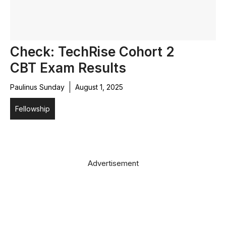
Check: TechRise Cohort 2
CBT Exam Results
Paulinus Sunday
August 1, 2025
Fellowship
Advertisement