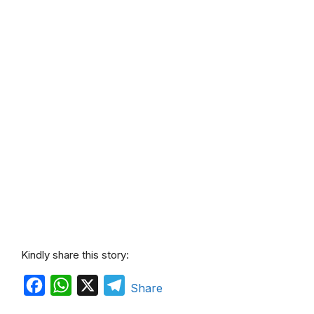
Kindly share this story:
F
W
X
T
Share
a
h
e