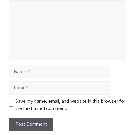
Comment
Name
Email
Save my name, email, and website in this browser for
the next time I comment.