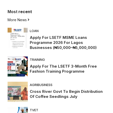
Most
recent
More News
LOAN
Apply For LSETF MSME Loans
Programme 2026 For Lagos
Businesses (₦50,000–₦5,000,000)
TRAINING
Apply For The LSETF 3-Month Free
Fashion Training Programme
AGRIBUSINESS
Cross River Govt To Begin Distribution
Of Coffee Seedlings July
TVET