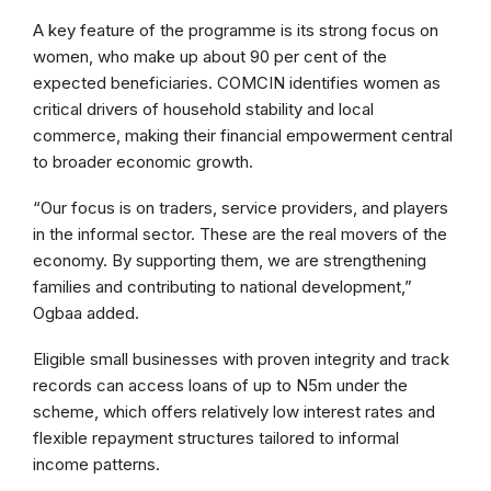
A key feature of the programme is its strong focus on
women, who make up about 90 per cent of the
expected beneficiaries. COMCIN identifies women as
critical drivers of household stability and local
commerce, making their financial empowerment central
to broader economic growth.
“Our focus is on traders, service providers, and players
in the informal sector. These are the real movers of the
economy. By supporting them, we are strengthening
families and contributing to national development,”
Ogbaa added.
Eligible small businesses with proven integrity and track
records can access loans of up to N5m under the
scheme, which offers relatively low interest rates and
flexible repayment structures tailored to informal
income patterns.