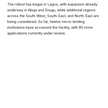
The rollout has begun in Lagos, with expansion already
underway in Abuja and Enugu, while additional regions
across the South-West, South-East, and North-East are
being considered. So far, twelve micro-lending
institutions have accessed the facility, with 85 more
applications currently under review.