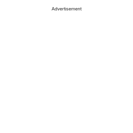
Advertisement