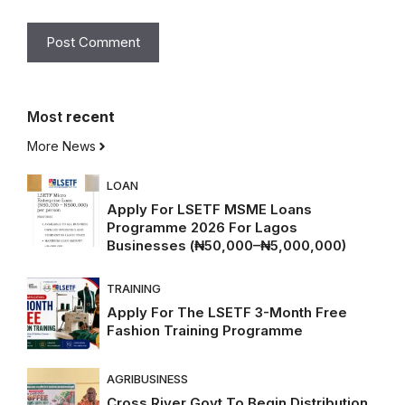
Most
recent
More News
LOAN
Apply For LSETF MSME Loans
Programme 2026 For Lagos
Businesses (₦50,000–₦5,000,000)
TRAINING
Apply For The LSETF 3-Month Free
Fashion Training Programme
AGRIBUSINESS
Cross River Govt To Begin Distribution