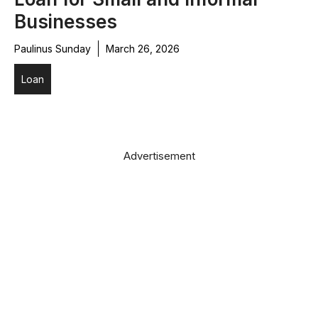
Businesses
Paulinus Sunday
March 26, 2026
Loan
Advertisement