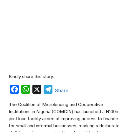
Kindly share this story:
F
W
X
T
Share
a
h
e
The Coalition of Microlending and Cooperative
c
a
l
Institutions in Nigeria (COMCIN) has launched a N100m
e
t
e
joint loan facility aimed at improving access to finance
b
s
g
for small and informal businesses, marking a deliberate