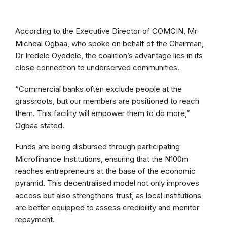
According to the Executive Director of COMCIN, Mr
Micheal Ogbaa, who spoke on behalf of the Chairman,
Dr Iredele Oyedele, the coalition’s advantage lies in its
close connection to underserved communities.
“Commercial banks often exclude people at the
grassroots, but our members are positioned to reach
them. This facility will empower them to do more,”
Ogbaa stated.
Funds are being disbursed through participating
Microfinance Institutions, ensuring that the N100m
reaches entrepreneurs at the base of the economic
pyramid. This decentralised model not only improves
access but also strengthens trust, as local institutions
are better equipped to assess credibility and monitor
repayment.