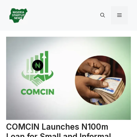
Skip
to
Menu
content
COMCIN Launches N100m
Loan for Small and Informal