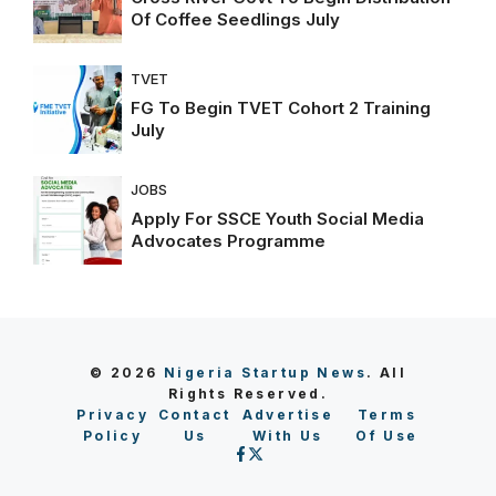
Of Coffee Seedlings July
TVET
FG To Begin TVET Cohort 2 Training
July
JOBS
Apply For SSCE Youth Social Media
Advocates Programme
© 2026
Nigeria Startup News
. All
Rights Reserved.
Privacy
Contact
Advertise
Terms
Policy
Us
With Us
Of Use