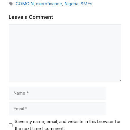
Tags
COMCIN
,
microfinance
,
Nigeria
,
SMEs
Leave a Comment
Comment
Name
Email
Save my name, email, and website in this browser for
the next time I comment.