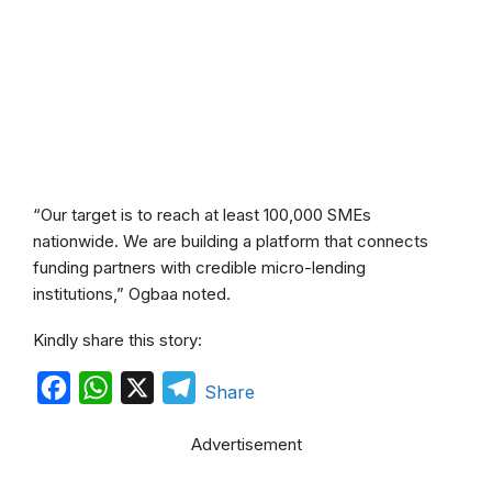
“Our target is to reach at least 100,000 SMEs
nationwide. We are building a platform that connects
funding partners with credible micro-lending
institutions,” Ogbaa noted.
Kindly share this story:
F
W
X
T
Share
a
h
e
Advertisement
c
a
l
e
t
e