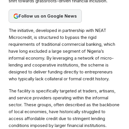
shift towards grassroots-driven financial inclusion.
o
A
r
o
p
a
Follow us on Google News
k
p
m
The initiative, developed in partnership with NEAT
Microcredit, is structured to bypass the rigid
requirements of traditional commercial banking, which
have long excluded a large segment of Nigeria’s
informal economy. By leveraging a network of micro-
lending and cooperative institutions, the scheme is
designed to deliver funding directly to entrepreneurs
who typically lack collateral or formal credit history.
The facility is specifically targeted at traders, artisans,
and service providers operating within the informal
sector. These groups, often described as the backbone
of local economies, have historically struggled to
access affordable credit due to stringent lending
conditions imposed by larger financial institutions.