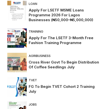
LOAN
Apply For LSETF MSME Loans
Programme 2026 For Lagos
Businesses (₦50,000–₦5,000,000)
TRAINING
Apply For The LSETF 3-Month Free
Fashion Training Programme
AGRIBUSINESS
Cross River Govt To Begin Distribution
Of Coffee Seedlings July
TVET
FG To Begin TVET Cohort 2 Training
July
JOBS