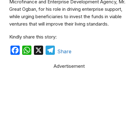
Microfinance and Enterprise Development Agency, Mr.
Great Ogban, for his role in driving enterprise support,
while urging beneficiaries to invest the funds in viable
ventures that will improve their living standards.
Kindly share this story:
F
W
X
T
Share
a
h
e
Advertisement
c
a
l
e
t
e
b
s
g
o
A
r
o
p
a
k
p
m