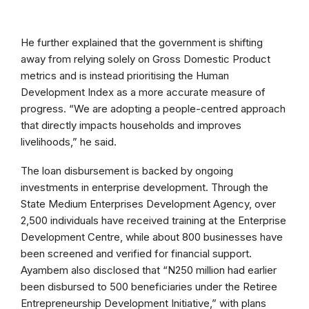
He further explained that the government is shifting
away from relying solely on Gross Domestic Product
metrics and is instead prioritising the Human
Development Index as a more accurate measure of
progress. “We are adopting a people-centred approach
that directly impacts households and improves
livelihoods,” he said.
The loan disbursement is backed by ongoing
investments in enterprise development. Through the
State Medium Enterprises Development Agency, over
2,500 individuals have received training at the Enterprise
Development Centre, while about 800 businesses have
been screened and verified for financial support.
Ayambem also disclosed that “N250 million had earlier
been disbursed to 500 beneficiaries under the Retiree
Entrepreneurship Development Initiative,” with plans