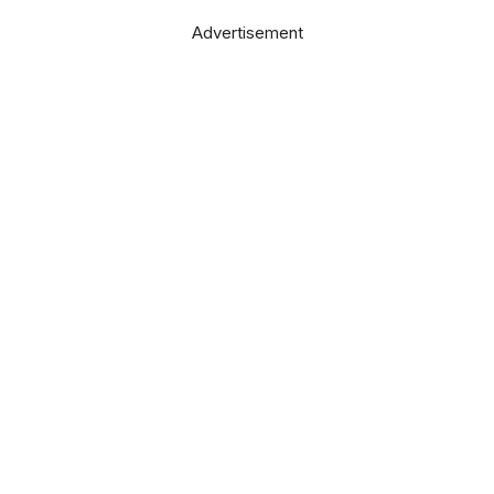
Advertisement