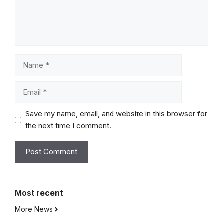
Name
Email
Save my name, email, and website in this browser for
the next time I comment.
Most
recent
More News