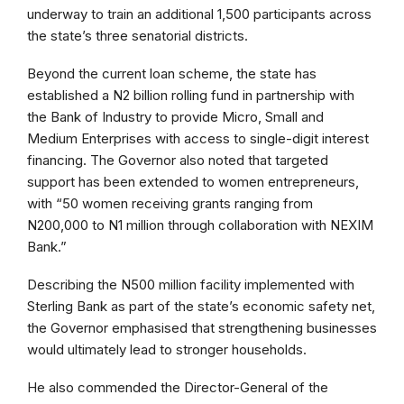
underway to train an additional 1,500 participants across
the state’s three senatorial districts.
Beyond the current loan scheme, the state has
established a N2 billion rolling fund in partnership with
the Bank of Industry to provide Micro, Small and
Medium Enterprises with access to single-digit interest
financing. The Governor also noted that targeted
support has been extended to women entrepreneurs,
with “50 women receiving grants ranging from
N200,000 to N1 million through collaboration with NEXIM
Bank.”
Describing the N500 million facility implemented with
Sterling Bank as part of the state’s economic safety net,
the Governor emphasised that strengthening businesses
would ultimately lead to stronger households.
He also commended the Director-General of the