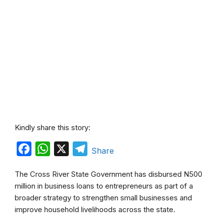
Kindly share this story:
F
W
X
T
Share
a
h
e
The Cross River State Government has disbursed N500
c
a
l
million in business loans to entrepreneurs as part of a
e
t
e
broader strategy to strengthen small businesses and
b
s
g
improve household livelihoods across the state.