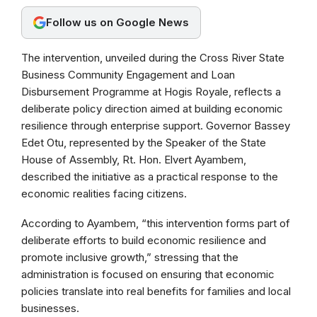
o
A
r
Follow us on Google News
o
p
a
k
p
m
The intervention, unveiled during the Cross River State
Business Community Engagement and Loan
Disbursement Programme at Hogis Royale, reflects a
deliberate policy direction aimed at building economic
resilience through enterprise support. Governor Bassey
Edet Otu, represented by the Speaker of the State
House of Assembly, Rt. Hon. Elvert Ayambem,
described the initiative as a practical response to the
economic realities facing citizens.
According to Ayambem, “this intervention forms part of
deliberate efforts to build economic resilience and
promote inclusive growth,” stressing that the
administration is focused on ensuring that economic
policies translate into real benefits for families and local
businesses.