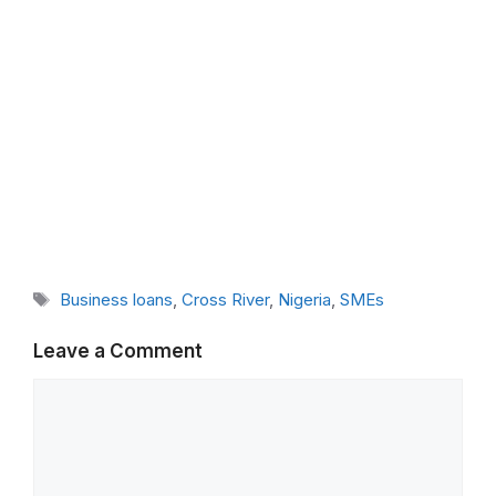
Tags
Business loans
,
Cross River
,
Nigeria
,
SMEs
Leave a Comment
Comment