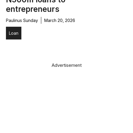
entrepreneurs
Paulinus Sunday
March 20, 2026
Loan
Advertisement