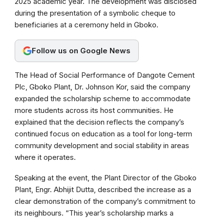
2025 academic year. The development was disclosed
o
A
r
during the presentation of a symbolic cheque to
o
p
a
beneficiaries at a ceremony held in Gboko.
k
p
m
Follow us on Google News
The Head of Social Performance of Dangote Cement
Plc, Gboko Plant, Dr. Johnson Kor, said the company
expanded the scholarship scheme to accommodate
more students across its host communities. He
explained that the decision reflects the company’s
continued focus on education as a tool for long-term
community development and social stability in areas
where it operates.
Speaking at the event, the Plant Director of the Gboko
Plant, Engr. Abhijit Dutta, described the increase as a
clear demonstration of the company’s commitment to
its neighbours. “This year’s scholarship marks a