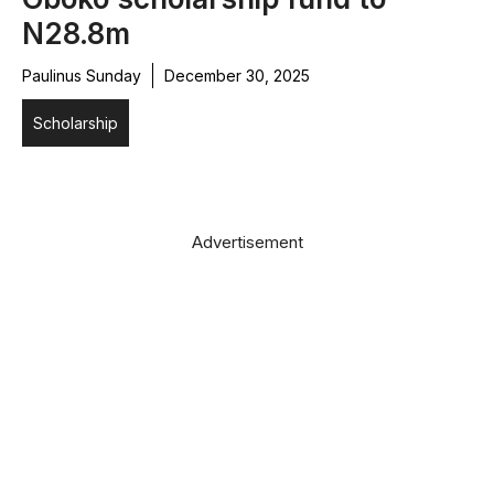
N28.8m
Paulinus Sunday
December 30, 2025
Scholarship
Advertisement