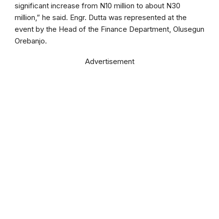
significant increase from N10 million to about N30
million,” he said. Engr. Dutta was represented at the
event by the Head of the Finance Department, Olusegun
Orebanjo.
Advertisement