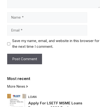
Name
Email
Save my name, email, and website in this browser for
the next time I comment.
Most
recent
More News
LOAN
Apply For LSETF MSME Loans