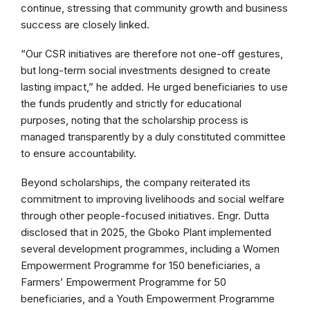
continue, stressing that community growth and business
success are closely linked.
“Our CSR initiatives are therefore not one-off gestures,
but long-term social investments designed to create
lasting impact,” he added. He urged beneficiaries to use
the funds prudently and strictly for educational
purposes, noting that the scholarship process is
managed transparently by a duly constituted committee
to ensure accountability.
Beyond scholarships, the company reiterated its
commitment to improving livelihoods and social welfare
through other people-focused initiatives. Engr. Dutta
disclosed that in 2025, the Gboko Plant implemented
several development programmes, including a Women
Empowerment Programme for 150 beneficiaries, a
Farmers’ Empowerment Programme for 50
beneficiaries, and a Youth Empowerment Programme