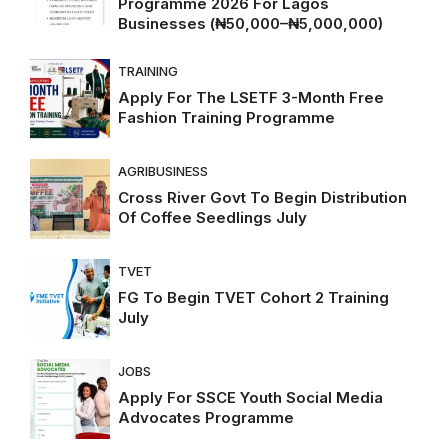
Programme 2026 For Lagos
Businesses (₦50,000–₦5,000,000)
TRAINING
Apply For The LSETF 3-Month Free
Fashion Training Programme
AGRIBUSINESS
Cross River Govt To Begin Distribution
Of Coffee Seedlings July
TVET
FG To Begin TVET Cohort 2 Training
July
JOBS
Apply For SSCE Youth Social Media
Advocates Programme