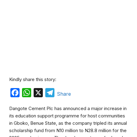
Kindly share this story:
F
W
X
T
Share
a
h
e
Dangote Cement Plc has announced a major increase in
c
a
l
its education support programme for host communities
e
t
e
in Gboko, Benue State, as the company tripled its annual
b
s
g
scholarship fund from N10 million to N28.8 million for the