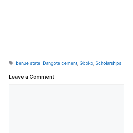
Tags
benue state
,
Dangote cement
,
Gboko
,
Scholarships
Leave a Comment
Comment