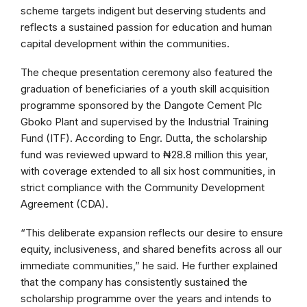
scheme targets indigent but deserving students and
reflects a sustained passion for education and human
capital development within the communities.
The cheque presentation ceremony also featured the
graduation of beneficiaries of a youth skill acquisition
programme sponsored by the Dangote Cement Plc
Gboko Plant and supervised by the Industrial Training
Fund (ITF). According to Engr. Dutta, the scholarship
fund was reviewed upward to ₦28.8 million this year,
with coverage extended to all six host communities, in
strict compliance with the Community Development
Agreement (CDA).
“This deliberate expansion reflects our desire to ensure
equity, inclusiveness, and shared benefits across all our
immediate communities,” he said. He further explained
that the company has consistently sustained the
scholarship programme over the years and intends to