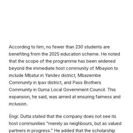
According to him, no fewer than 230 students are
benefiting from the 2025 education scheme. He noted
that the scope of the programme has been widened
beyond the immediate host community of Mbayion to
include Mbatur in Yandev district, Mbazembe
Community in Ipav district, and Pass Brothers
Community in Guma Local Government Council. This
expansion, he said, was aimed at ensuring fairness and
inclusion.
Engr. Dutta stated that the company does not see its
host communities “merely as neighbours, but as valued
partners in progress.” He added that the scholarship