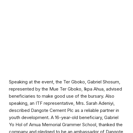
Speaking at the event, the Ter Gboko, Gabriel Shosum,
represented by the Mue Ter Gboko, Ikpa Ahua, advised
beneficiaries to make good use of the bursary. Also
speaking, an ITF representative, Mrs. Sarah Adeniyi,
described Dangote Cement Plc as a reliable partner in
youth development. A 16-year-old beneficiary, Gabriel
Yo Hol of Amua Memorial Grammer School, thanked the
company and pledged to be an ambassador of Dangote