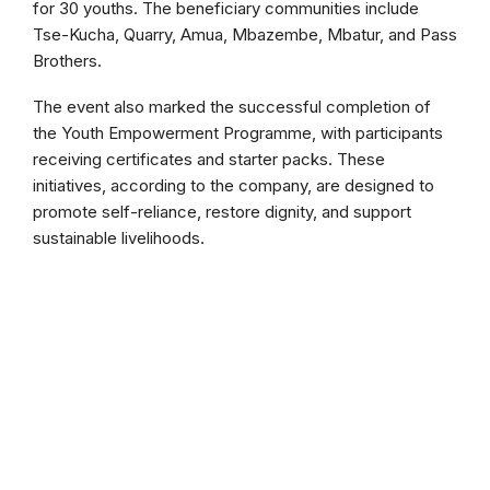
for 30 youths. The beneficiary communities include
Tse-Kucha, Quarry, Amua, Mbazembe, Mbatur, and Pass
Brothers.
The event also marked the successful completion of
the Youth Empowerment Programme, with participants
receiving certificates and starter packs. These
initiatives, according to the company, are designed to
promote self-reliance, restore dignity, and support
sustainable livelihoods.