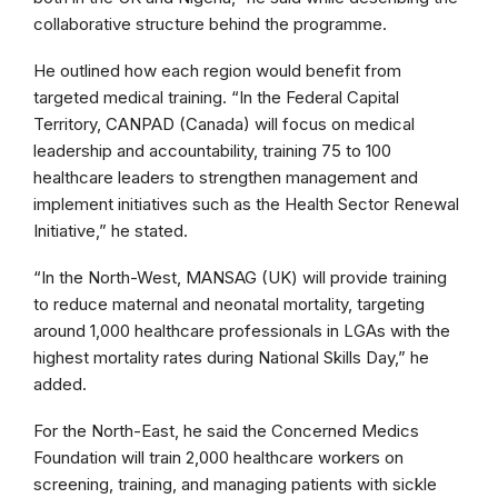
collaborative structure behind the programme.
He outlined how each region would benefit from
targeted medical training. “In the Federal Capital
Territory, CANPAD (Canada) will focus on medical
leadership and accountability, training 75 to 100
healthcare leaders to strengthen management and
implement initiatives such as the Health Sector Renewal
Initiative,” he stated.
“In the North-West, MANSAG (UK) will provide training
to reduce maternal and neonatal mortality, targeting
around 1,000 healthcare professionals in LGAs with the
highest mortality rates during National Skills Day,” he
added.
For the North-East, he said the Concerned Medics
Foundation will train 2,000 healthcare workers on
screening, training, and managing patients with sickle