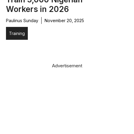
Workers in 2026
Paulinus Sunday
November 20, 2025
Training
Advertisement