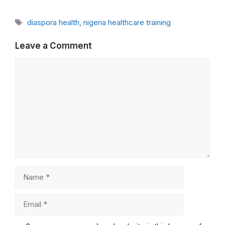
Tags
diaspora health
,
nigeria healthcare training
Leave a Comment
Comment
Name
Email