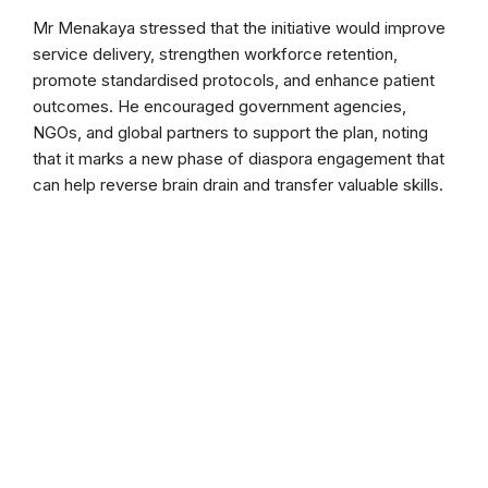
Mr Menakaya stressed that the initiative would improve
service delivery, strengthen workforce retention,
promote standardised protocols, and enhance patient
outcomes. He encouraged government agencies,
NGOs, and global partners to support the plan, noting
that it marks a new phase of diaspora engagement that
can help reverse brain drain and transfer valuable skills.