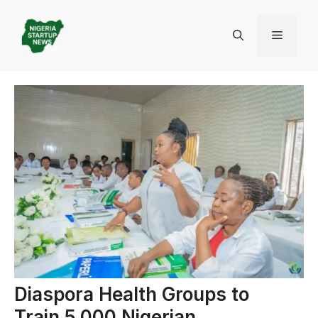
Skip
to
Menu
content
Diaspora Health Groups to
Train 5,000 Nigerian