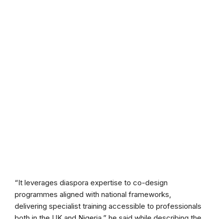
“It leverages diaspora expertise to co-design
programmes aligned with national frameworks,
delivering specialist training accessible to professionals
both in the UK and Nigeria,” he said while describing the