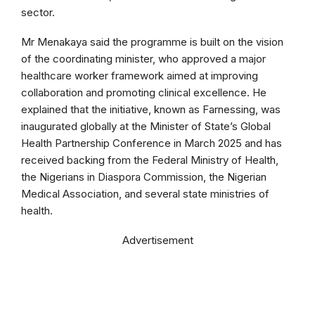
sector.
Mr Menakaya said the programme is built on the vision
of the coordinating minister, who approved a major
healthcare worker framework aimed at improving
collaboration and promoting clinical excellence. He
explained that the initiative, known as Farnessing, was
inaugurated globally at the Minister of State’s Global
Health Partnership Conference in March 2025 and has
received backing from the Federal Ministry of Health,
the Nigerians in Diaspora Commission, the Nigerian
Medical Association, and several state ministries of
health.
Advertisement