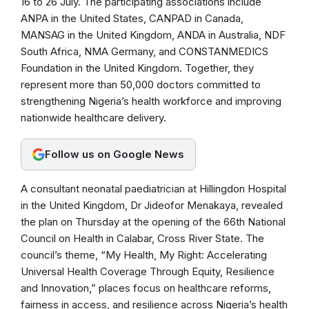
16 to 26 July. The participating associations include
o
A
r
ANPA in the United States, CANPAD in Canada,
o
p
a
MANSAG in the United Kingdom, ANDA in Australia, NDF
k
p
m
South Africa, NMA Germany, and CONSTANMEDICS
Foundation in the United Kingdom. Together, they
represent more than 50,000 doctors committed to
strengthening Nigeria’s health workforce and improving
nationwide healthcare delivery.
Follow us on Google News
A consultant neonatal paediatrician at Hillingdon Hospital
in the United Kingdom, Dr Jideofor Menakaya, revealed
the plan on Thursday at the opening of the 66th National
Council on Health in Calabar, Cross River State. The
council’s theme, “My Health, My Right: Accelerating
Universal Health Coverage Through Equity, Resilience
and Innovation,” places focus on healthcare reforms,
fairness in access, and resilience across Nigeria’s health