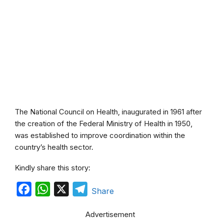
The National Council on Health, inaugurated in 1961 after
the creation of the Federal Ministry of Health in 1950,
was established to improve coordination within the
country’s health sector.
Kindly share this story:
F
W
X
T
Share
a
h
e
Advertisement
c
a
l