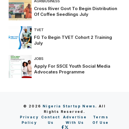
AGRIBUSINESS
Cross River Govt To Begin Distribution
Of Coffee Seedlings July
TVET
FG To Begin TVET Cohort 2 Training
July
JOBS
Apply For SSCE Youth Social Media
Advocates Programme
© 2026
Nigeria Startup News
. All
Rights Reserved.
Privacy
Contact
Advertise
Terms
Policy
Us
With Us
Of Use