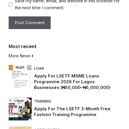
Save my name, email, and website in this browser for
the next time I comment.
Most
recent
More News
LOAN
Apply For LSETF MSME Loans
Programme 2026 For Lagos
Businesses (₦50,000–₦5,000,000)
TRAINING
Apply For The LSETF 3-Month Free
Fashion Training Programme