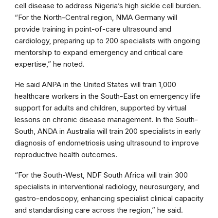
cell disease to address Nigeria’s high sickle cell burden.
“For the North-Central region, NMA Germany will
provide training in point-of-care ultrasound and
cardiology, preparing up to 200 specialists with ongoing
mentorship to expand emergency and critical care
expertise,” he noted.
He said ANPA in the United States will train 1,000
healthcare workers in the South-East on emergency life
support for adults and children, supported by virtual
lessons on chronic disease management. In the South-
South, ANDA in Australia will train 200 specialists in early
diagnosis of endometriosis using ultrasound to improve
reproductive health outcomes.
“For the South-West, NDF South Africa will train 300
specialists in interventional radiology, neurosurgery, and
gastro-endoscopy, enhancing specialist clinical capacity
and standardising care across the region,” he said.