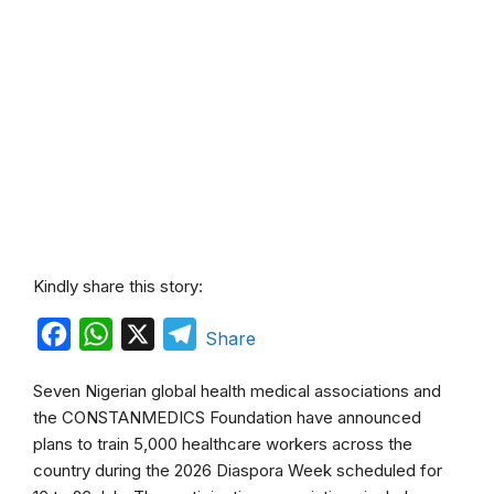
Kindly share this story:
F
W
X
T
Share
a
h
e
Seven Nigerian global health medical associations and
c
a
l
the CONSTANMEDICS Foundation have announced
e
t
e
plans to train 5,000 healthcare workers across the
b
s
g
country during the 2026 Diaspora Week scheduled for