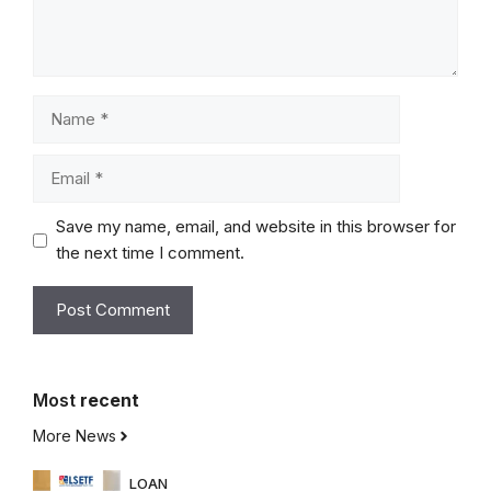
Name
Email
Save my name, email, and website in this browser for
the next time I comment.
Most
recent
More News
LOAN