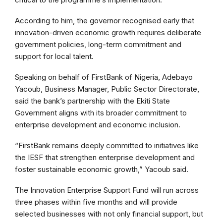
According to him, the governor recognised early that
innovation-driven economic growth requires deliberate
government policies, long-term commitment and
support for local talent.
Speaking on behalf of FirstBank of Nigeria, Adebayo
Yacoub, Business Manager, Public Sector Directorate,
said the bank’s partnership with the Ekiti State
Government aligns with its broader commitment to
enterprise development and economic inclusion.
“FirstBank remains deeply committed to initiatives like
the IESF that strengthen enterprise development and
foster sustainable economic growth,” Yacoub said.
The Innovation Enterprise Support Fund will run across
three phases within five months and will provide
selected businesses with not only financial support, but