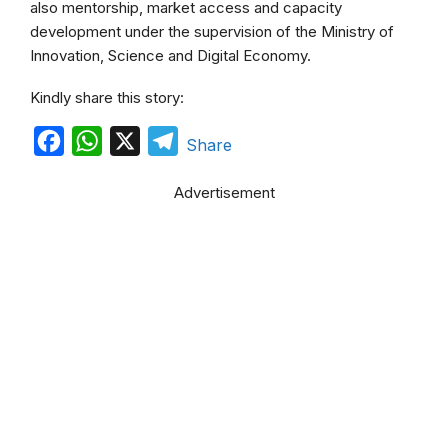
also mentorship, market access and capacity
development under the supervision of the Ministry of
Innovation, Science and Digital Economy.
Kindly share this story:
F
W
X
T
Share
a
h
e
Advertisement
c
a
l
e
t
e
b
s
g
o
A
r
o
p
a
k
p
m