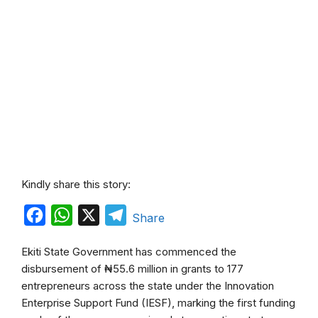
Kindly share this story:
F
W
X
T
Share
a
h
e
Ekiti State Government has commenced the
c
a
l
disbursement of ₦55.6 million in grants to 177
e
t
e
entrepreneurs across the state under the Innovation
b
s
g
Enterprise Support Fund (IESF), marking the first funding