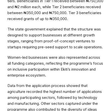
tiers. Beneficiaries in Tier 1 received between ₦750,000
and ₦2 million each, while Tier 2 beneficiaries received
between ₦350,000 and ₦750,000. Tier 3 beneficiaries
received grants of up to ₦350,000.
The state government explained that the structure was
designed to support businesses at different growth
stages, ranging from proof-of-concept ventures to
startups requiring pre-seed support to scale operations.
Women-led businesses were also represented across
all funding categories, reflecting the programme’s focus
on inclusive participation within Ekiti’s innovation and
enterprise ecosystem.
Data from the application process showed that
agriculture recorded the highest number of applications
among participating sectors, followed by technology
and manufacturing. Other sectors captured under the
programme also contributed to the diversity of ideas