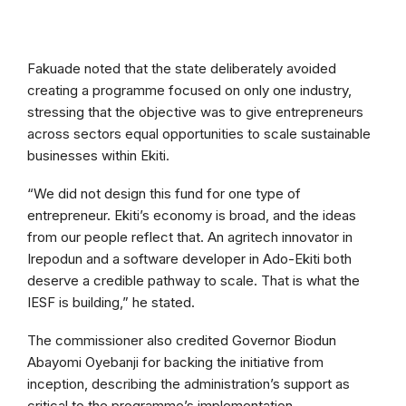
Fakuade noted that the state deliberately avoided
creating a programme focused on only one industry,
stressing that the objective was to give entrepreneurs
across sectors equal opportunities to scale sustainable
businesses within Ekiti.
“We did not design this fund for one type of
entrepreneur. Ekiti’s economy is broad, and the ideas
from our people reflect that. An agritech innovator in
Irepodun and a software developer in Ado-Ekiti both
deserve a credible pathway to scale. That is what the
IESF is building,” he stated.
The commissioner also credited Governor Biodun
Abayomi Oyebanji for backing the initiative from
inception, describing the administration’s support as
critical to the programme’s implementation.