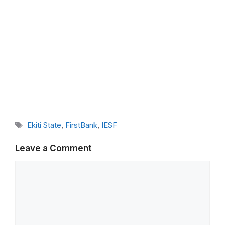
Tags
Ekiti State
,
FirstBank
,
IESF
Leave a Comment
Comment