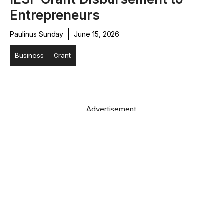
Entrepreneurs
Paulinus Sunday
June 15, 2026
Business
Grant
Advertisement