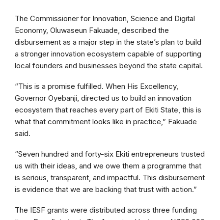
The Commissioner for Innovation, Science and Digital
Economy, Oluwaseun Fakuade, described the
disbursement as a major step in the state’s plan to build
a stronger innovation ecosystem capable of supporting
local founders and businesses beyond the state capital.
“This is a promise fulfilled. When His Excellency,
Governor Oyebanji, directed us to build an innovation
ecosystem that reaches every part of Ekiti State, this is
what that commitment looks like in practice,” Fakuade
said.
“Seven hundred and forty-six Ekiti entrepreneurs trusted
us with their ideas, and we owe them a programme that
is serious, transparent, and impactful. This disbursement
is evidence that we are backing that trust with action.”
The IESF grants were distributed across three funding