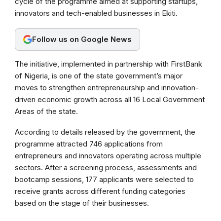
cycle of the programme aimed at supporting startups,
o
A
r
innovators and tech-enabled businesses in Ekiti.
o
p
a
k
p
m
Follow us on Google News
The initiative, implemented in partnership with FirstBank
of Nigeria, is one of the state government’s major
moves to strengthen entrepreneurship and innovation-
driven economic growth across all 16 Local Government
Areas of the state.
According to details released by the government, the
programme attracted 746 applications from
entrepreneurs and innovators operating across multiple
sectors. After a screening process, assessments and
bootcamp sessions, 177 applicants were selected to
receive grants across different funding categories
based on the stage of their businesses.