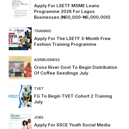
Apply For LSETF MSME Loans
Programme 2026 For Lagos
Businesses (₦50,000–₦5,000,000)
TRAINING
Apply For The LSETF 3-Month Free
Fashion Training Programme
AGRIBUSINESS
Cross River Govt To Begin Distribution
Of Coffee Seedlings July
TVET
FG To Begin TVET Cohort 2 Training
July
JOBS
Apply For SSCE Youth Social Media