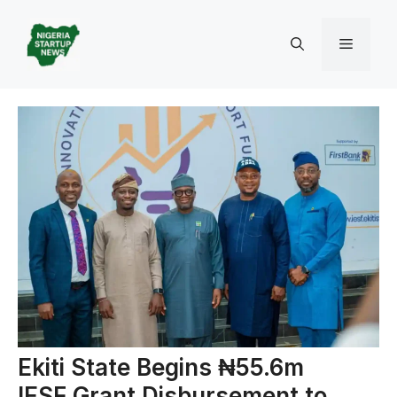
Skip
to
Menu
content
Ekiti State Begins ₦55.6m
IESF Grant Disbursement to