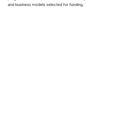
and business models selected for funding.