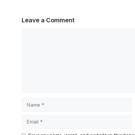
Leave a Comment
Comment
Name
Email