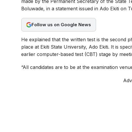
made by the Permanent Secretary of the State 
b
s
g
Boluwade, in a statement issued in Ado Ekiti on T
o
A
r
o
p
a
Follow us on Google News
k
p
m
He explained that the written test is the second 
place at Ekiti State University, Ado Ekiti. It is sp
earlier computer-based test (CBT) stage by meeti
“All candidates are to be at the examination venu
Adv