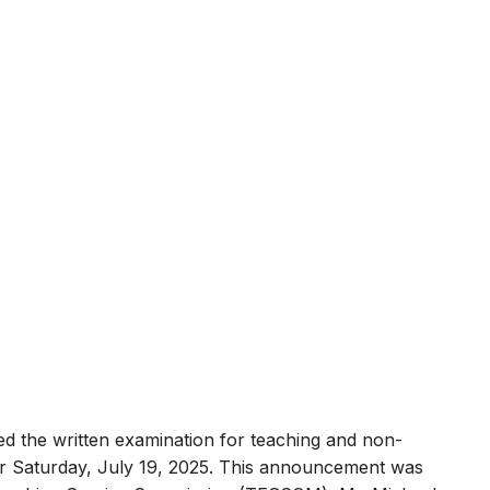
ed the written examination for teaching and non-
for Saturday, July 19, 2025. This announcement was