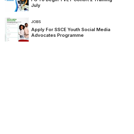
July
JOBS
Apply For SSCE Youth Social Media
Advocates Programme