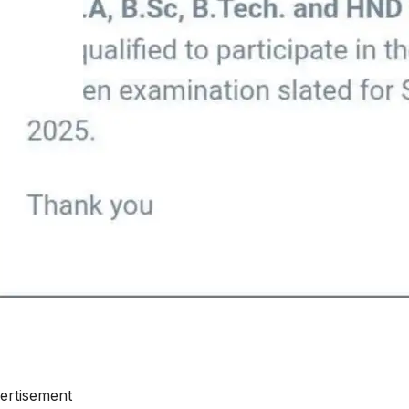
ertisement