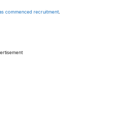
has commenced recruitment
.
ertisement