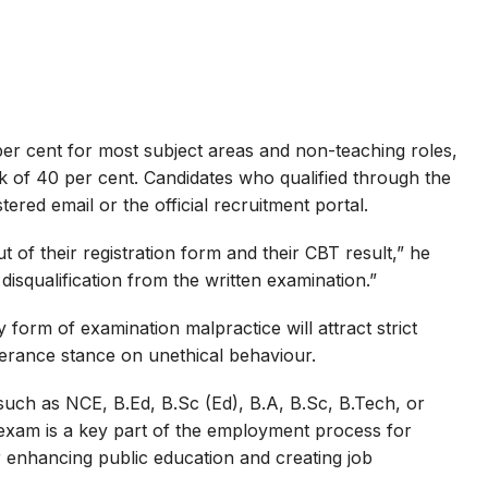
er cent for most subject areas and non-teaching roles,
 of 40 per cent. Candidates who qualified through the
stered email or the official recruitment portal.
 of their registration form and their CBT result,” he
n disqualification from the written examination.”
orm of examination malpractice will attract strict
lerance stance on unethical behaviour.
 such as NCE, B.Ed, B.Sc (Ed), B.A, B.Sc, B.Tech, or
 exam is a key part of the employment process for
r enhancing public education and creating job