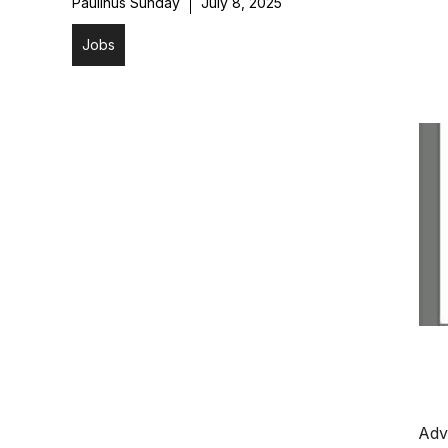
Paulinus Sunday
July 8, 2025
Jobs
Adv