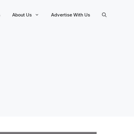
s
About Us
Advertise With Us