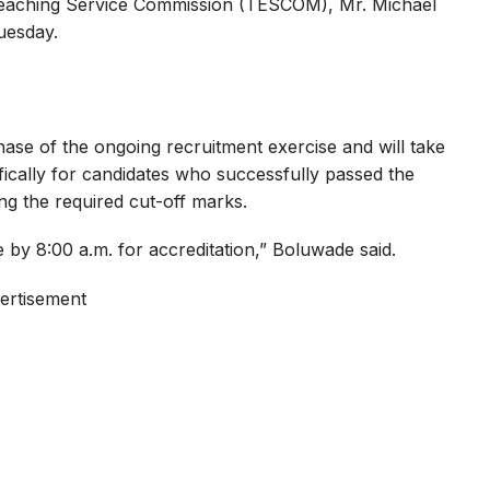
Teaching Service Commission (TESCOM), Mr. Michael
uesday.
phase of the ongoing recruitment exercise and will take
ecifically for candidates who successfully passed the
ng the required cut-off marks.
e by 8:00 a.m. for accreditation,” Boluwade said.
ertisement