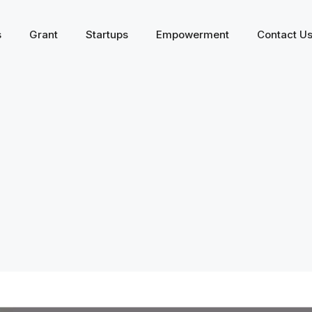
s
Grant
Startups
Empowerment
Contact U