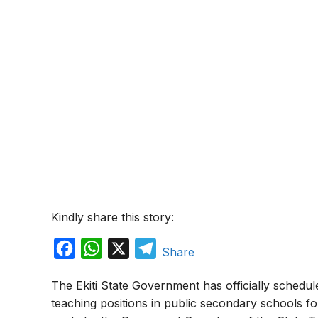
Kindly share this story:
F
W
X
T
Share
a
h
e
The Ekiti State Government has officially schedul
c
a
l
teaching positions in public secondary schools 
e
t
e