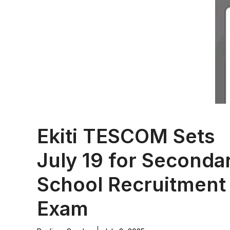
Ekiti TESCOM Sets
July 19 for Seconda
School Recruitment
Exam