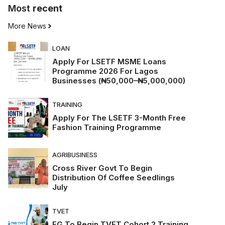
Most
recent
More News
LOAN
Apply For LSETF MSME Loans
Programme 2026 For Lagos
Businesses (₦50,000–₦5,000,000)
TRAINING
Apply For The LSETF 3-Month Free
Fashion Training Programme
AGRIBUSINESS
Cross River Govt To Begin
Distribution Of Coffee Seedlings
July
TVET
FG To Begin TVET Cohort 2 Training