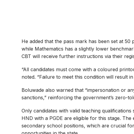
He added that the pass mark has been set at 50 p
while Mathematics has a slightly lower benchmark
CBT will receive further instructions via their regi
“All candidates must come with a coloured printout
noted. “Failure to meet this condition will result i
Boluwade also warned that “impersonation or any f
sanctions,” reinforcing the government’s zero-to
Only candidates with valid teaching qualifications
HND with a PGDE are eligible for this stage. The
secondary school positions, which are crucial fo
opportunities in the state.