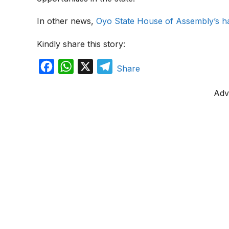
In other news,
Oyo State House of Assembly’s 
Kindly share this story:
F
W
X
T
Share
a
h
e
Adv
c
a
l
e
t
e
b
s
g
o
A
r
o
p
a
k
p
m