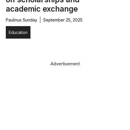
academic exchange
Paulinus Sunday
September 25, 2025
Education
Advertisement