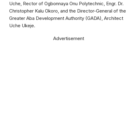
Uche, Rector of Ogbonnaya Onu Polytechnic, Engr. Dr.
Christopher Kalu Okoro, and the Director-General of the
Greater Aba Development Authority (GADA), Architect
Uche Ukeje.
Advertisement