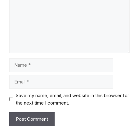
Name
Email
Save my name, email, and website in this browser for
the next time I comment.