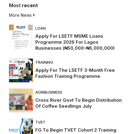
Most
recent
More News
LOAN
Apply For LSETF MSME Loans
Programme 2026 For Lagos
Businesses (₦50,000–₦5,000,000)
TRAINING
Apply For The LSETF 3-Month Free
Fashion Training Programme
AGRIBUSINESS
Cross River Govt To Begin Distribution
Of Coffee Seedlings July
TVET
FG To Begin TVET Cohort 2 Training