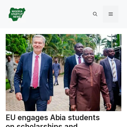
Skip
to
Menu
content
EU engages Abia students
on scholarships and