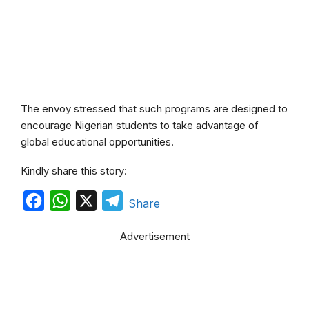
The envoy stressed that such programs are designed to
encourage Nigerian students to take advantage of
global educational opportunities.
Kindly share this story:
F
W
X
T
Share
a
h
e
Advertisement
c
a
l
e
t
e
b
s
g
o
A
r