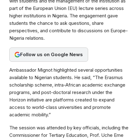
with students and the management of the institution as
o
A
r
part of the European Union (EU) lecture series across
o
p
a
higher institutions in Nigeria. The engagement gave
k
p
m
students the chance to ask questions, share
perspectives, and contribute to discussions on Europe-
Nigeria relations.
Follow us on Google News
Ambassador Mignot highlighted several opportunities
available to Nigerian students. He said, “The Erasmus
scholarship scheme, intra-African academic exchange
programs, and post-doctoral research under the
Horizon initiative are platforms created to expand
access to world-class universities and promote
academic mobility.”
The session was attended by key officials, including the
Commissioner for Tertiary Education, Prof. Uche Eme