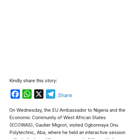
Kindly share this story:
F
W
X
T
Share
a
h
e
On Wednesday, the EU Ambassador to Nigeria and the
c
a
l
Economic Community of West African States
e
t
e
(ECOWAS), Gautier Mignot, visited Ogbonnaya Onu
b
s
g
Polytechnic, Aba, where he held an interactive session