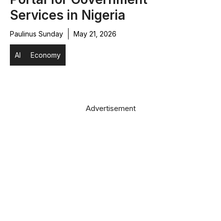
Services in Nigeria
Paulinus Sunday
May 21, 2026
AI
Economy
Advertisement