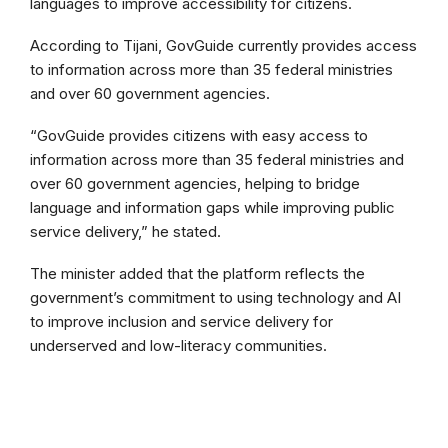
languages to improve accessibility for citizens.
According to Tijani, GovGuide currently provides access
to information across more than 35 federal ministries
and over 60 government agencies.
“GovGuide provides citizens with easy access to
information across more than 35 federal ministries and
over 60 government agencies, helping to bridge
language and information gaps while improving public
service delivery,” he stated.
The minister added that the platform reflects the
government’s commitment to using technology and AI
to improve inclusion and service delivery for
underserved and low-literacy communities.