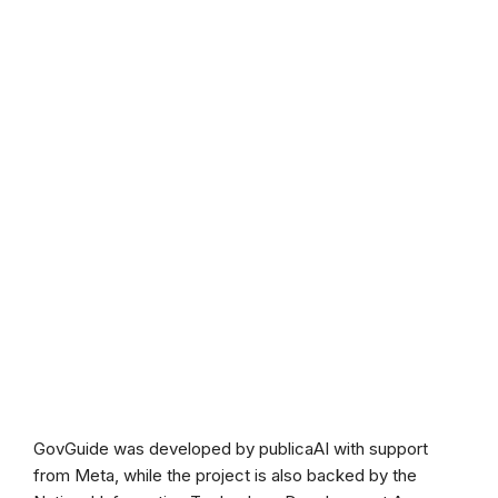
GovGuide was developed by publicaAI with support
from Meta, while the project is also backed by the