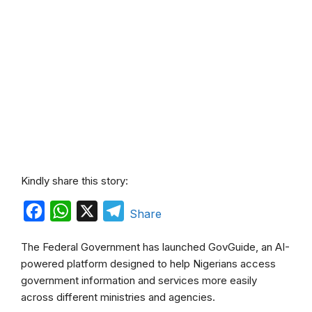
Kindly share this story:
F
W
X
T
Share
a
h
e
The Federal Government has launched GovGuide, an AI-
c
a
l
powered platform designed to help Nigerians access
e
t
e
government information and services more easily
b
s
g
across different ministries and agencies.