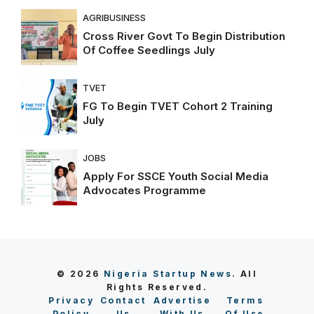
AGRIBUSINESS
Cross River Govt To Begin Distribution
Of Coffee Seedlings July
TVET
FG To Begin TVET Cohort 2 Training
July
JOBS
Apply For SSCE Youth Social Media
Advocates Programme
© 2026
Nigeria Startup News
. All
Rights Reserved.
Privacy
Contact
Advertise
Terms
Policy
Us
With Us
Of Use