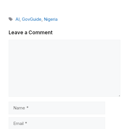
Tags
AI
,
GovGuide
,
Nigeria
Leave a Comment
Comment
Name
Email