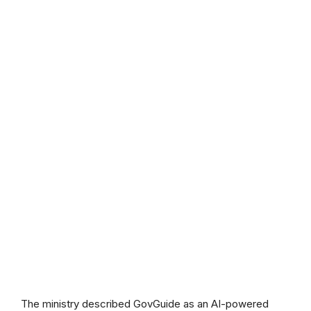
The ministry described GovGuide as an AI-powered