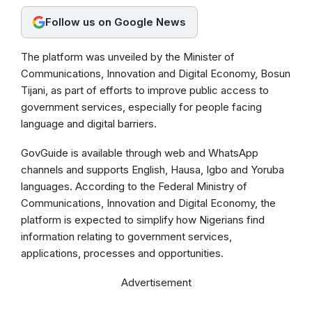
o
A
r
Follow us on Google News
o
p
a
k
p
m
The platform was unveiled by the Minister of
Communications, Innovation and Digital Economy, Bosun
Tijani, as part of efforts to improve public access to
government services, especially for people facing
language and digital barriers.
GovGuide is available through web and WhatsApp
channels and supports English, Hausa, Igbo and Yoruba
languages. According to the Federal Ministry of
Communications, Innovation and Digital Economy, the
platform is expected to simplify how Nigerians find
information relating to government services,
applications, processes and opportunities.
Advertisement