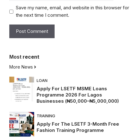
Save my name, email, and website in this browser for
the next time I comment.
Most
recent
More News
LOAN
Apply For LSETF MSME Loans
Programme 2026 For Lagos
Businesses (₦50,000–₦5,000,000)
TRAINING
Apply For The LSETF 3-Month Free
Fashion Training Programme