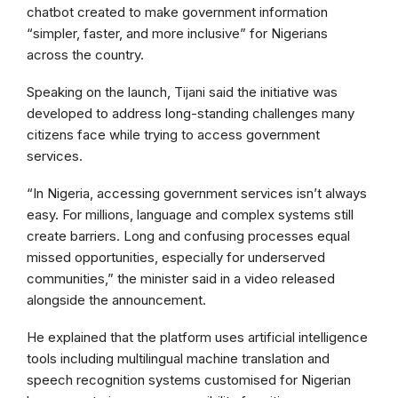
chatbot created to make government information
“simpler, faster, and more inclusive” for Nigerians
across the country.
Speaking on the launch, Tijani said the initiative was
developed to address long-standing challenges many
citizens face while trying to access government
services.
“In Nigeria, accessing government services isn’t always
easy. For millions, language and complex systems still
create barriers. Long and confusing processes equal
missed opportunities, especially for underserved
communities,” the minister said in a video released
alongside the announcement.
He explained that the platform uses artificial intelligence
tools including multilingual machine translation and
speech recognition systems customised for Nigerian