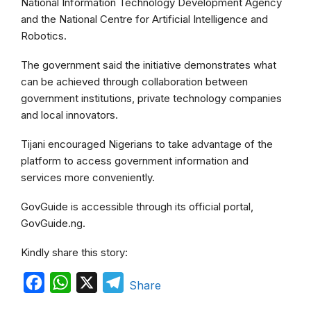
National Information Technology Development Agency
and the National Centre for Artificial Intelligence and
Robotics.
The government said the initiative demonstrates what
can be achieved through collaboration between
government institutions, private technology companies
and local innovators.
Tijani encouraged Nigerians to take advantage of the
platform to access government information and
services more conveniently.
GovGuide is accessible through its official portal,
GovGuide.ng.
Kindly share this story:
F
W
X
T
Share
a
h
e