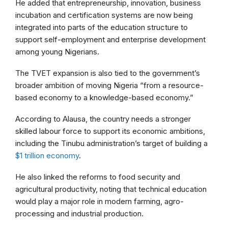
He added that entrepreneurship, innovation, business
incubation and certification systems are now being
integrated into parts of the education structure to
support self-employment and enterprise development
among young Nigerians.
The TVET expansion is also tied to the government’s
broader ambition of moving Nigeria “from a resource-
based economy to a knowledge-based economy.”
According to Alausa, the country needs a stronger
skilled labour force to support its economic ambitions,
including the Tinubu administration’s target of building a
$1 trillion economy
.
He also linked the reforms to food security and
agricultural productivity, noting that technical education
would play a major role in modern farming, agro-
processing and industrial production.