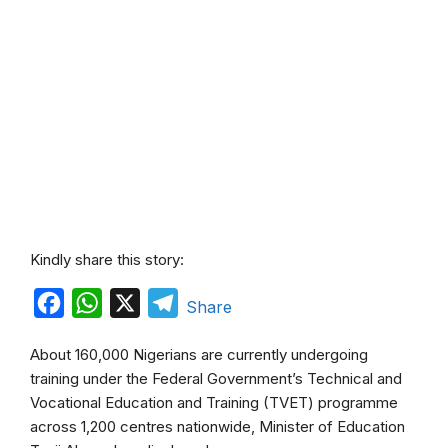
Kindly share this story:
F
W
X
T
Share
a
h
e
About 160,000 Nigerians are currently undergoing
c
a
l
training under the Federal Government’s Technical and
e
t
e
Vocational Education and Training (TVET) programme
b
s
g
across 1,200 centres nationwide, Minister of Education