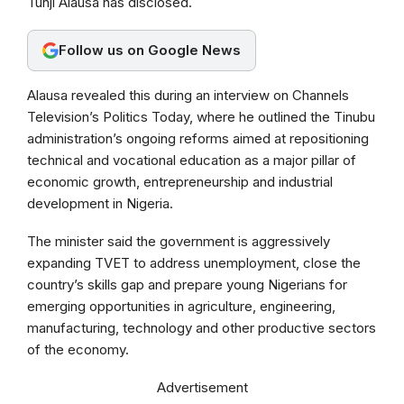
Tunji Alausa has disclosed.
o
A
r
o
p
a
Follow us on Google News
k
p
m
Alausa revealed this during an interview on Channels
Television’s Politics Today, where he outlined the Tinubu
administration’s ongoing reforms aimed at repositioning
technical and vocational education as a major pillar of
economic growth, entrepreneurship and industrial
development in Nigeria.
The minister said the government is aggressively
expanding TVET to address unemployment, close the
country’s skills gap and prepare young Nigerians for
emerging opportunities in agriculture, engineering,
manufacturing, technology and other productive sectors
of the economy.
Advertisement