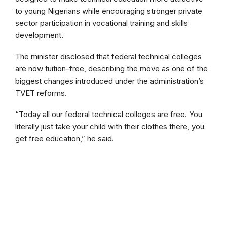
to young Nigerians while encouraging stronger private
sector participation in vocational training and skills
development.
The minister disclosed that federal technical colleges
are now tuition-free, describing the move as one of the
biggest changes introduced under the administration’s
TVET reforms.
“Today all our federal technical colleges are free. You
literally just take your child with their clothes there, you
get free education,” he said.