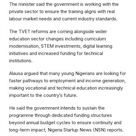
The minister said the government is working with the
private sector to ensure the training aligns with real
labour market needs and current industry standards.
The TVET reforms are coming alongside wider
education sector changes including curriculum
modernisation, STEM investments, digital learning
initiatives and increased funding for technical
institutions.
Alausa argued that many young Nigerians are looking for
faster pathways to employment and income generation,
making vocational and technical education increasingly
important to the country’s future.
He said the government intends to sustain the
programme through dedicated funding structures
beyond annual budget cycles to ensure continuity and
long-term impact, Nigeria Startup News (NSN) reports.