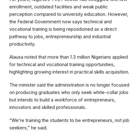
enrollment, outdated facilities and weak public
perception compared to university education. However,
the Federal Government now says technical and
vocational training is being repositioned as a direct
pathway to jobs, entrepreneurship and industrial
productivity.
Alausa noted that more than 1.3 million Nigerians applied
for technical and vocational training opportunities,
highlighting growing interest in practical skills acquisition.
The minister said the administration is no longer focused
on producing graduates who only seek white-collar jobs
but intends to build a workforce of entrepreneurs,
innovators and skilled professionals.
“We’re training the students to be entrepreneurs, not job
seekers,” he said.