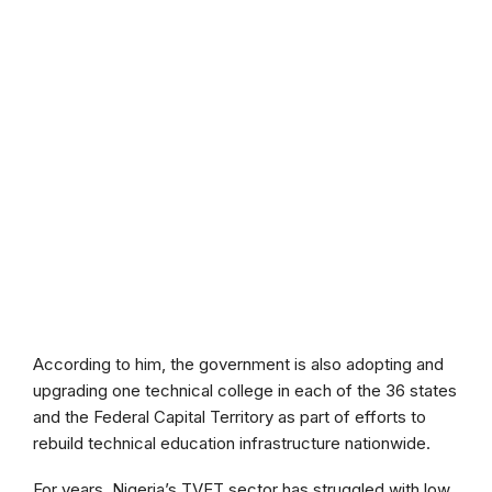
According to him, the government is also adopting and
upgrading one technical college in each of the 36 states
and the Federal Capital Territory as part of efforts to
rebuild technical education infrastructure nationwide.
For years, Nigeria’s TVET sector has struggled with low