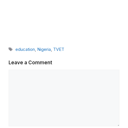
Tags
education
,
Nigeria
,
TVET
Leave a Comment
Comment