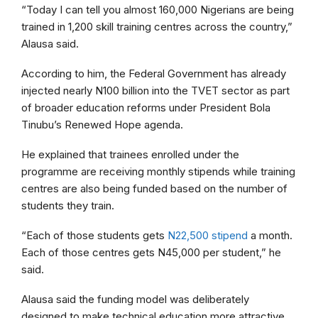
“Today I can tell you almost 160,000 Nigerians are being
trained in 1,200 skill training centres across the country,”
Alausa said.
According to him, the Federal Government has already
injected nearly N100 billion into the TVET sector as part
of broader education reforms under President Bola
Tinubu’s Renewed Hope agenda.
He explained that trainees enrolled under the
programme are receiving monthly stipends while training
centres are also being funded based on the number of
students they train.
“Each of those students gets
N22,500 stipend
a month.
Each of those centres gets N45,000 per student,” he
said.
Alausa said the funding model was deliberately
designed to make technical education more attractive