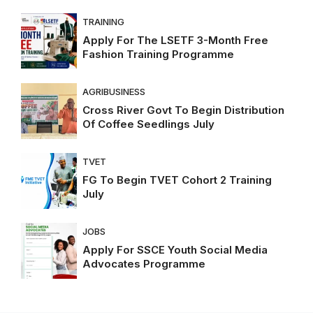
TRAINING
Apply For The LSETF 3-Month Free
Fashion Training Programme
AGRIBUSINESS
Cross River Govt To Begin Distribution
Of Coffee Seedlings July
TVET
FG To Begin TVET Cohort 2 Training
July
JOBS
Apply For SSCE Youth Social Media
Advocates Programme