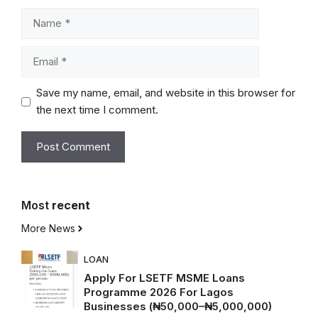
Name
Email
Save my name, email, and website in this browser for
the next time I comment.
Most
recent
More News
LOAN
Apply For LSETF MSME Loans
Programme 2026 For Lagos
Businesses (₦50,000–₦5,000,000)