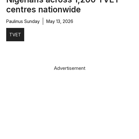
centres nationwide
Paulinus Sunday
May 13, 2026
TVET
Advertisement