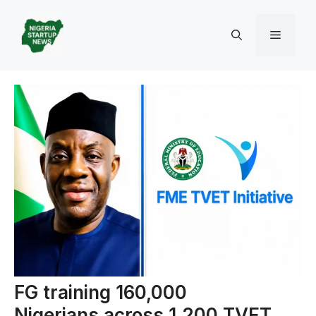
Skip
to
Menu
content
FG training 160,000
Nigerians across 1,200 TVET