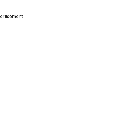
ertisement