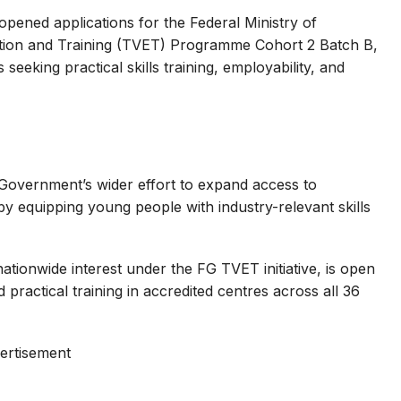
opened applications for the Federal Ministry of
tion and Training (TVET) Programme Cohort 2 Batch B,
seeking practical skills training, employability, and
 Government’s wider effort to expand access to
 equipping young people with industry-relevant skills
tionwide interest under the FG TVET initiative, is open
d practical training in accredited centres across all 36
ertisement