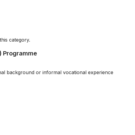
this category.
EI) Programme
onal background or informal vocational experience