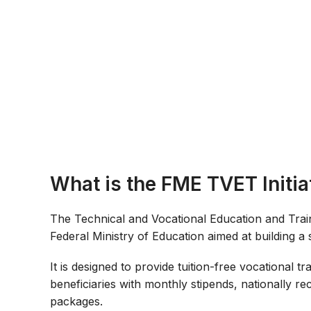
What is the FME TVET Initia
The Technical and Vocational Education and Trainin
Federal Ministry of Education aimed at building a 
It is designed to provide tuition-free vocational 
beneficiaries with monthly stipends, nationally r
packages.