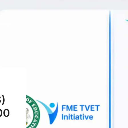
B)
00