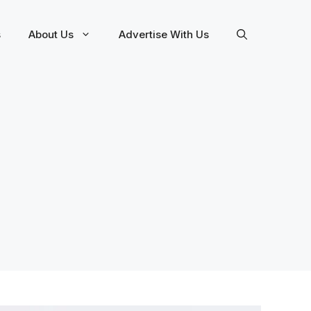
s
About Us
Advertise With Us