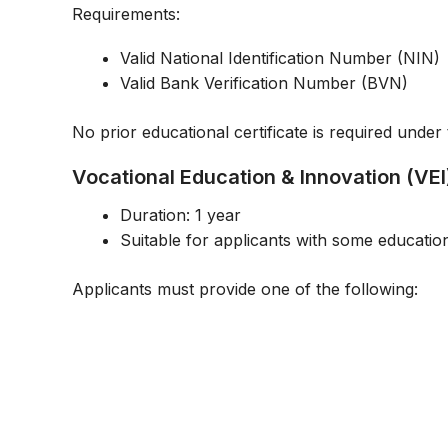
Requirements:
Valid National Identification Number (NIN)
Valid Bank Verification Number (BVN)
No prior educational certificate is required under 
Vocational Education & Innovation (V
Duration: 1 year
Suitable for applicants with some educati
Applicants must provide one of the following: