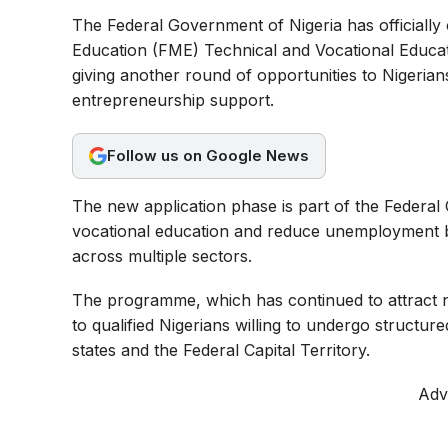
a
h
e
The Federal Government of Nigeria has officially 
c
a
l
Education (FME) Technical and Vocational Educa
e
t
e
giving another round of opportunities to Nigerians 
b
s
g
entrepreneurship support.
o
A
r
o
p
a
Follow us on Google News
k
p
m
The new application phase is part of the Federal
vocational education and reduce unemployment by
across multiple sectors.
The programme, which has continued to attract na
to qualified Nigerians willing to undergo structure
states and the Federal Capital Territory.
Adv