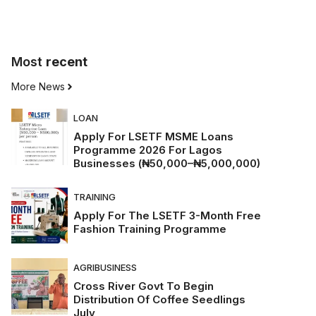
Most
recent
More News
LOAN
Apply For LSETF MSME Loans
Programme 2026 For Lagos
Businesses (₦50,000–₦5,000,000)
TRAINING
Apply For The LSETF 3-Month Free
Fashion Training Programme
AGRIBUSINESS
Cross River Govt To Begin
Distribution Of Coffee Seedlings
July