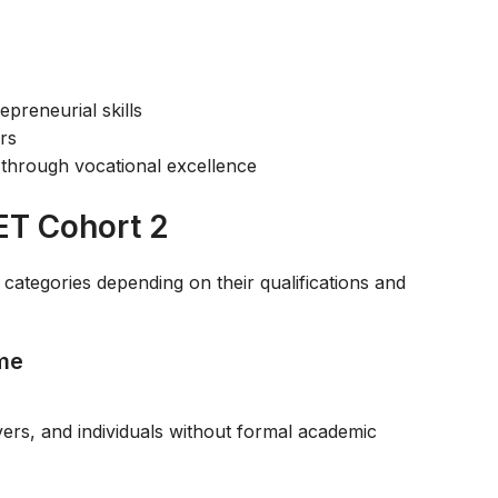
reneurial skills
ers
through vocational excellence
ET Cohort 2
tegories depending on their qualifications and
mme
avers, and individuals without formal academic