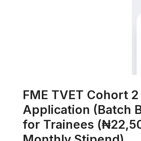
FME TVET Cohort 2
Application (Batch 
for Trainees (₦22,5
Monthly Stipend)