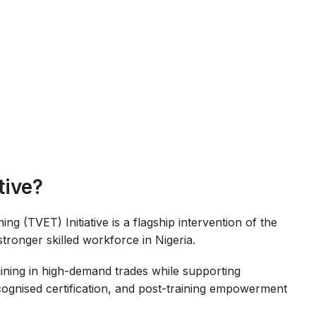
tive?
g (TVET) Initiative is a flagship intervention of the
stronger skilled workforce in Nigeria.
training in high-demand trades while supporting
ecognised certification, and post-training empowerment