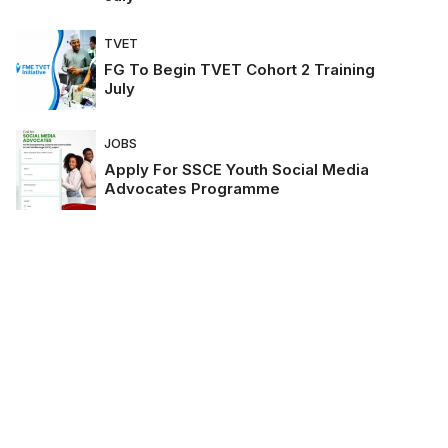
TVET
FG To Begin TVET Cohort 2 Training
July
JOBS
Apply For SSCE Youth Social Media
Advocates Programme