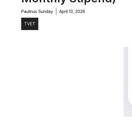
Paulinus Sunday
April 13, 2026
TVET