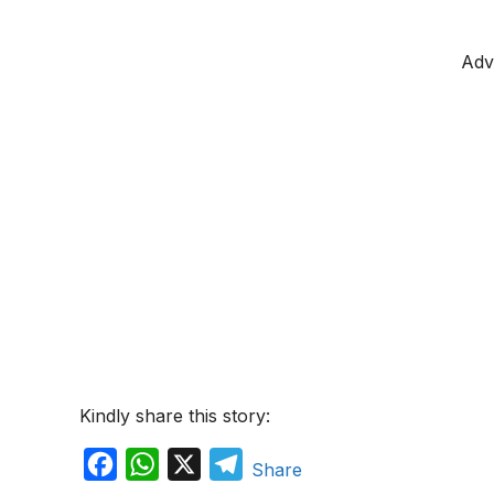
Adv
Kindly share this story:
F
W
X
T
Share