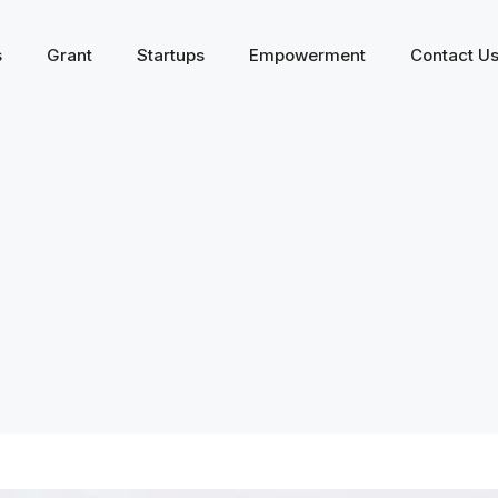
s
Grant
Startups
Empowerment
Contact U