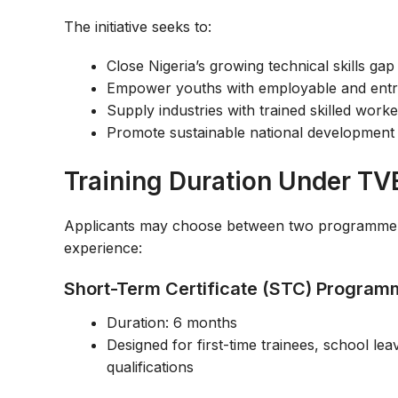
The initiative seeks to:
Close Nigeria’s growing technical skills gap
Empower youths with employable and entrep
Supply industries with trained skilled work
Promote sustainable national development 
Training Duration Under TV
Applicants may choose between two programme ca
experience:
Short-Term Certificate (STC) Progra
Duration: 6 months
Designed for first-time trainees, school le
qualifications