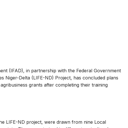
ent (IFAD), in partnership with the Federal Government
es Niger-Delta (LIFE-ND) Project, has concluded plans
agribusiness grants after completing their training
 the LIFE-ND project, were drawn from nine Local