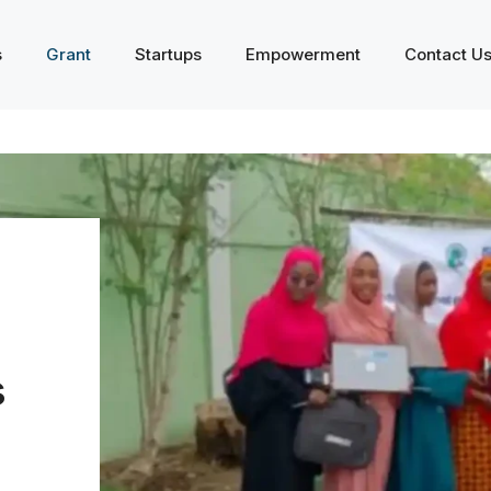
s
Grant
Startups
Empowerment
Contact U
s