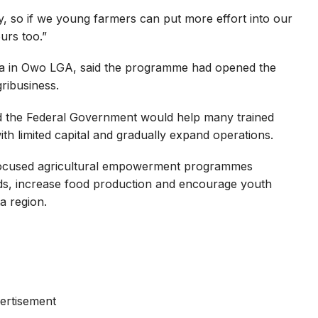
y, so if we young farmers can put more effort into our
urs too.”
ada in Owo LGA, said the programme had opened the
ribusiness.
d the Federal Government would help many trained
ith limited capital and gradually expand operations.
-focused agricultural empowerment programmes
ods, increase food production and encourage youth
a region.
ertisement