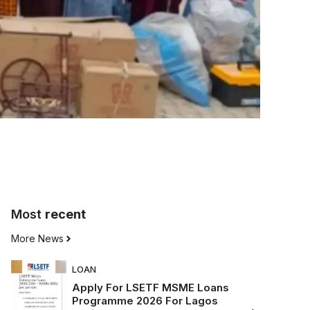
Most
recent
More News
LOAN
Apply For LSETF MSME Loans
Programme 2026 For Lagos