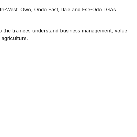
th-West, Owo, Ondo East, Ilaje and Ese-Odo LGAs
p the trainees understand business management, value
 agriculture.