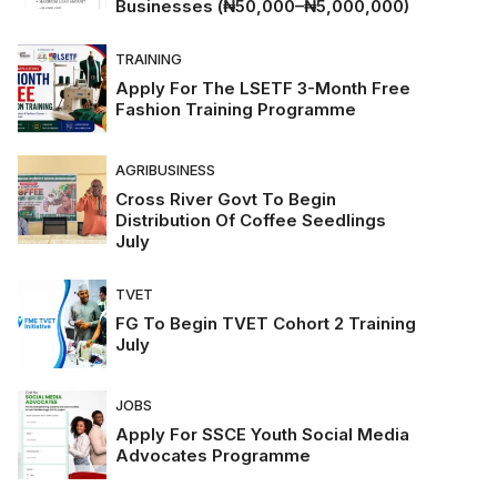
Businesses (₦50,000–₦5,000,000)
TRAINING
Apply For The LSETF 3-Month Free
Fashion Training Programme
AGRIBUSINESS
Cross River Govt To Begin
Distribution Of Coffee Seedlings
July
TVET
FG To Begin TVET Cohort 2 Training
July
JOBS
Apply For SSCE Youth Social Media
Advocates Programme