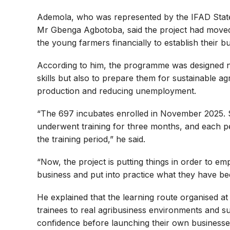
Ademola, who was represented by the IFAD Sta
Mr Gbenga Agbotoba, said the project had moved
the young farmers financially to establish their b
According to him, the programme was designed not 
skills but also to prepare them for sustainable a
production and reducing unemployment.
“The 697 incubates enrolled in November 2025.
underwent training for three months, and each p
the training period,” he said.
“Now, the project is putting things in order to e
business and put into practice what they have bee
He explained that the learning route organised a
trainees to real agribusiness environments and su
confidence before launching their own businesse