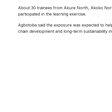
About 30 trainees from Akure North, Akoko Nor
participated in the learning exercise.
Agbotoba said the exposure was expected to hel
chain development and long-term sustainability in