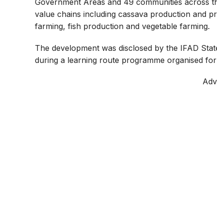
Government Areas and 49 communities across the s
value chains including cassava production and p
farming, fish production and vegetable farming.
The development was disclosed by the IFAD Stat
during a learning route programme organised for
Adv