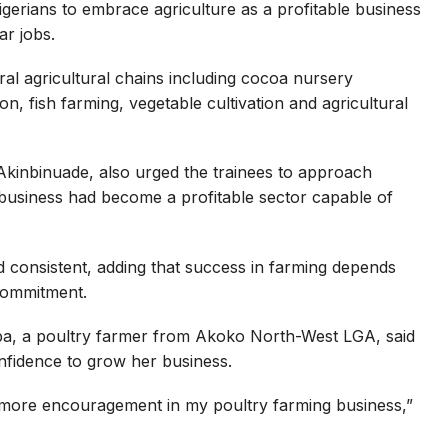
erians to embrace agriculture as a profitable business
ar jobs.
ral agricultural chains including cocoa nursery
n, fish farming, vegetable cultivation and agricultural
inbinuade, also urged the trainees to approach
gribusiness had become a profitable sector capable of
d consistent, adding that success in farming depends
 commitment.
ba, a poultry farmer from Akoko North-West LGA, said
nfidence to grow her business.
 more encouragement in my poultry farming business,”