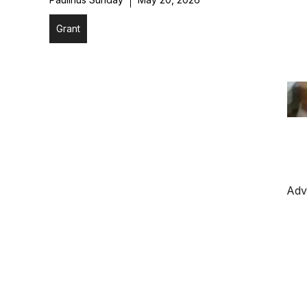
Grant
Adv