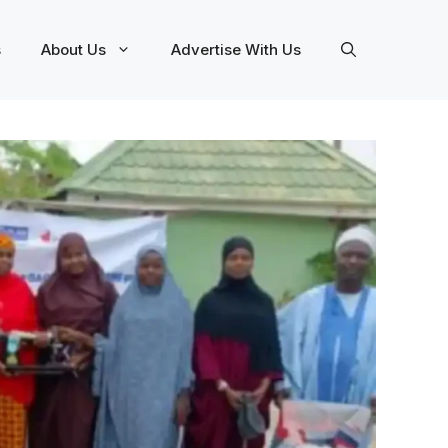
s
About Us
Advertise With Us