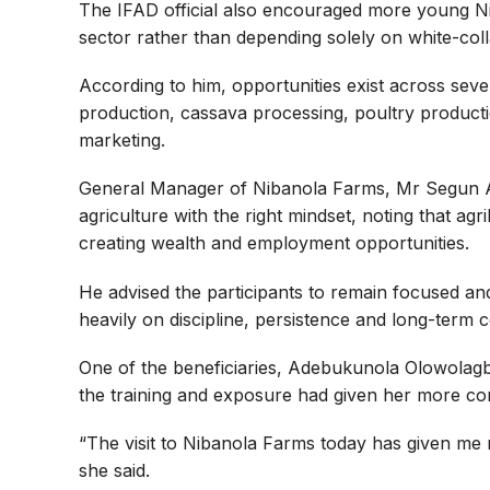
The IFAD official also encouraged more young Nig
sector rather than depending solely on white-coll
According to him, opportunities exist across seve
production, cassava processing, poultry productio
marketing.
General Manager of Nibanola Farms, Mr Segun Ak
agriculture with the right mindset, noting that a
creating wealth and employment opportunities.
He advised the participants to remain focused an
heavily on discipline, persistence and long-term
One of the beneficiaries, Adebukunola Olowolag
the training and exposure had given her more co
“The visit to Nibanola Farms today has given me
she said.