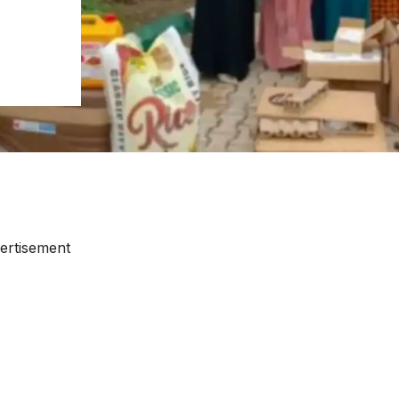
ertisement