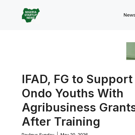
Skip
to
New
content
IFAD, FG to Support
Ondo Youths With
Agribusiness Grant
After Training
Paulinus Sunday
May 20, 2026