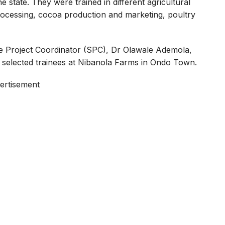
tate. They were trained in different agricultural
rocessing, cocoa production and marketing, poultry
e Project Coordinator (SPC), Dr Olawale Ademola,
 selected trainees at Nibanola Farms in Ondo Town.
ertisement