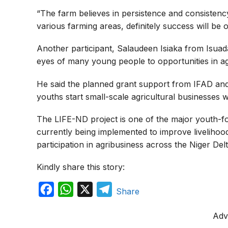
“The farm believes in persistence and consistenc
various farming areas, definitely success will be o
Another participant, Salaudeen Isiaka from Isu
eyes of many young people to opportunities in ag
He said the planned grant support from IFAD an
youths start small-scale agricultural businesses w
The LIFE-ND project is one of the major youth
currently being implemented to improve liveliho
participation in agribusiness across the Niger Delt
Kindly share this story:
F
W
X
T
Share
a
h
e
Adv
c
a
l