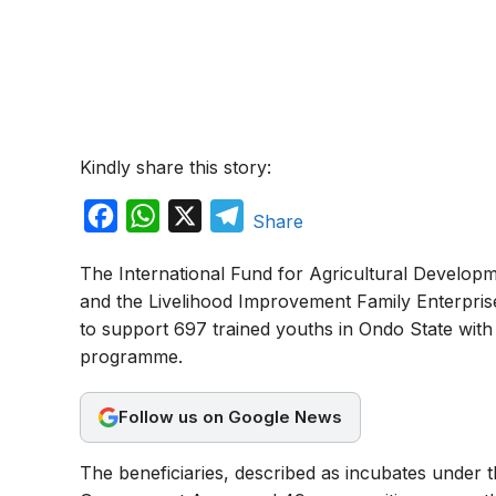
Kindly share this story:
F
W
X
T
Share
a
h
e
The International Fund for Agricultural Developm
c
a
l
and the Livelihood Improvement Family Enterpris
e
t
e
to support 697 trained youths in Ondo State with 
b
s
g
programme.
o
A
r
o
p
a
Follow us on Google News
k
p
m
The beneficiaries, described as incubates under