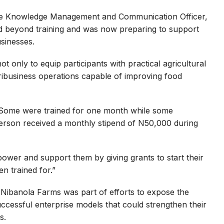
te Knowledge Management and Communication Officer,
 beyond training and was now preparing to support
usinesses.
only to equip participants with practical agricultural
gribusiness operations capable of improving food
 Some were trained for one month while some
erson received a monthly stipend of N50,000 during
mpower and support them by giving grants to start their
n trained for.”
t Nibanola Farms was part of efforts to expose the
ccessful enterprise models that could strengthen their
s.