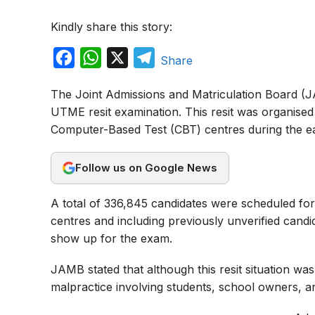
Kindly share this story:
F
W
X
T
Share
a
h
e
The Joint Admissions and Matriculation Board (JA
c
a
l
UTME resit examination. This resit was organised
e
t
e
Computer-Based Test (CBT) centres during the ear
b
s
g
o
A
r
Follow us on Google News
o
p
a
A total of 336,845 candidates were scheduled for
k
p
m
centres and including previously unverified candi
show up for the exam.
JAMB stated that although this resit situation w
malpractice involving students, school owners, an