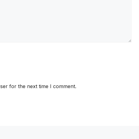
ser for the next time I comment.