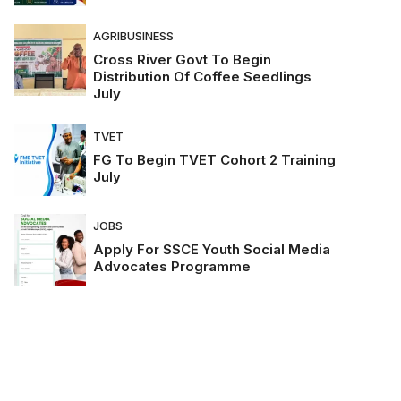
AGRIBUSINESS
Cross River Govt To Begin
Distribution Of Coffee Seedlings
July
TVET
FG To Begin TVET Cohort 2 Training
July
JOBS
Apply For SSCE Youth Social Media
Advocates Programme