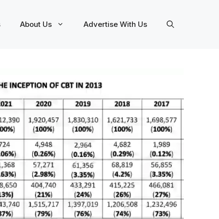
s
About Us
Advertise With Us