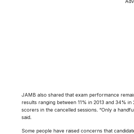
Adv
JAMB also shared that exam performance remains s
results ranging between 11% in 2013 and 34% in 
scorers in the cancelled sessions. “Only a hand
said.
Some people have raised concerns that candidate