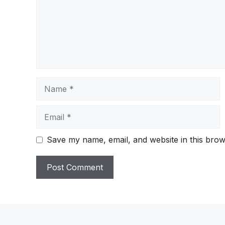
Name
Email
Save my name, email, and website in this brow