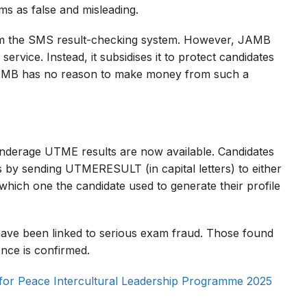
ms as false and misleading.
m the SMS result-checking system. However, JAMB
 service. Instead, it subsidises it to protect candidates
“JAMB has no reason to make money from such a
derage UTME results are now available. Candidates
s by sending UTMERESULT (in capital letters) to either
ich one the candidate used to generate their profile
ave been linked to serious exam fraud. Those found
ence is confirmed.
 for Peace Intercultural Leadership Programme 2025