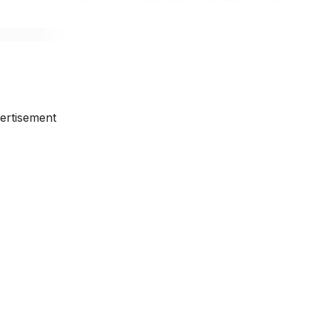
ertisement