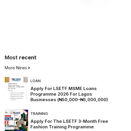
Most
recent
More News
LOAN
Apply For LSETF MSME Loans
Programme 2026 For Lagos
Businesses (₦50,000–₦5,000,000)
TRAINING
Apply For The LSETF 3-Month Free
Fashion Training Programme