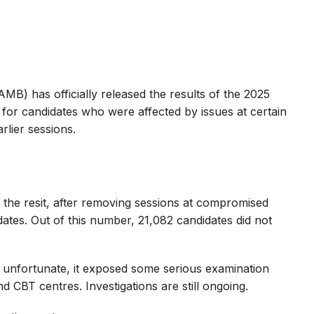
MB) has officially released the results of the 2025
 for candidates who were affected by issues at certain
lier sessions.
 the resit, after removing sessions at compromised
dates. Out of this number, 21,082 candidates did not
as unfortunate, it exposed some serious examination
d CBT centres. Investigations are still ongoing.