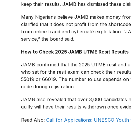
keep their results. JAMB has dismissed these clai
Many Nigerians believe JAMB makes money fro
clarified that it does not profit from the shortcode
from online fraud and cybercafé exploitation. 
service,” the board said.
How to Check 2025 JAMB UTME Resit Results
JAMB confirmed that the 2025 UTME resit and un
who sat for the resit exam can check their result
55019 or 66019. The number to use depends on wh
code during registration.
JAMB also revealed that over 3,000 candidates h
guilty will have their results withdrawn once evid
Read Also:
Call for Applications: UNESCO Youth