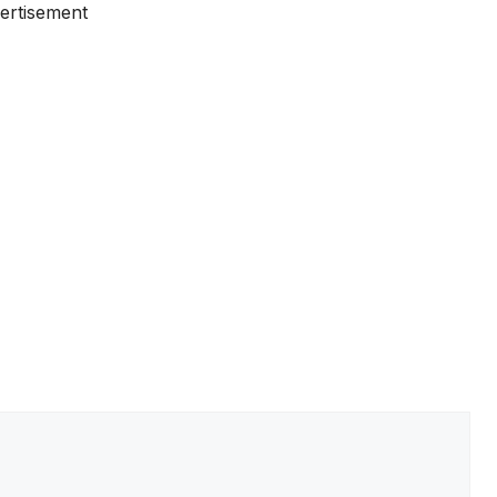
ertisement