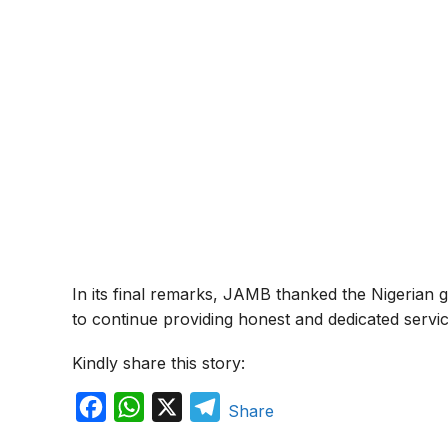
In its final remarks, JAMB thanked the Nigerian 
to continue providing honest and dedicated servic
Kindly share this story:
F
W
X
T
Share
a
h
e