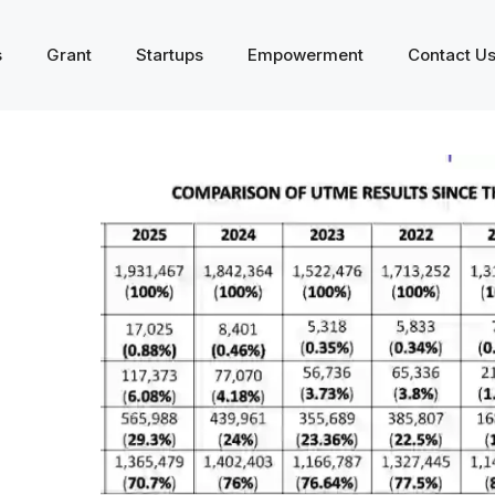
s
Grant
Startups
Empowerment
Contact U