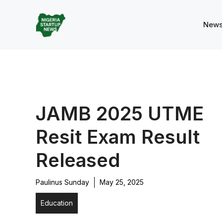
Skip
to
New
content
JAMB 2025 UTME
Resit Exam Result
Released
Paulinus Sunday
May 25, 2025
Education