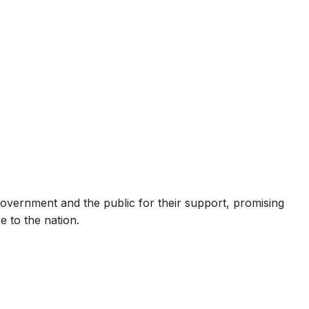
government and the public for their support, promising
e to the nation.