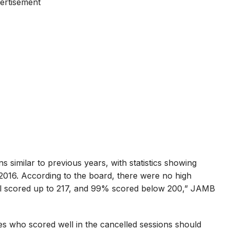
ertisement
imilar to previous years, with statistics showing
2016. According to the board, there were no high
ful scored up to 217, and 99% scored below 200,” JAMB
s who scored well in the cancelled sessions should