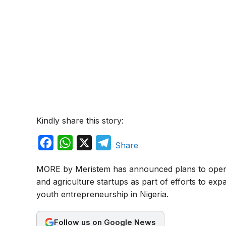
Kindly share this story:
F
W
X
T
Share
a
h
e
MORE by Meristem has announced plans to open 
c
a
l
and agriculture startups as part of efforts to exp
e
t
e
youth entrepreneurship in Nigeria.
b
s
g
o
A
r
Follow us on Google News