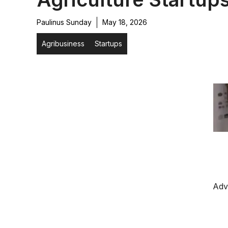
Paulinus Sunday
May 18, 2026
Agribusiness
Startups
Adv