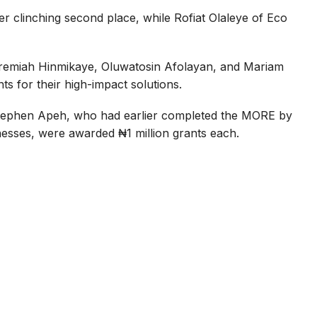
er clinching second place, while Rofiat Olaleye of Eco
eremiah Hinmikaye, Oluwatosin Afolayan, and Mariam
ts for their high-impact solutions.
 Stephen Apeh, who had earlier completed the MORE by
esses, were awarded ₦1 million grants each.