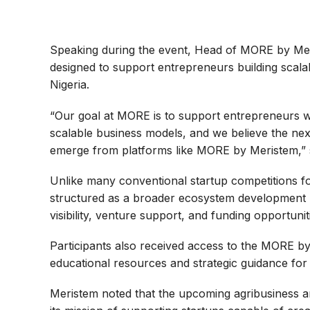
Speaking during the event, Head of MORE by Meri
designed to support entrepreneurs building scalab
Nigeria.
“Our goal at MORE is to support entrepreneurs w
scalable business models, and we believe the nex
emerge from platforms like MORE by Meristem,” s
Unlike many conventional startup competitions 
structured as a broader ecosystem development
visibility, venture support, and funding opportunit
Participants also received access to the MORE by
educational resources and strategic guidance for
Meristem noted that the upcoming agribusiness an