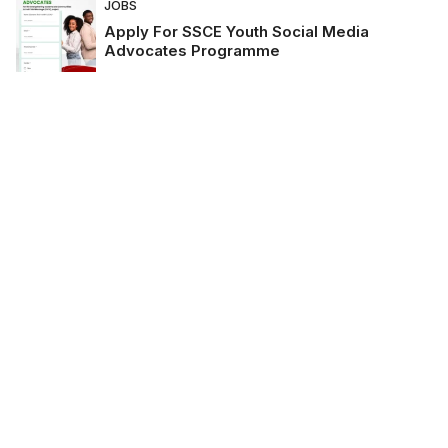
JOBS
Apply For SSCE Youth Social Media
Advocates Programme