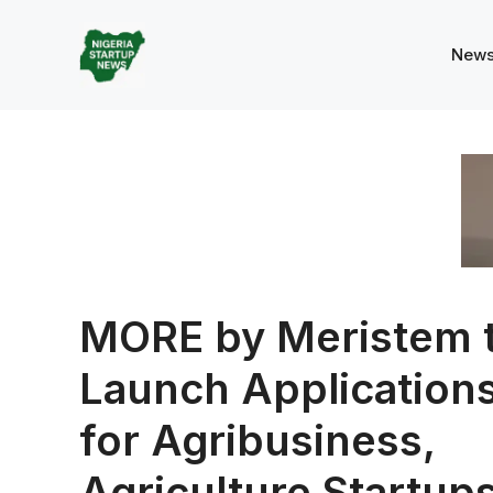
Skip
to
New
content
MORE by Meristem 
Launch Application
for Agribusiness,
Agriculture Startup