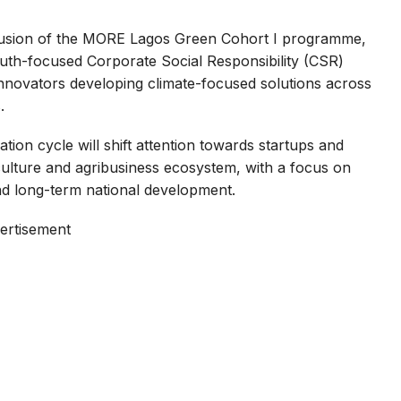
usion of the MORE Lagos Green Cohort I programme,
outh-focused Corporate Social Responsibility (CSR)
n innovators developing climate-focused solutions across
.
tion cycle will shift attention towards startups and
riculture and agribusiness ecosystem, with a focus on
nd long-term national development.
ertisement