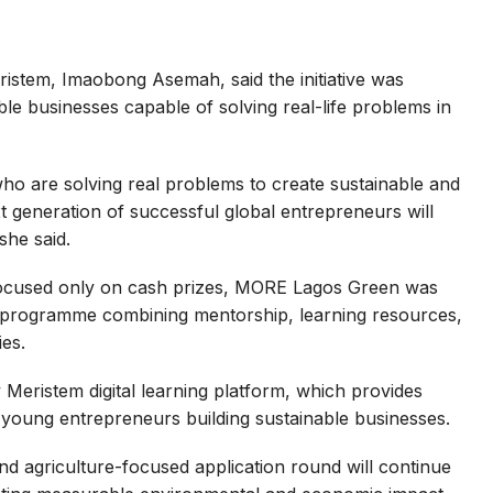
stem, Imaobong Asemah, said the initiative was
le businesses capable of solving real-life problems in
ho are solving real problems to create sustainable and
t generation of successful global entrepreneurs will
he said.
focused only on cash prizes, MORE Lagos Green was
 programme combining mentorship, learning resources,
ies.
 Meristem digital learning platform, which provides
 young entrepreneurs building sustainable businesses.
d agriculture-focused application round will continue