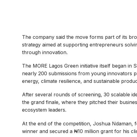
The company said the move forms part of its br
strategy aimed at supporting entrepreneurs solvi
through innovation.
The MORE Lagos Green initiative itself began in S
nearly 200 submissions from young innovators p
energy, climate resilience, and sustainable produc
After several rounds of screening, 30 scalable ide
the grand finale, where they pitched their busi
ecosystem leaders.
At the end of the competition, Joshua Ndaman, f
winner and secured a ₦10 million grant for his cl