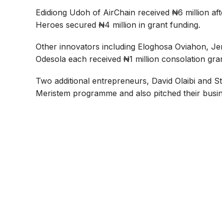
Edidiong Udoh of AirChain received ₦6 million aft
Heroes secured ₦4 million in grant funding.
Other innovators including Eloghosa Oviahon, J
Odesola each received ₦1 million consolation gran
Two additional entrepreneurs, David Olaibi and
Meristem programme and also pitched their busin