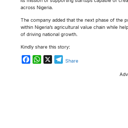
its mission of supporting startups capable of c
across Nigeria.
The company added that the next phase of the pr
within Nigeria’s agricultural value chain while h
of driving national growth.
Kindly share this story:
F
W
X
T
Share
a
h
e
Adv
c
a
l
e
t
e
b
s
g
o
A
r
o
p
a
k
p
m