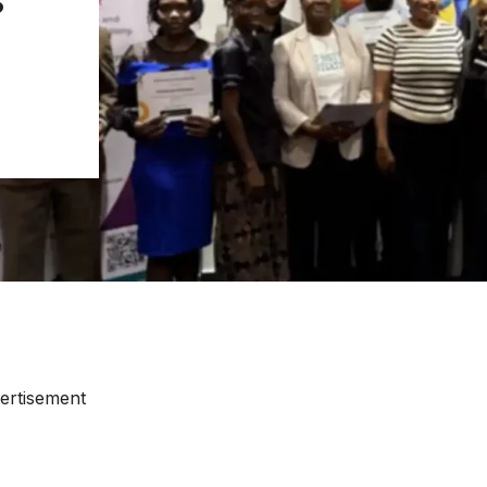
ertisement