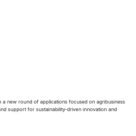
a new round of applications focused on agribusiness
and support for sustainability-driven innovation and