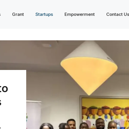
s
Grant
Startups
Empowerment
Contact U
to
s
s