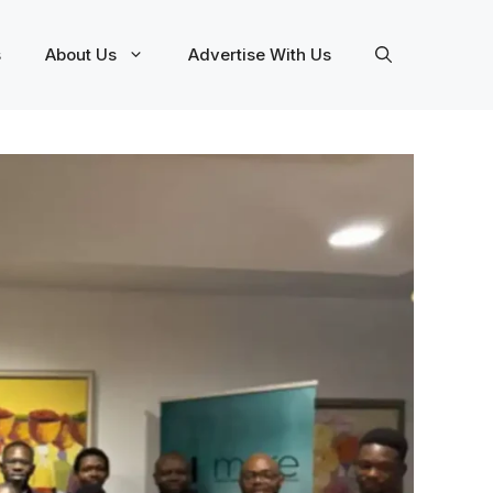
s
About Us
Advertise With Us