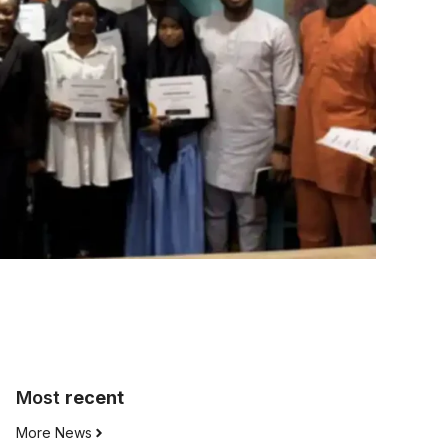
Most
recent
More News