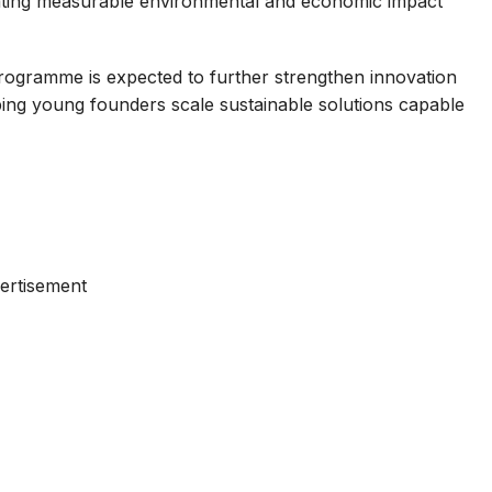
reating measurable environmental and economic impact
ogramme is expected to further strengthen innovation
elping young founders scale sustainable solutions capable
ertisement