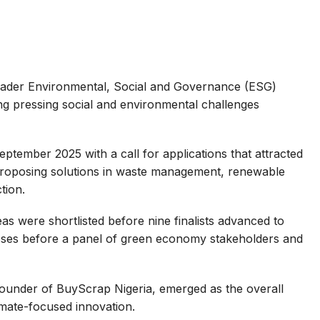
oader Environmental, Social and Governance (ESG)
ng pressing social and environmental challenges
eptember 2025 with a call for applications that attracted
roposing solutions in waste management, renewable
tion.
as were shortlisted before nine finalists advanced to
nesses before a panel of green economy stakeholders and
ounder of BuyScrap Nigeria, emerged as the overall
imate-focused innovation.