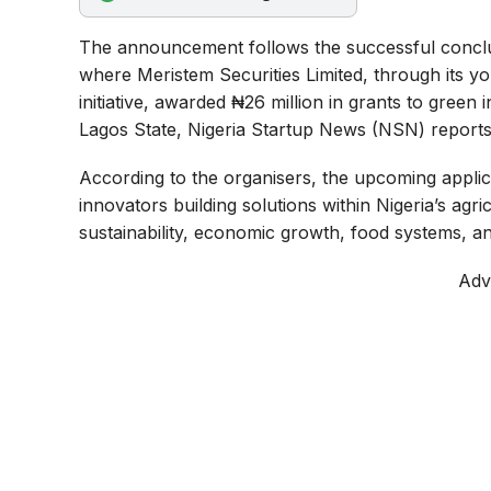
o
p
a
The announcement follows the successful concl
k
p
m
where Meristem Securities Limited, through its y
initiative, awarded ₦26 million in grants to gree
Lagos State, Nigeria Startup News (NSN) reports
According to the organisers, the upcoming applica
innovators building solutions within Nigeria’s ag
sustainability, economic growth, food systems, a
Adv