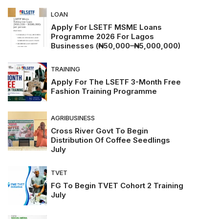
LOAN
Apply For LSETF MSME Loans
Programme 2026 For Lagos
Businesses (₦50,000–₦5,000,000)
TRAINING
Apply For The LSETF 3-Month Free
Fashion Training Programme
AGRIBUSINESS
Cross River Govt To Begin
Distribution Of Coffee Seedlings
July
TVET
FG To Begin TVET Cohort 2 Training
July