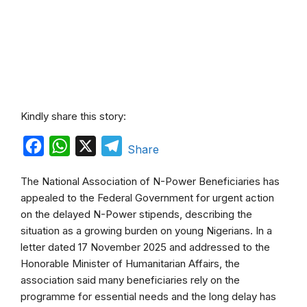
Kindly share this story:
F
W
X
T
Share
a
h
e
The National Association of N-Power Beneficiaries has
c
a
l
appealed to the Federal Government for urgent action
e
t
e
on the delayed N-Power stipends, describing the
b
s
g
situation as a growing burden on young Nigerians. In a
letter dated 17 November 2025 and addressed to the
o
A
r
Honorable Minister of Humanitarian Affairs, the
o
p
a
association said many beneficiaries rely on the
k
p
m
programme for essential needs and the long delay has