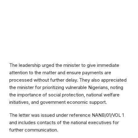
The leadership urged the minister to give immediate
attention to the matter and ensure payments are
processed without further delay. They also appreciated
the minister for prioritizing vulnerable Nigerians, noting
the importance of social protection, national welfare
initiatives, and government economic support.
The letter was issued under reference NANB/01/VOL 1
and includes contacts of the national executives for
further communication.