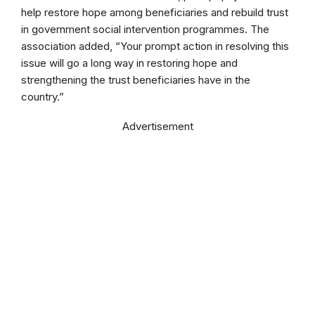
help restore hope among beneficiaries and rebuild trust
in government social intervention programmes. The
association added, “Your prompt action in resolving this
issue will go a long way in restoring hope and
strengthening the trust beneficiaries have in the
country.”
Advertisement