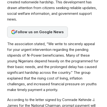
created nationwide hardship. This development has
drawn attention from citizens seeking reliable updates,
social welfare information, and government support
news.
Follow us on Google News
The association stated, “We write to sincerely appeal
for your urgent intervention regarding the pending
stipends of N-Power beneficiaries. Many of these
young Nigerians depend heavily on the programmed for
their basic needs, and the prolonged delay has caused
significant hardship across the country.” The group
explained that the rising cost of living, inflation
challenges, and increased financial pressure on youths
make timely payment a priority.
According to the letter signed by Comrade Kehinde J.
James for the National Chairman, prompt payment will