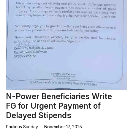
N-Power Beneficiaries Write
FG for Urgent Payment of
Delayed Stipends
Paulinus Sunday
November 17, 2025