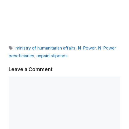
Tags
ministry of humanitarian affairs
,
N-Power
,
N-Power
beneficiaries
,
unpaid stipends
Leave a Comment
Comment