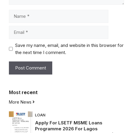
Name
Email
Save my name, email, and website in this browser for
the next time I comment.
Most
recent
More News
LOAN
Apply For LSETF MSME Loans
Programme 2026 For Lagos