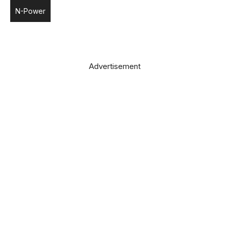
N-Power
Advertisement