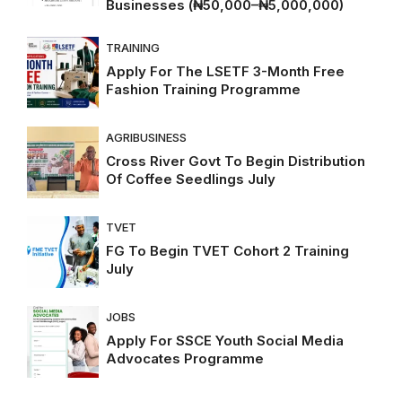
Businesses (₦50,000–₦5,000,000)
TRAINING
Apply For The LSETF 3-Month Free
Fashion Training Programme
AGRIBUSINESS
Cross River Govt To Begin Distribution
Of Coffee Seedlings July
TVET
FG To Begin TVET Cohort 2 Training
July
JOBS
Apply For SSCE Youth Social Media
Advocates Programme