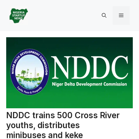
Skip
to
Menu
content
NDDC trains 500 Cross River
youths, distributes
minibuses and keke