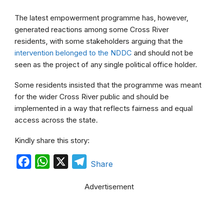
The latest empowerment programme has, however,
generated reactions among some Cross River
residents, with some stakeholders arguing that the
intervention belonged to the NDDC
and should not be
seen as the project of any single political office holder.
Some residents insisted that the programme was meant
for the wider Cross River public and should be
implemented in a way that reflects fairness and equal
access across the state.
Kindly share this story:
F
W
X
T
Share
a
h
e
Advertisement
c
a
l
e
t
e