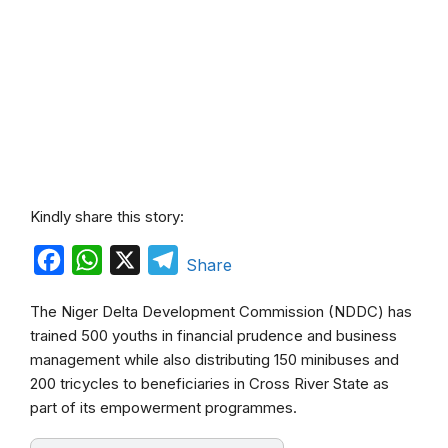
Kindly share this story:
F
W
X
T
Share
a
h
e
The Niger Delta Development Commission (NDDC) has
c
a
l
trained 500 youths in financial prudence and business
e
t
e
management while also distributing 150 minibuses and
b
s
g
200 tricycles to beneficiaries in Cross River State as
part of its empowerment programmes.
o
A
r
o
p
a