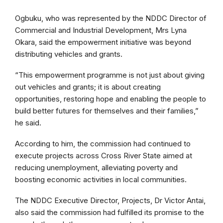
Ogbuku, who was represented by the NDDC Director of
Commercial and Industrial Development, Mrs Lyna
Okara, said the empowerment initiative was beyond
distributing vehicles and grants.
“This empowerment programme is not just about giving
out vehicles and grants; it is about creating
opportunities, restoring hope and enabling the people to
build better futures for themselves and their families,”
he said.
According to him, the commission had continued to
execute projects across Cross River State aimed at
reducing unemployment, alleviating poverty and
boosting economic activities in local communities.
The NDDC Executive Director, Projects, Dr Victor Antai,
also said the commission had fulfilled its promise to the