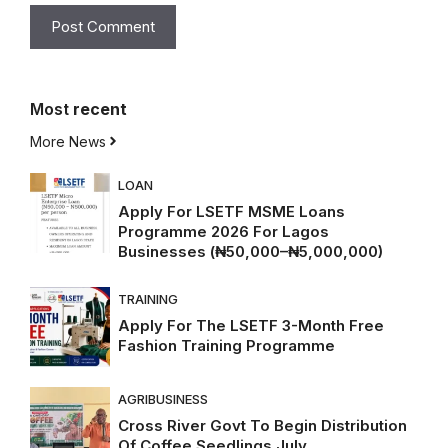
Most
recent
More News
LOAN
Apply For LSETF MSME Loans
Programme 2026 For Lagos
Businesses (₦50,000–₦5,000,000)
TRAINING
Apply For The LSETF 3-Month Free
Fashion Training Programme
AGRIBUSINESS
Cross River Govt To Begin Distribution
Of Coffee Seedlings July