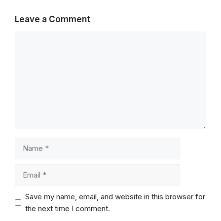
Leave a Comment
Comment
Name
Email
Save my name, email, and website in this browser for
the next time I comment.