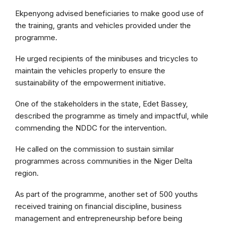
Ekpenyong advised beneficiaries to make good use of
the training, grants and vehicles provided under the
programme.
He urged recipients of the minibuses and tricycles to
maintain the vehicles properly to ensure the
sustainability of the empowerment initiative.
One of the stakeholders in the state, Edet Bassey,
described the programme as timely and impactful, while
commending the NDDC for the intervention.
He called on the commission to sustain similar
programmes across communities in the Niger Delta
region.
As part of the programme, another set of 500 youths
received training on financial discipline, business
management and entrepreneurship before being