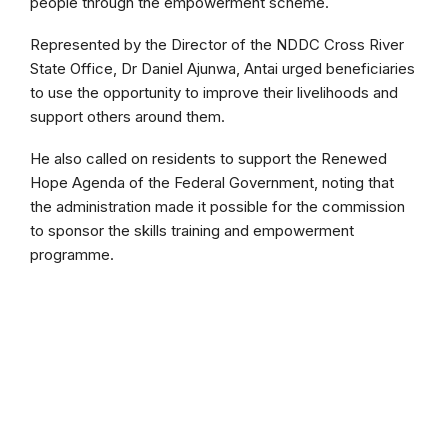
people through the empowerment scheme.
Represented by the Director of the NDDC Cross River
State Office, Dr Daniel Ajunwa, Antai urged beneficiaries
to use the opportunity to improve their livelihoods and
support others around them.
He also called on residents to support the Renewed
Hope Agenda of the Federal Government, noting that
the administration made it possible for the commission
to sponsor the skills training and empowerment
programme.