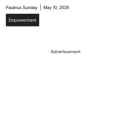
Paulinus Sunday
May 10, 2026
Empowerment
Advertisement