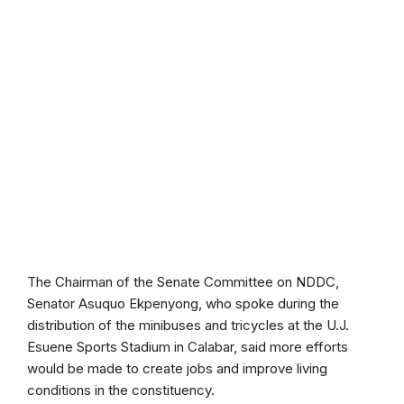
The Chairman of the Senate Committee on NDDC,
Senator Asuquo Ekpenyong, who spoke during the
distribution of the minibuses and tricycles at the U.J.
Esuene Sports Stadium in Calabar, said more efforts
would be made to create jobs and improve living
conditions in the constituency.