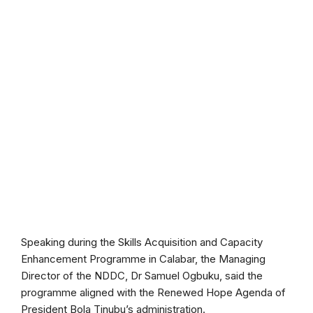
Speaking during the Skills Acquisition and Capacity
Enhancement Programme in Calabar, the Managing
Director of the NDDC, Dr Samuel Ogbuku, said the
programme aligned with the Renewed Hope Agenda of
President Bola Tinubu’s administration.