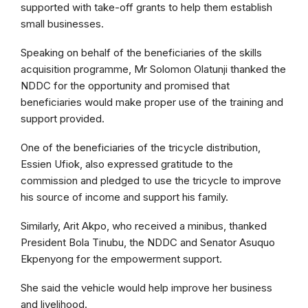
supported with take-off grants to help them establish
small businesses.
Speaking on behalf of the beneficiaries of the skills
acquisition programme, Mr Solomon Olatunji thanked the
NDDC for the opportunity and promised that
beneficiaries would make proper use of the training and
support provided.
One of the beneficiaries of the tricycle distribution,
Essien Ufiok, also expressed gratitude to the
commission and pledged to use the tricycle to improve
his source of income and support his family.
Similarly, Arit Akpo, who received a minibus, thanked
President Bola Tinubu, the NDDC and Senator Asuquo
Ekpenyong for the empowerment support.
She said the vehicle would help improve her business
and livelihood.