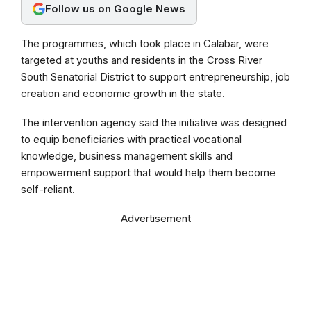
Follow us on Google News
k
p
m
The programmes, which took place in Calabar, were
targeted at youths and residents in the Cross River
South Senatorial District to support entrepreneurship, job
creation and economic growth in the state.
The intervention agency said the initiative was designed
to equip beneficiaries with practical vocational
knowledge, business management skills and
empowerment support that would help them become
self-reliant.
Advertisement