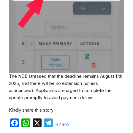
The NDE stressed that the deadline remains August 11th,
2025, and there will be no extension (unless
announced). Applicants are urged to complete the
update promptly to avoid payment delays.
Kindly share this story:
F
W
X
T
Share
a
h
e