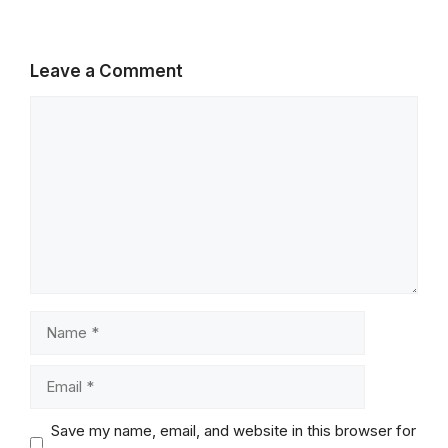
Leave a Comment
Comment
Name
Email
Save my name, email, and website in this browser for