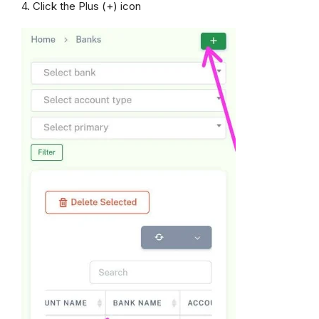
4. Click the Plus (+) icon