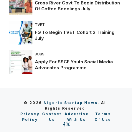
Cross River Govt To Begin Distribution
Of Coffee Seedlings July
TVET
FG To Begin TVET Cohort 2 Training
July
JOBS
Apply For SSCE Youth Social Media
Advocates Programme
© 2026
Nigeria Startup News
. All
Rights Reserved.
Privacy
Contact
Advertise
Terms
Policy
Us
With Us
Of Use