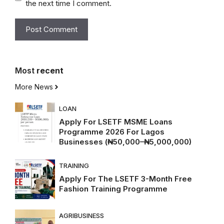
the next time I comment.
Most
recent
More News
LOAN
Apply For LSETF MSME Loans
Programme 2026 For Lagos
Businesses (₦50,000–₦5,000,000)
TRAINING
Apply For The LSETF 3-Month Free
Fashion Training Programme
AGRIBUSINESS