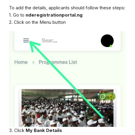
To add the details, applicants should follow these steps:
1. Go to
nderegistrationportal.ng
2. Click on the Menu button
3. Click
My Bank Details