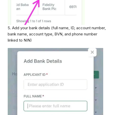
5. Add your bank details (full name, ID, account number,
bank name, account type, BVN, and phone number
linked to NIN)