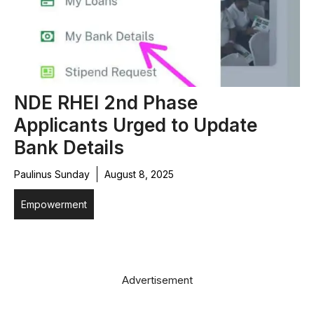
NDE RHEI 2nd Phase
Applicants Urged to Update
Bank Details
Paulinus Sunday
August 8, 2025
Empowerment
Advertisement