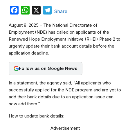
F
W
X
T
Share
a
h
e
August 8, 2025 – The National Directorate of
c
a
l
Employment (NDE) has called on applicants of the
e
t
e
Renewed Hope Employment Initiative (RHEI) Phase 2 to
b
s
g
urgently update their bank account details before the
application deadline.
o
A
r
o
p
a
Follow us on Google News
k
p
m
In a statement, the agency said, “All applicants who
successfully applied for the NDE program and are yet to
add their bank details due to an application issue can
now add them.”
How to update bank details:
Advertisement