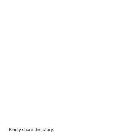
Kindly share this story: