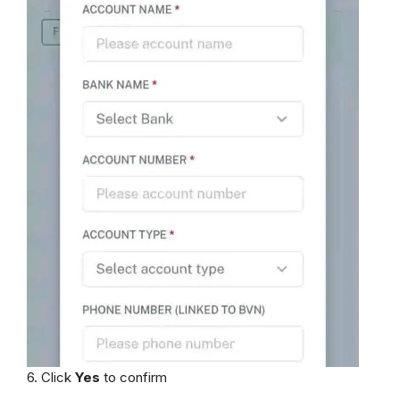
6. Click
Yes
to confirm