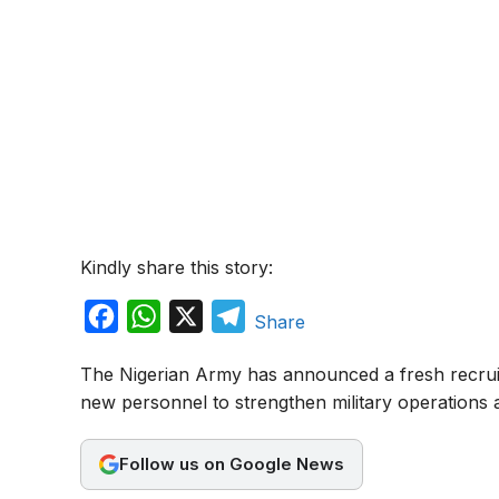
Kindly share this story:
F
W
X
T
Share
a
h
e
The Nigerian Army has announced a fresh recru
c
a
l
new personnel to strengthen military operations a
e
t
e
b
s
g
Follow us on Google News
o
A
r