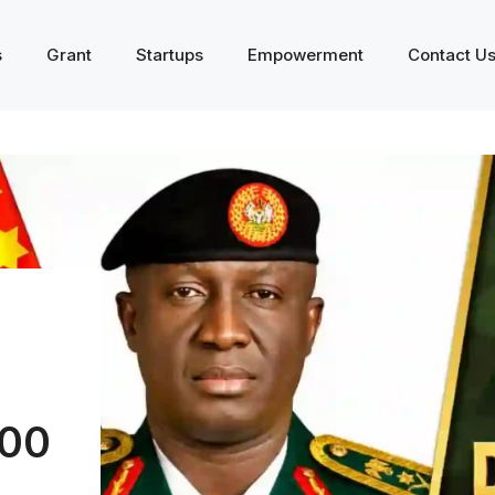
s
Grant
Startups
Empowerment
Contact U
000