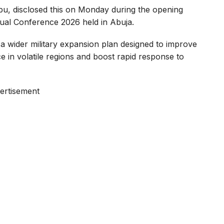
bu, disclosed this on Monday during the opening
nual Conference 2026 held in Abuja.
f a wider military expansion plan designed to improve
e in volatile regions and boost rapid response to
ertisement