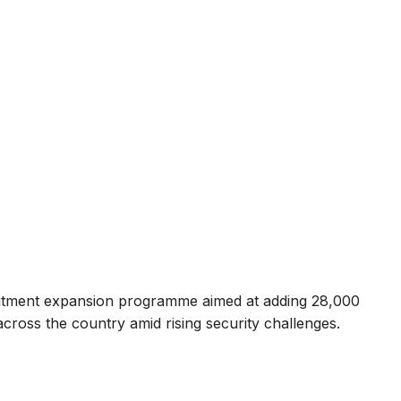
itment expansion programme aimed at adding 28,000
cross the country amid rising security challenges.