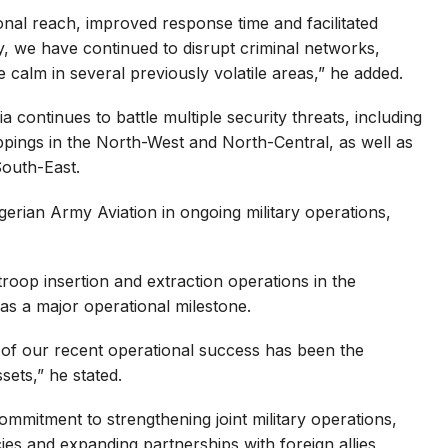
al reach, improved response time and facilitated
ly, we have continued to disrupt criminal networks,
e calm in several previously volatile areas,” he added.
 continues to battle multiple security threats, including
ppings in the North-West and North-Central, as well as
South-East.
erian Army Aviation in ongoing military operations,
roop insertion and extraction operations in the
 as a major operational milestone.
s of our recent operational success has been the
sets,” he stated.
mmitment to strengthening joint military operations,
ies and expanding partnerships with foreign allies