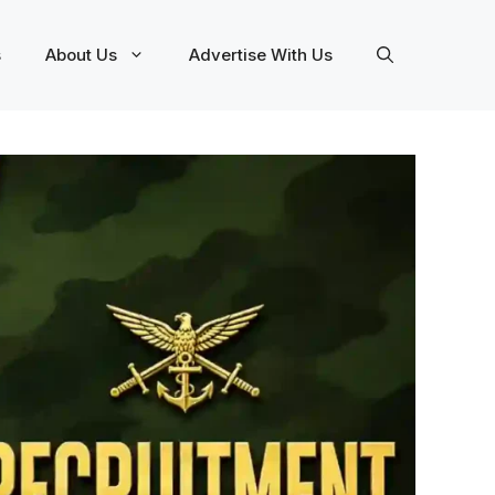
s
About Us
Advertise With Us