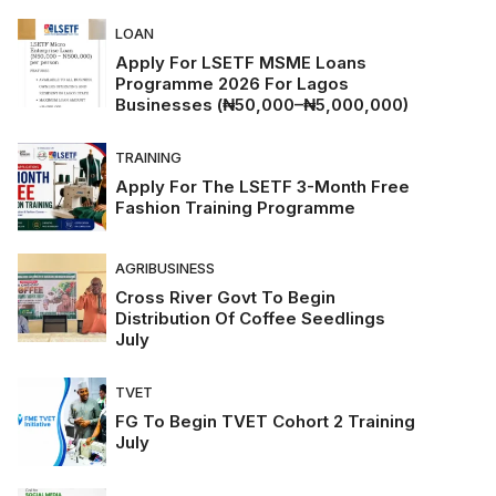
LOAN
Apply For LSETF MSME Loans
Programme 2026 For Lagos
Businesses (₦50,000–₦5,000,000)
TRAINING
Apply For The LSETF 3-Month Free
Fashion Training Programme
AGRIBUSINESS
Cross River Govt To Begin
Distribution Of Coffee Seedlings
July
TVET
FG To Begin TVET Cohort 2 Training
July