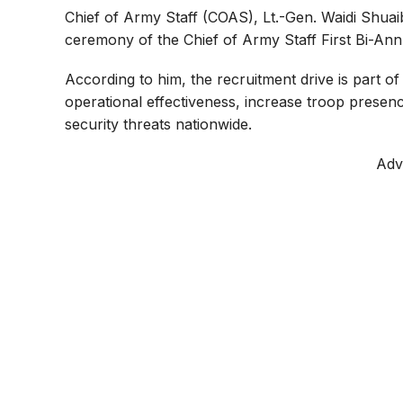
o
p
a
Chief of Army Staff (COAS), Lt.-Gen. Waidi Shuai
ceremony of the Chief of Army Staff First Bi-An
k
p
m
According to him, the recruitment drive is part o
operational effectiveness, increase troop presenc
security threats nationwide.
Adv