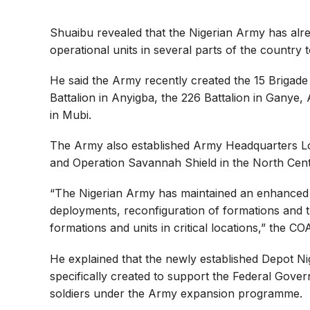
Shuaibu revealed that the Nigerian Army has alre
operational units in several parts of the country 
He said the Army recently created the 15 Brigade 
Battalion in Anyigba, the 226 Battalion in Gany
in Mubi.
The Army also established Army Headquarters Logi
and Operation Savannah Shield in the North Cent
“The Nigerian Army has maintained an enhanced 
deployments, reconfiguration of formations and t
formations and units in critical locations,” the CO
He explained that the newly established Depot Ni
specifically created to support the Federal Govern
soldiers under the Army expansion programme.