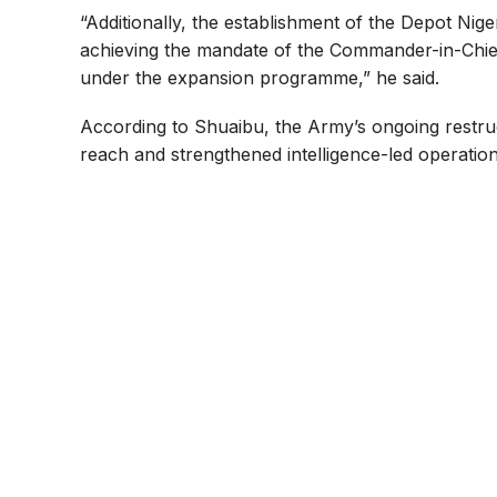
“Additionally, the establishment of the Depot Nig
achieving the mandate of the Commander-in-Chief’s
under the expansion programme,” he said.
According to Shuaibu, the Army’s ongoing restru
reach and strengthened intelligence-led operation