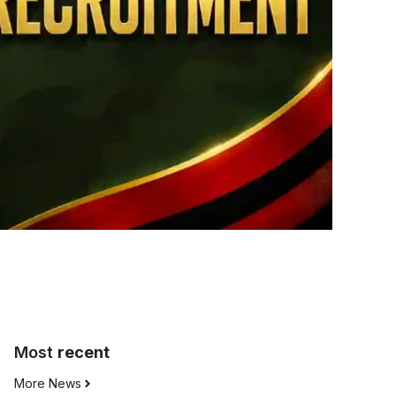
Most
recent
More News