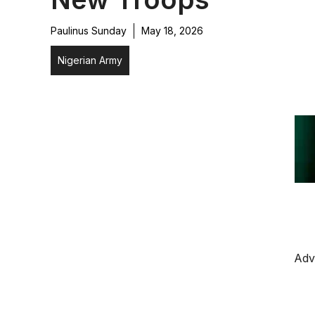
Paulinus Sunday
May 18, 2026
Nigerian Army
Adv