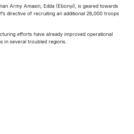
erian Army Amasiri, Edda (Ebonyi), is geared towards
 directive of recruiting an additional 28,000 troops
cturing efforts have already improved operational
s in several troubled regions.