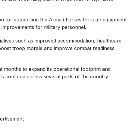
u for supporting the Armed Forces through equipment
 improvements for military personnel.
itiatives such as improved accommodation, healthcare
 boost troop morale and improve combat readiness
nt months to expand its operational footprint and
ns continue across several parts of the country.
ertisement