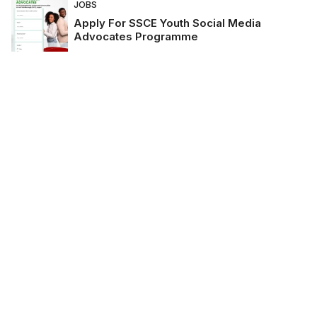
JOBS
Apply For SSCE Youth Social Media
Advocates Programme