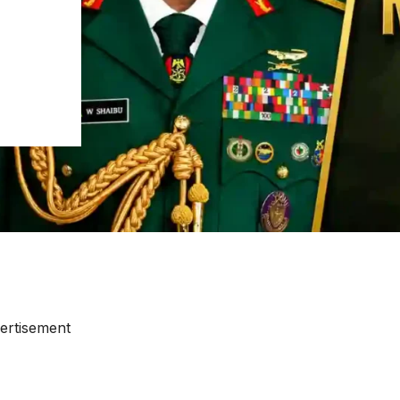
ertisement