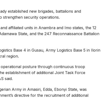
ady established new brigades, battalions and
to strengthen security operations.
and affiliated units in Anambra and Imo states, the 12
e, Adamawa State, and the 247 Reconnaissance Battalion
stics Base 4 in Gusau, Army Logistics Base 5 in Ilorin
ral region.
operational posture through continuous troop
he establishment of additional Joint Task Force
AS said.
gerian Army in Amasiri, Edda, Ebonyi State, was
ment’s directive for the recruitment of additional