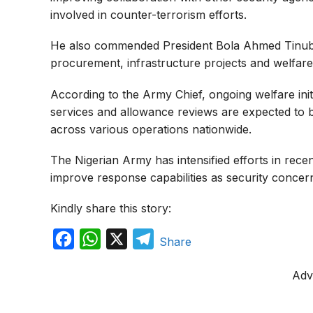
involved in counter-terrorism efforts.
He also commended President Bola Ahmed Tinub
procurement, infrastructure projects and welfare
According to the Army Chief, ongoing welfare in
services and allowance reviews are expected to
across various operations nationwide.
The Nigerian Army has intensified efforts in rece
improve response capabilities as security concer
Kindly share this story:
F
W
X
T
Share
a
h
e
Adv
c
a
l
e
t
e