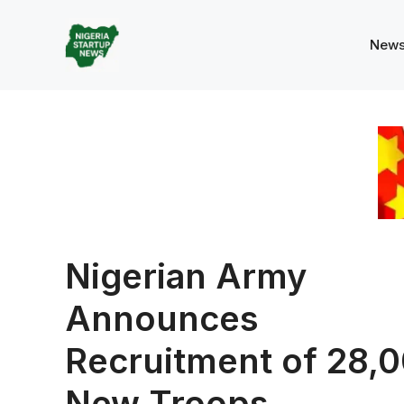
Skip
to
New
content
Nigerian Army
Announces
Recruitment of 28,
New Troops