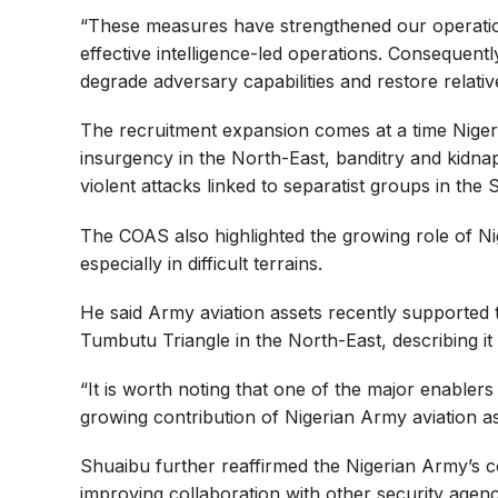
“These measures have strengthened our operation
effective intelligence-led operations. Consequent
degrade adversary capabilities and restore relativ
The recruitment expansion comes at a time Nigeria
insurgency in the North-East, banditry and kidna
violent attacks linked to separatist groups in the 
The COAS also highlighted the growing role of Nig
especially in difficult terrains.
He said Army aviation assets recently supported t
Tumbutu Triangle in the North-East, describing it
“It is worth noting that one of the major enabler
growing contribution of Nigerian Army aviation as
Shuaibu further reaffirmed the Nigerian Army’s co
improving collaboration with other security agenc