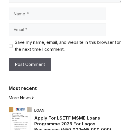
Name
Email
Save my name, email, and website in this browser for
the next time I comment.
Most
recent
More News
LOAN
Apply For LSETF MSME Loans
Programme 2026 For Lagos
Businesses (₦50,000–₦5,000,000)