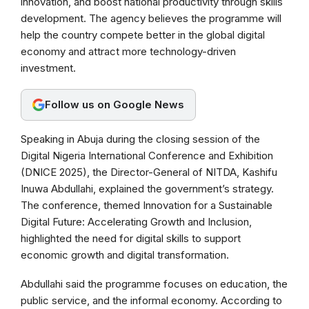
innovation, and boost national productivity through skills
o
A
r
development. The agency believes the programme will
o
p
a
help the country compete better in the global digital
k
p
m
economy and attract more technology-driven
investment.
Follow us on Google News
Speaking in Abuja during the closing session of the
Digital Nigeria International Conference and Exhibition
(DNICE 2025), the Director-General of NITDA, Kashifu
Inuwa Abdullahi, explained the government’s strategy.
The conference, themed Innovation for a Sustainable
Digital Future: Accelerating Growth and Inclusion,
highlighted the need for digital skills to support
economic growth and digital transformation.
Abdullahi said the programme focuses on education, the
public service, and the informal economy. According to