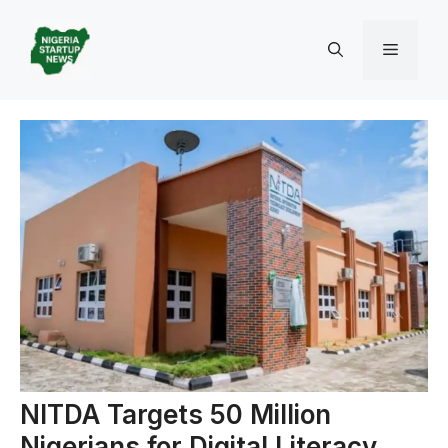
Skip
to
Menu
content
NITDA Targets 50 Million
Nigerians for Digital Literacy