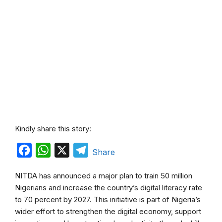
Kindly share this story:
F
W
X
T
Share
a
h
e
NITDA has announced a major plan to train 50 million
c
a
l
Nigerians and increase the country’s digital literacy rate
e
t
e
to 70 percent by 2027. This initiative is part of Nigeria’s
b
s
g
wider effort to strengthen the digital economy, support