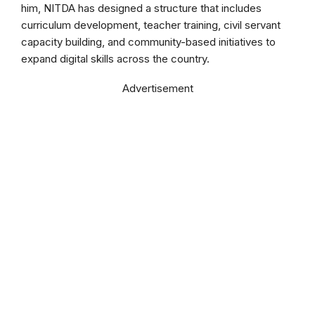
him, NITDA has designed a structure that includes
curriculum development, teacher training, civil servant
capacity building, and community-based initiatives to
expand digital skills across the country.
Advertisement