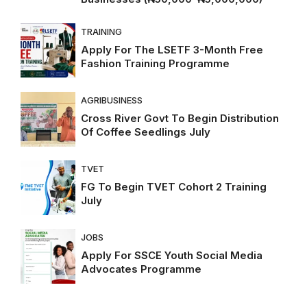
TRAINING
Apply For The LSETF 3-Month Free
Fashion Training Programme
AGRIBUSINESS
Cross River Govt To Begin Distribution
Of Coffee Seedlings July
TVET
FG To Begin TVET Cohort 2 Training
July
JOBS
Apply For SSCE Youth Social Media
Advocates Programme