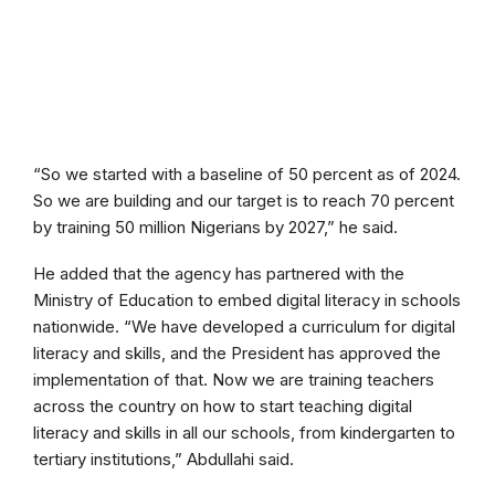
“So we started with a baseline of 50 percent as of 2024.
So we are building and our target is to reach 70 percent
by training 50 million Nigerians by 2027,” he said.
He added that the agency has partnered with the
Ministry of Education to embed digital literacy in schools
nationwide. “We have developed a curriculum for digital
literacy and skills, and the President has approved the
implementation of that. Now we are training teachers
across the country on how to start teaching digital
literacy and skills in all our schools, from kindergarten to
tertiary institutions,” Abdullahi said.