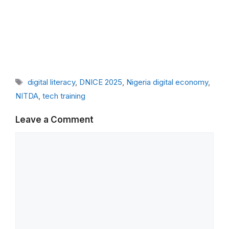
Tags
digital literacy
,
DNICE 2025
,
Nigeria digital economy
,
NITDA
,
tech training
Leave a Comment
Comment