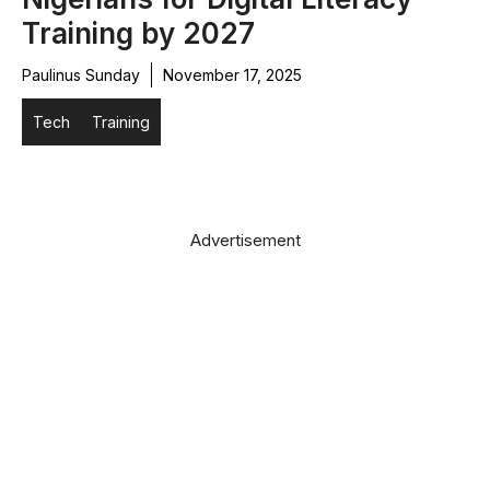
Training by 2027
Paulinus Sunday
November 17, 2025
Tech
Training
Advertisement