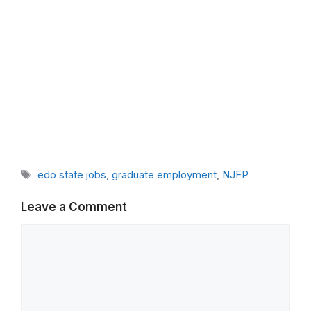
Tags
edo state jobs
,
graduate employment
,
NJFP
Leave a Comment
Comment