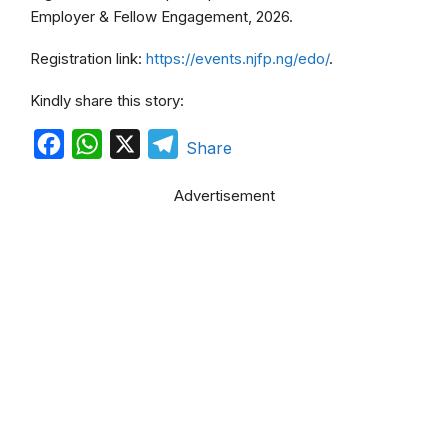
Employer & Fellow Engagement, 2026.
Registration link:
https://events.njfp.ng/edo/
.
Kindly share this story:
F
W
X
T
Share
a
h
e
Advertisement
c
a
l
e
t
e
b
s
g
o
A
r
o
p
a
k
p
m