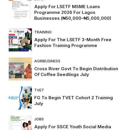
Apply For LSETF MSME Loans
Programme 2026 For Lagos
Businesses (₦50,000–₦5,000,000)
TRAINING
Apply For The LSETF 3-Month Free
Fashion Training Programme
AGRIBUSINESS
Cross River Govt To Begin Distribution
Of Coffee Seedlings July
TVET
FG To Begin TVET Cohort 2 Training
July
JOBS
Apply For SSCE Youth Social Media