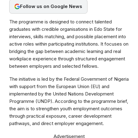
Follow us on Google News
o
p
a
k
p
m
The programme is designed to connect talented
graduates with credible organisations in Edo State for
interviews, skills matching, and possible placement into
active roles within participating institutions. It focuses on
bridging the gap between academic learning and real
workplace experience through structured engagement
between employers and selected fellows.
The initiative is led by the Federal Government of Nigeria
with support from the European Union (EU) and
implemented by the United Nations Development
Programme (UNDP). According to the programme brief,
the aim is to strengthen youth employment outcomes
through practical exposure, career development
pathways, and direct employer engagement.
Advertisement