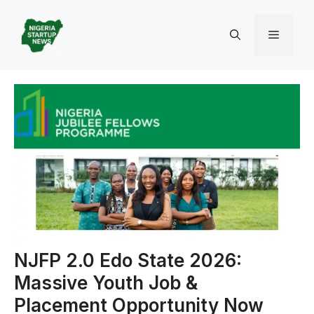
Skip
to
Menu
content
NJFP 2.0 Edo State 2026:
Massive Youth Job &
Placement Opportunity Now