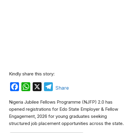
Kindly share this story:
F
W
X
T
Share
a
h
e
Nigeria Jubilee Fellows Programme (NJFP) 2.0 has
c
a
l
opened registrations for Edo State Employer & Fellow
e
t
e
Engagement, 2026 for young graduates seeking
b
s
g
structured job placement opportunities across the state.
o
A
r