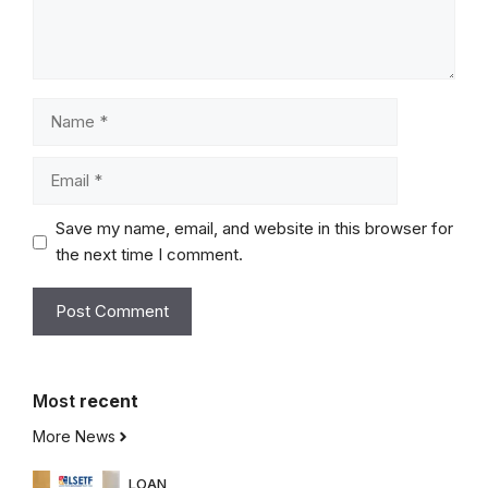
Name
Email
Save my name, email, and website in this browser for
the next time I comment.
Most
recent
More News
LOAN