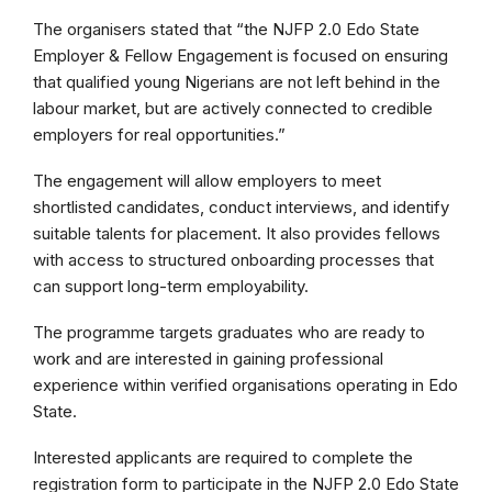
The organisers stated that “the NJFP 2.0 Edo State
Employer & Fellow Engagement is focused on ensuring
that qualified young Nigerians are not left behind in the
labour market, but are actively connected to credible
employers for real opportunities.”
The engagement will allow employers to meet
shortlisted candidates, conduct interviews, and identify
suitable talents for placement. It also provides fellows
with access to structured onboarding processes that
can support long-term employability.
The programme targets graduates who are ready to
work and are interested in gaining professional
experience within verified organisations operating in Edo
State.
Interested applicants are required to complete the
registration form to participate in the NJFP 2.0 Edo State