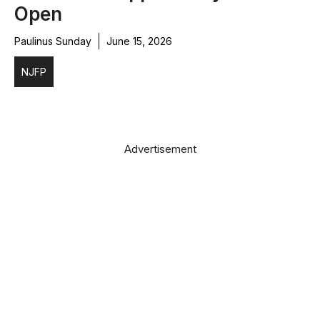
Open
Paulinus Sunday
June 15, 2026
NJFP
Advertisement