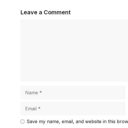
Leave a Comment
Comment
Name
Email
Save my name, email, and website in this brow