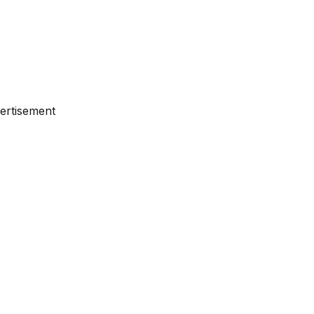
ertisement