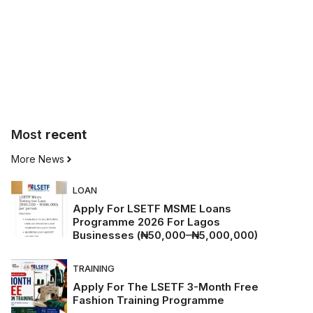
Most
recent
More News
LOAN
Apply For LSETF MSME Loans
Programme 2026 For Lagos
Businesses (₦50,000–₦5,000,000)
TRAINING
Apply For The LSETF 3-Month Free
Fashion Training Programme