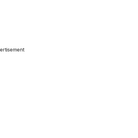
ertisement