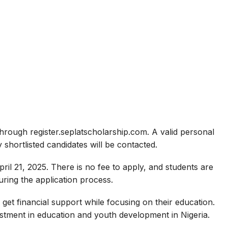
hrough register.seplatscholarship.com. A valid personal
 shortlisted candidates will be contacted.
ril 21, 2025. There is no fee to apply, and students are
ring the application process.
 get financial support while focusing on their education.
stment in education and youth development in Nigeria.