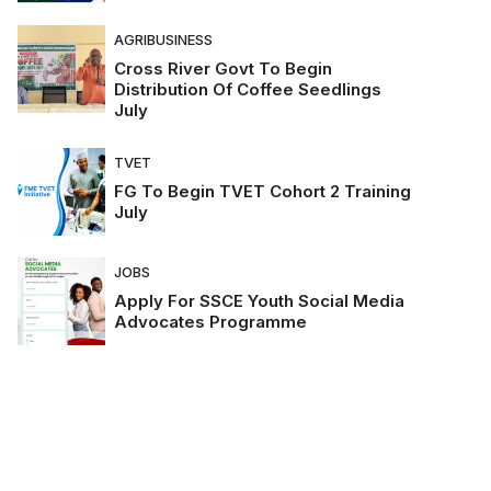
AGRIBUSINESS
Cross River Govt To Begin
Distribution Of Coffee Seedlings
July
TVET
FG To Begin TVET Cohort 2 Training
July
JOBS
Apply For SSCE Youth Social Media
Advocates Programme