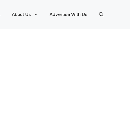
s
About Us
Advertise With Us