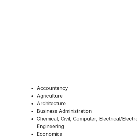
Accountancy
Agriculture
Architecture
Business Administration
Chemical, Civil, Computer, Electrical/Elect
Engineering
Economics