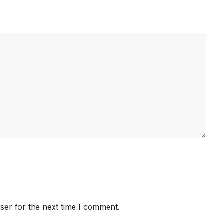
ser for the next time I comment.