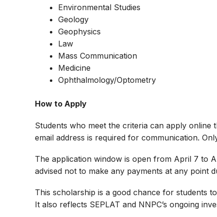
Environmental Studies
Geology
Geophysics
Law
Mass Communication
Medicine
Ophthalmology/Optometry
How to Apply
Students who meet the criteria can apply online t
email address is required for communication. Only
The application window is open from April 7 to Ap
advised not to make any payments at any point du
This scholarship is a good chance for students to
It also reflects SEPLAT and NNPC’s ongoing inve