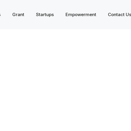
s
Grant
Startups
Empowerment
Contact U