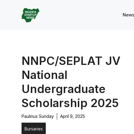
Skip
to
New
content
NNPC/SEPLAT JV
National
Undergraduate
Scholarship 2025
Paulinus Sunday
April 9, 2025
Bursaries