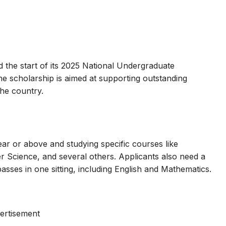
he start of its 2025 National Undergraduate
e scholarship is aimed at supporting outstanding
the country.
ear or above and studying specific courses like
 Science, and several others. Applicants also need a
asses in one sitting, including English and Mathematics.
ertisement