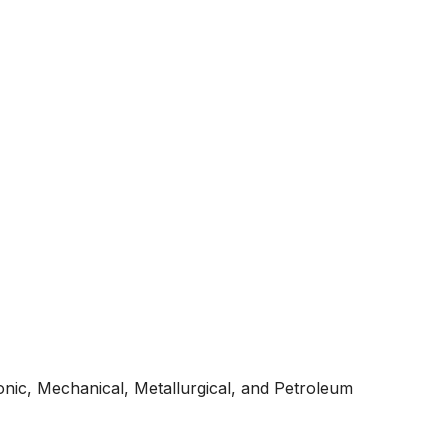
ronic, Mechanical, Metallurgical, and Petroleum