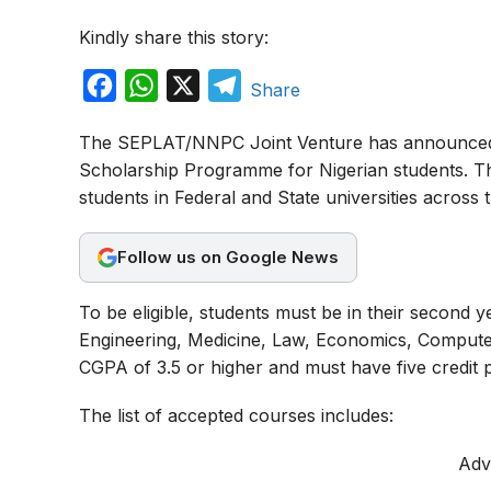
Kindly share this story:
F
W
X
T
Share
a
h
e
The SEPLAT/NNPC Joint Venture has announced t
c
a
l
Scholarship Programme for Nigerian students. Th
e
t
e
students in Federal and State universities across 
b
s
g
o
A
r
Follow us on Google News
o
p
a
To be eligible, students must be in their second y
k
p
m
Engineering, Medicine, Law, Economics, Computer
CGPA of 3.5 or higher and must have five credit p
The list of accepted courses includes:
Adv