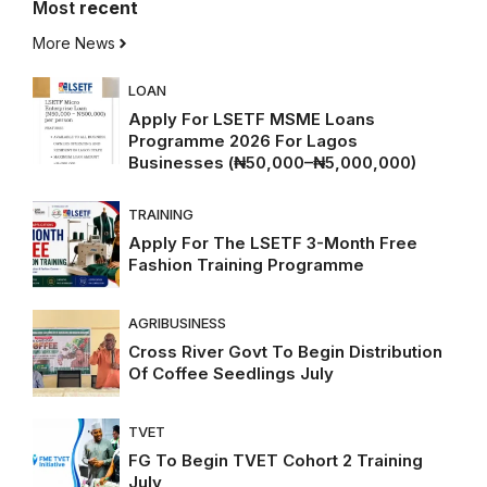
Most
recent
More News
LOAN
Apply For LSETF MSME Loans
Programme 2026 For Lagos
Businesses (₦50,000–₦5,000,000)
TRAINING
Apply For The LSETF 3-Month Free
Fashion Training Programme
AGRIBUSINESS
Cross River Govt To Begin Distribution
Of Coffee Seedlings July
TVET
FG To Begin TVET Cohort 2 Training
July