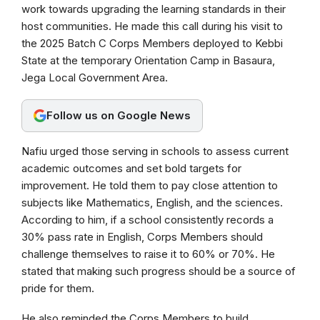
b
s
g
work towards upgrading the learning standards in their
host communities. He made this call during his visit to
o
A
r
the 2025 Batch C Corps Members deployed to Kebbi
o
p
a
State at the temporary Orientation Camp in Basaura,
k
p
m
Jega Local Government Area.
Follow us on Google News
Nafiu urged those serving in schools to assess current
academic outcomes and set bold targets for
improvement. He told them to pay close attention to
subjects like Mathematics, English, and the sciences.
According to him, if a school consistently records a
30% pass rate in English, Corps Members should
challenge themselves to raise it to 60% or 70%. He
stated that making such progress should be a source of
pride for them.
He also reminded the Corps Members to build