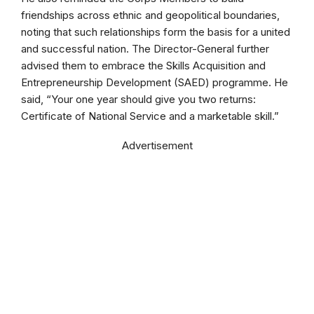
friendships across ethnic and geopolitical boundaries,
noting that such relationships form the basis for a united
and successful nation. The Director-General further
advised them to embrace the Skills Acquisition and
Entrepreneurship Development (SAED) programme. He
said, “Your one year should give you two returns:
Certificate of National Service and a marketable skill.”
Advertisement