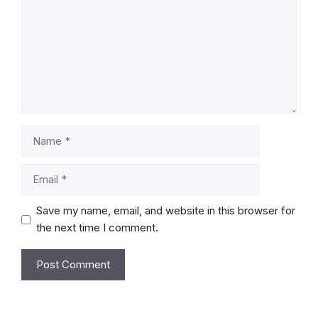
Name
Email
Save my name, email, and website in this browser for
the next time I comment.