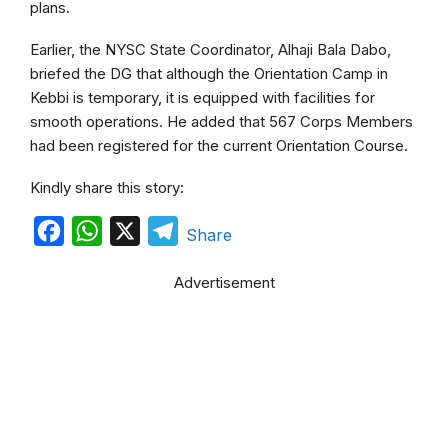
plans.
Earlier, the NYSC State Coordinator, Alhaji Bala Dabo,
briefed the DG that although the Orientation Camp in
Kebbi is temporary, it is equipped with facilities for
smooth operations. He added that 567 Corps Members
had been registered for the current Orientation Course.
Kindly share this story:
F
W
X
T
Share
a
h
e
Advertisement
c
a
l
e
t
e
b
s
g
o
A
r
o
p
a
k
p
m