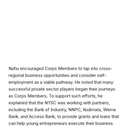
Nafiu encouraged Corps Members to tap into cross-
regional business opportunities and consider self-
employment as a viable pathway. He noted that many
successful private sector players began their journeys
as Corps Members. To support such efforts, he
explained that the NYSC was working with partners,
including the Bank of Industry, NNPC, Kudimata, Wema
Bank, and Access Bank, to provide grants and loans that
can help young entrepreneurs execute their business