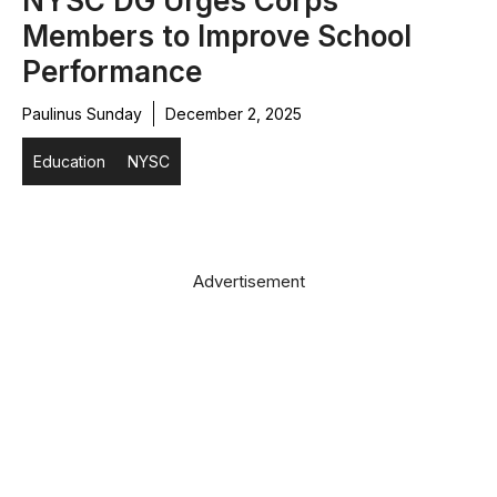
NYSC DG Urges Corps
Members to Improve School
Performance
Paulinus Sunday
December 2, 2025
Education
NYSC
Advertisement