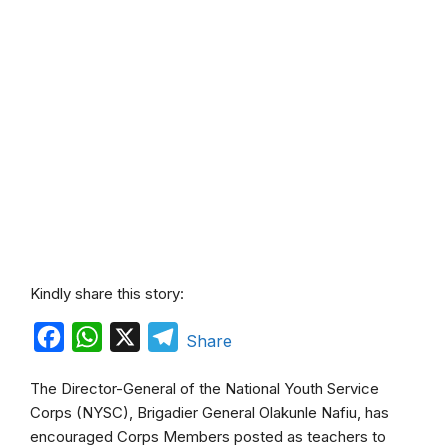
Kindly share this story:
F
W
X
T
Share
a
h
e
The Director-General of the National Youth Service
c
a
l
Corps (NYSC), Brigadier General Olakunle Nafiu, has
e
t
e
encouraged Corps Members posted as teachers to