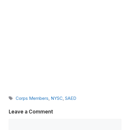
Tags
Corps Members
,
NYSC
,
SAED
Leave a Comment
Comment