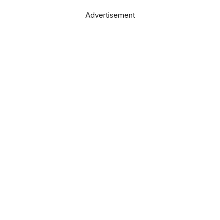
Advertisement