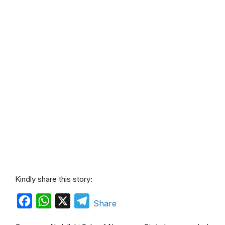
Kindly share this story:
F
W
X
T
Share
a
h
e