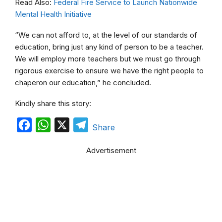
Read Also:
Federal Fire Service to Launch Nationwide
Mental Health Initiative
“We can not afford to, at the level of our standards of
education, bring just any kind of person to be a teacher.
We will employ more teachers but we must go through
rigorous exercise to ensure we have the right people to
chaperon our education,” he concluded.
Kindly share this story:
F
W
X
T
Share
a
h
e
Advertisement
c
a
l
e
t
e
b
s
g
o
A
r
o
p
a