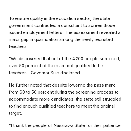
To ensure quality in the education sector, the state
government contracted a consultant to screen those
issued employment letters. The assessment revealed a
major gap in qualification among the newly recruited
teachers.
“We discovered that out of the 4,200 people screened,
over 50 percent of them are not qualified to be
teachers,” Governor Sule disclosed.
He further noted that despite lowering the pass mark
from 60 to 50 percent during the screening process to
accommodate more candidates, the state still struggled
to find enough qualified teachers to meet the original
target.
“I thank the people of Nasarawa State for their patience