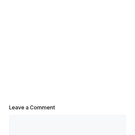
k
p
m
Leave a Comment
Comment