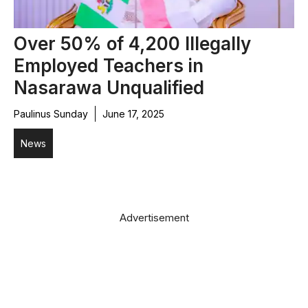
Over 50% of 4,200 Illegally
Employed Teachers in
Nasarawa Unqualified
Paulinus Sunday
June 17, 2025
News
Advertisement