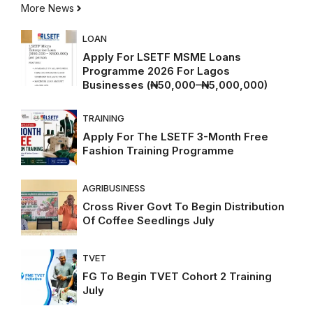
More News
LOAN
Apply For LSETF MSME Loans
Programme 2026 For Lagos
Businesses (₦50,000–₦5,000,000)
TRAINING
Apply For The LSETF 3-Month Free
Fashion Training Programme
AGRIBUSINESS
Cross River Govt To Begin Distribution
Of Coffee Seedlings July
TVET
FG To Begin TVET Cohort 2 Training
July