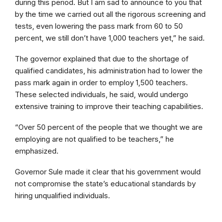
during this period. But I am sad to announce to you that
by the time we carried out all the rigorous screening and
tests, even lowering the pass mark from 60 to 50
percent, we still don’t have 1,000 teachers yet,” he said.
The governor explained that due to the shortage of
qualified candidates, his administration had to lower the
pass mark again in order to employ 1,500 teachers.
These selected individuals, he said, would undergo
extensive training to improve their teaching capabilities.
“Over 50 percent of the people that we thought we are
employing are not qualified to be teachers,” he
emphasized.
Governor Sule made it clear that his government would
not compromise the state’s educational standards by
hiring unqualified individuals.