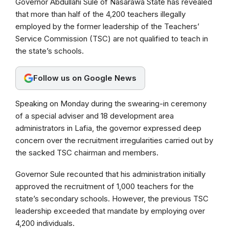
Governor Abdullahi Sule of Nasarawa State has revealed
c
a
l
that more than half of the 4,200 teachers illegally
e
t
e
employed by the former leadership of the Teachers’
b
s
g
Service Commission (TSC) are not qualified to teach in
the state’s schools.
o
A
r
o
p
a
Follow us on Google News
k
p
m
Speaking on Monday during the swearing-in ceremony
of a special adviser and 18 development area
administrators in Lafia, the governor expressed deep
concern over the recruitment irregularities carried out by
the sacked TSC chairman and members.
Governor Sule recounted that his administration initially
approved the recruitment of 1,000 teachers for the
state’s secondary schools. However, the previous TSC
leadership exceeded that mandate by employing over
4,200 individuals.