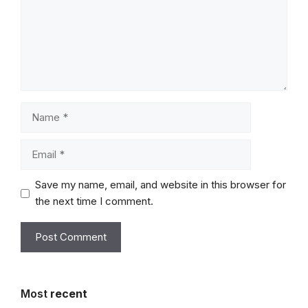
Name
Email
Save my name, email, and website in this browser for
the next time I comment.
Most
recent