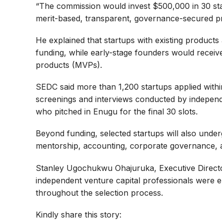
“The commission would invest $500,000 in 30 star
merit-based, transparent, governance-secured p
He explained that startups with existing products
funding, while early-stage founders would receiv
products (MVPs).
SEDC said more than 1,200 startups applied withi
screenings and interviews conducted by independ
who pitched in Enugu for the final 30 slots.
Beyond funding, selected startups will also un
mentorship, accounting, corporate governance, 
Stanley Ugochukwu Ohajuruka, Executive Directo
independent venture capital professionals were e
throughout the selection process.
Kindly share this story: