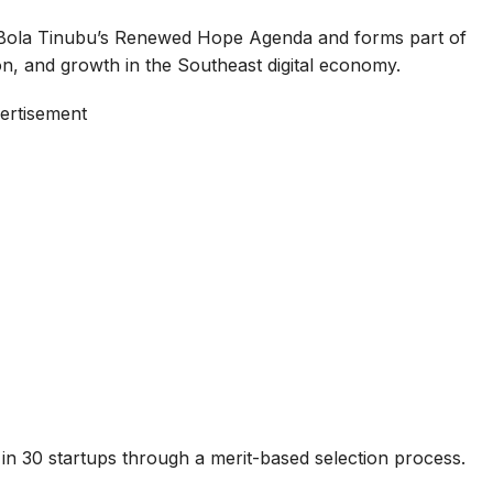
 Bola Tinubu’s Renewed Hope Agenda and forms part of
tion, and growth in the Southeast digital economy.
ertisement
 in 30 startups through a merit-based selection process.