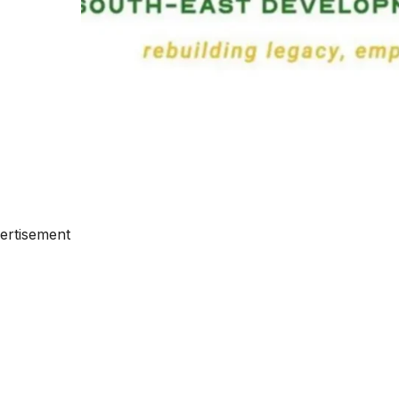
ertisement