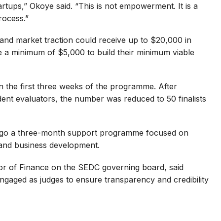
tups,” Okoye said. “This is not empowerment. It is a
rocess.”
 and market traction could receive up to $20,000 in
e a minimum of $5,000 to build their minimum viable
n the first three weeks of the programme. After
ent evaluators, the number was reduced to 50 finalists
dergo a three-month support programme focused on
and business development.
r of Finance on the SEDC governing board, said
ngaged as judges to ensure transparency and credibility