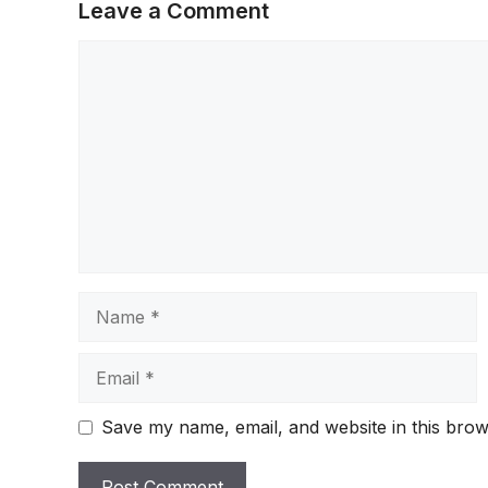
Leave a Comment
Comment
Name
Email
Save my name, email, and website in this brow