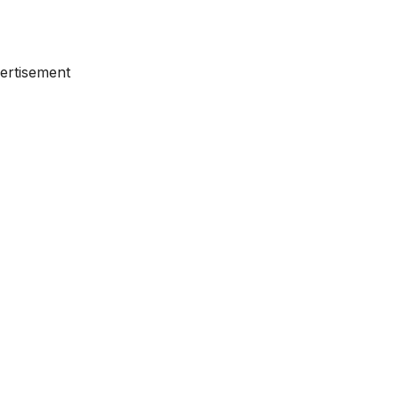
ertisement