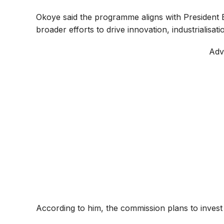
Okoye said the programme aligns with President
broader efforts to drive innovation, industrialisa
Adv
According to him, the commission plans to invest