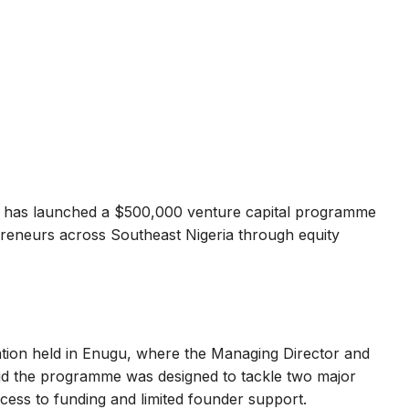
has launched a $500,000 venture capital programme
preneurs across Southeast Nigeria through equity
tation held in Enugu, where the Managing Director and
id the programme was designed to tackle two major
cess to funding and limited founder support.