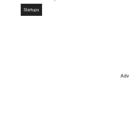
Startups
Adv