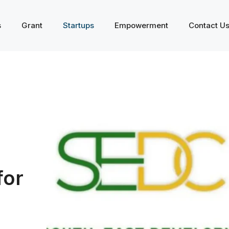
s
Grant
Startups
Empowerment
Contact U
for