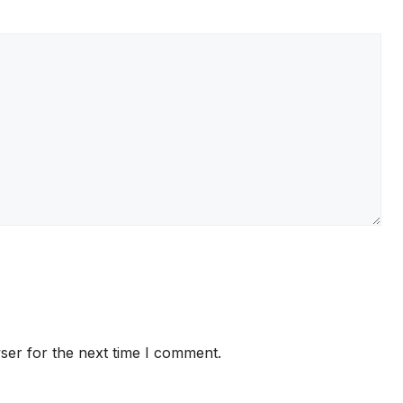
ser for the next time I comment.