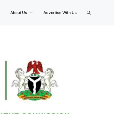
s
About Us
Advertise With Us