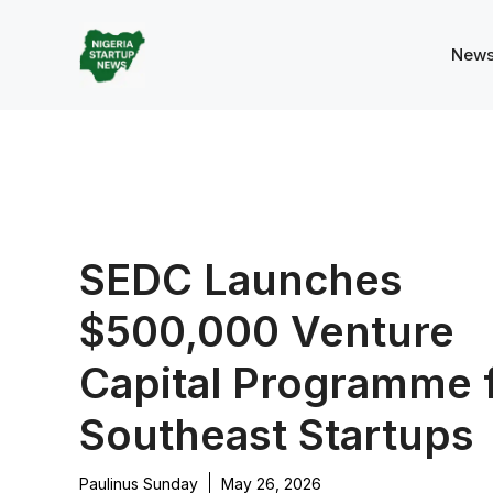
Skip
to
New
content
SEDC Launches
$500,000 Venture
Capital Programme 
Southeast Startups
Paulinus Sunday
May 26, 2026