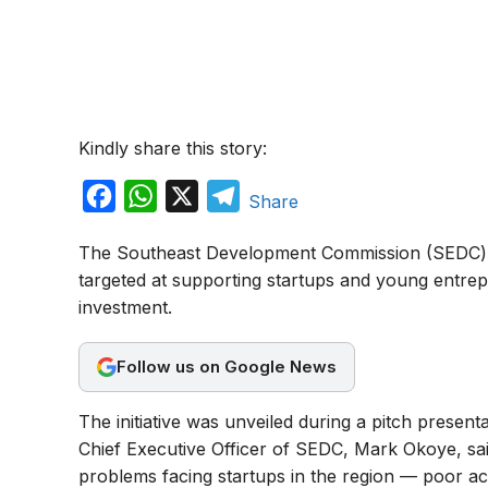
Kindly share this story:
F
W
X
T
Share
a
h
e
The Southeast Development Commission (SEDC) 
c
a
l
targeted at supporting startups and young entre
e
t
e
investment.
b
s
g
o
A
r
Follow us on Google News
o
p
a
The initiative was unveiled during a pitch presen
k
p
m
Chief Executive Officer of SEDC, Mark Okoye, sa
problems facing startups in the region — poor ac