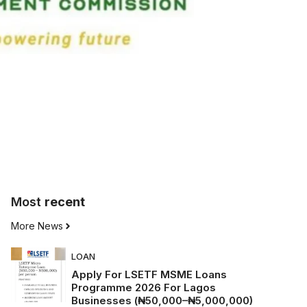
Most
recent
More News
LOAN
Apply For LSETF MSME Loans
Programme 2026 For Lagos
Businesses (₦50,000–₦5,000,000)