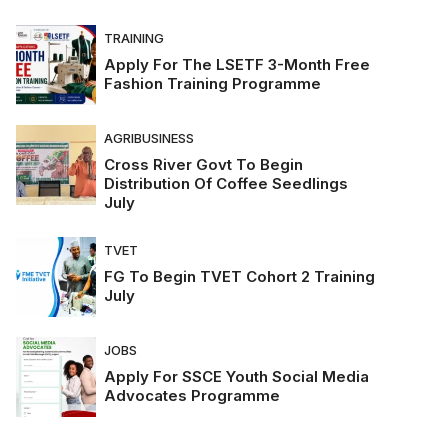
TRAINING
Apply For The LSETF 3-Month Free
Fashion Training Programme
AGRIBUSINESS
Cross River Govt To Begin
Distribution Of Coffee Seedlings
July
TVET
FG To Begin TVET Cohort 2 Training
July
JOBS
Apply For SSCE Youth Social Media
Advocates Programme