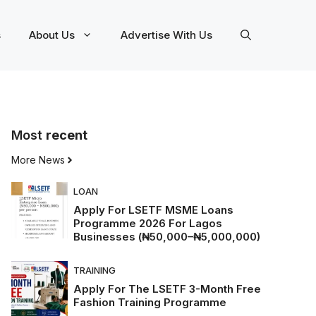
s
About Us
Advertise With Us
Most
recent
More News
LOAN
Apply For LSETF MSME Loans
Programme 2026 For Lagos
Businesses (₦50,000–₦5,000,000)
TRAINING
Apply For The LSETF 3-Month Free
Fashion Training Programme