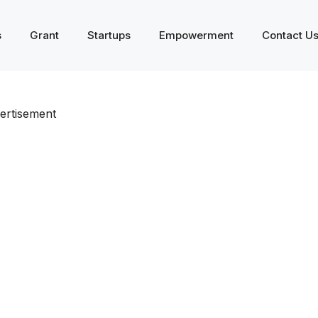
s
Grant
Startups
Empowerment
Contact U
ertisement