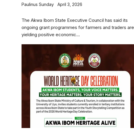
Paulinus Sunday
April 3, 2026
The Akwa Ibom State Executive Council has said its
ongoing grant programmes for farmers and traders are
yielding positive economic...