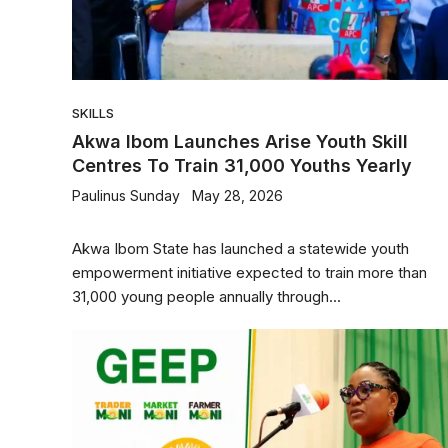
SKILLS
Akwa Ibom Launches Arise Youth Skill
Centres To Train 31,000 Youths Yearly
Paulinus Sunday
May 28, 2026
Akwa Ibom State has launched a statewide youth
empowerment initiative expected to train more than
31,000 young people annually through...