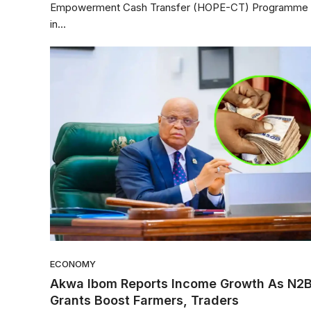
Empowerment Cash Transfer (HOPE-CT) Programme
in...
ECONOMY
Akwa Ibom Reports Income Growth As N2
Grants Boost Farmers, Traders