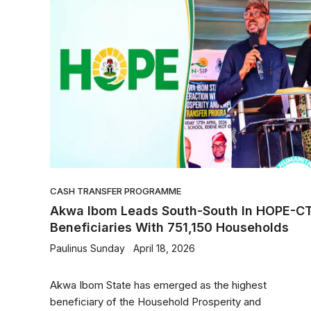
CASH TRANSFER PROGRAMME
Akwa Ibom Leads South-South In HOPE-C
Beneficiaries With 751,150 Households
Paulinus Sunday
April 18, 2026
Akwa Ibom State has emerged as the highest
beneficiary of the Household Prosperity and