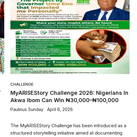
CHALLENGE
T
MyARISEStory Challenge 2026: Nigerians In
Akwa Ibom Can Win ₦30,000–₦100,000
Paulinus Sunday
April 6, 2026
The MyARISEStory Challenge has been introduced as a
structured storytelling initiative aimed at documenting