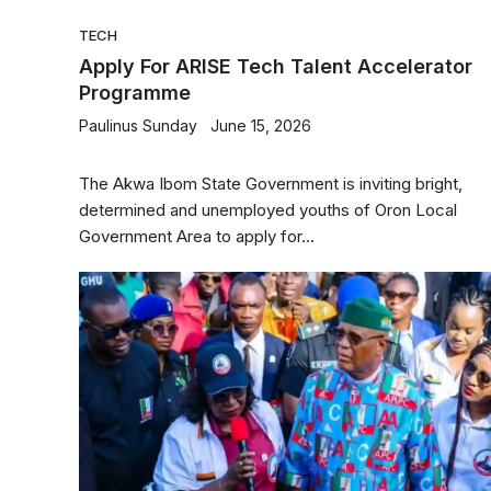
TECH
Apply For ARISE Tech Talent Accelerator
Programme
Paulinus Sunday
June 15, 2026
The Akwa Ibom State Government is inviting bright,
determined and unemployed youths of Oron Local
Government Area to apply for...