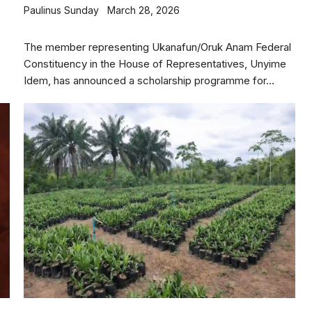
Paulinus Sunday
March 28, 2026
The member representing Ukanafun/Oruk Anam Federal
Constituency in the House of Representatives, Unyime
Idem, has announced a scholarship programme for...