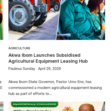
AGRICULTURE
Akwa Ibom Launches Subsidised
Agricultural Equipment Leasing Hub
Paulinus Sunday
April 29, 2026
a
Akwa Ibom State Governor, Pastor Umo Eno, has
.0
commissioned a modern agricultural equipment leasing
hub as part of efforts to...