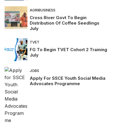
AGRIBUSINESS
Cross River Govt To Begin
Distribution Of Coffee Seedlings
July
TVET
FG To Begin TVET Cohort 2 Training
July
JOBS
Apply For SSCE Youth Social Media
Advocates Programme