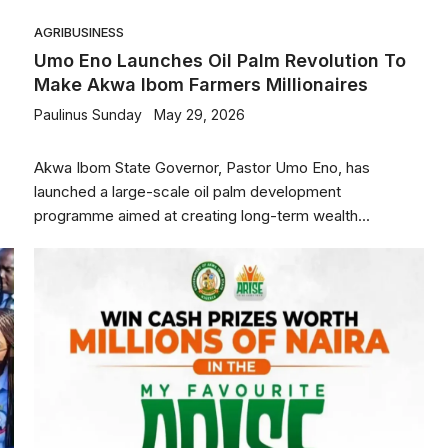
AGRIBUSINESS
Umo Eno Launches Oil Palm Revolution To
Make Akwa Ibom Farmers Millionaires
Paulinus Sunday
May 29, 2026
Akwa Ibom State Governor, Pastor Umo Eno, has
launched a large-scale oil palm development
programme aimed at creating long-term wealth...