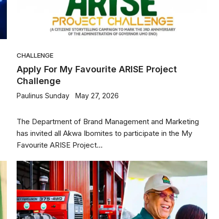
CHALLENGE
Apply For My Favourite ARISE Project
Challenge
Paulinus Sunday
May 27, 2026
The Department of Brand Management and Marketing
has invited all Akwa Ibomites to participate in the My
Favourite ARISE Project...