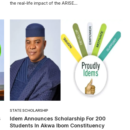
the real-life impact of the ARISE...
STATE SCHOLARSHIP
B
Idem Announces Scholarship For 200
Students In Akwa Ibom Constituency