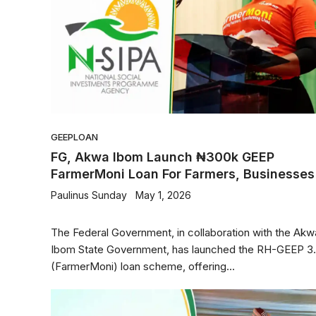
GEEP
LOAN
FG, Akwa Ibom Launch ₦300k GEEP
FarmerMoni Loan For Farmers, Businesses
Paulinus Sunday
May 1, 2026
The Federal Government, in collaboration with the Akw
Ibom State Government, has launched the RH-GEEP 3
(FarmerMoni) loan scheme, offering...