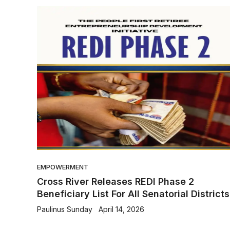
EMPOWERMENT
Cross River Releases REDI Phase 2
Beneficiary List For All Senatorial Districts
Paulinus Sunday
April 14, 2026