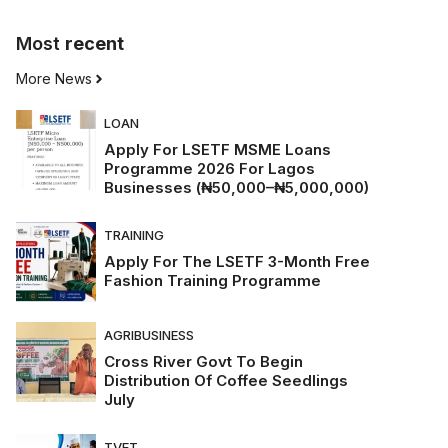
Most
recent
More News
LOAN
Apply For LSETF MSME Loans
Programme 2026 For Lagos
Businesses (₦50,000–₦5,000,000)
TRAINING
Apply For The LSETF 3-Month Free
Fashion Training Programme
AGRIBUSINESS
Cross River Govt To Begin
Distribution Of Coffee Seedlings
July
TVET