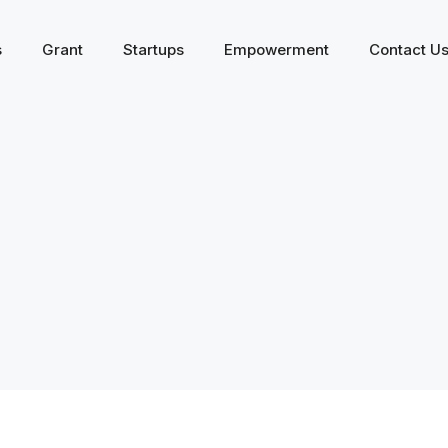
s
Grant
Startups
Empowerment
Contact U