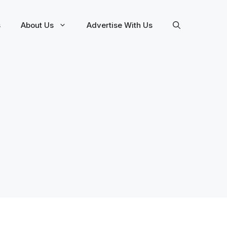
s
About Us
Advertise With Us