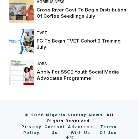
AGRIBUSINESS
Cross River Govt To Begin Distribution
Of Coffee Seedlings July
TVET
FG To Begin TVET Cohort 2 Training
July
JOBS
Apply For SSCE Youth Social Media
Advocates Programme
© 2026
Nigeria Startup News
. All
Rights Reserved.
Privacy
Contact
Advertise
Terms
Policy
Us
With Us
Of Use