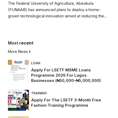
The Federal University of Agriculture, Abeokuta
(FUNAAB) has announced plans to deploy a home-
grown technological innovation aimed at reducing the...
Most
recent
More News
LOAN
Apply For LSETF MSME Loans
Programme 2026 For Lagos
Businesses (₦50,000–₦5,000,000)
TRAINING
Apply For The LSETF 3-Month Free
Fashion Training Programme