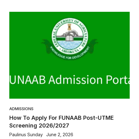
ADMISSIONS
How To Apply For FUNAAB Post-UTME
Screening 2026/2027
Paulinus Sunday
June 2, 2026