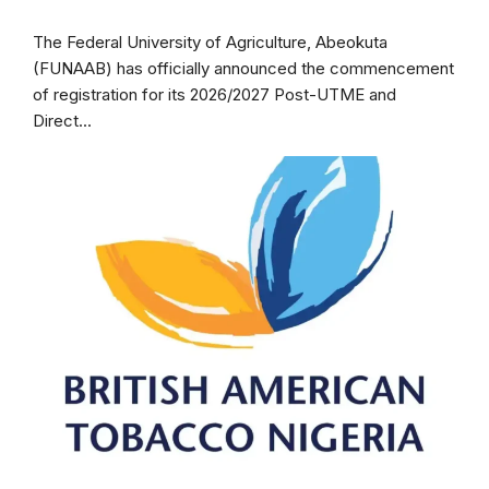
The Federal University of Agriculture, Abeokuta
(FUNAAB) has officially announced the commencement
of registration for its 2026/2027 Post-UTME and
Direct...