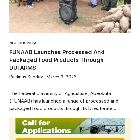
AGRIBUSINESS
FUNAAB Launches Processed And
Packaged Food Products Through
DUFARMS
Paulinus Sunday
March 9, 2026
The Federal University of Agriculture, Abeokuta
(FUNAAB) has launched a range of processed and
packaged food products through its Directorate...