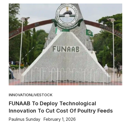
INNOVATION
LIVESTOCK
FUNAAB To Deploy Technological
Innovation To Cut Cost Of Poultry Feeds
Paulinus Sunday
February 1, 2026