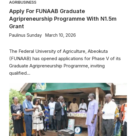
AGRIBUSINESS
Apply For FUNAAB Graduate
Agripreneurship Programme With N1.5m
Grant
Paulinus Sunday
March 10, 2026
The Federal University of Agriculture, Abeokuta
(FUNAAB) has opened applications for Phase V of its
Graduate Agripreneurship Programme, inviting
qualified...