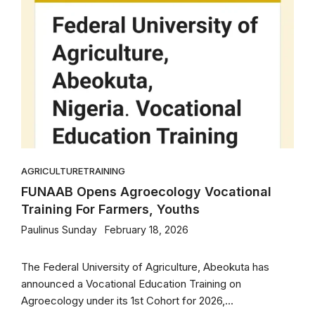
AGRICULTURE
TRAINING
FUNAAB Opens Agroecology Vocational
Training For Farmers, Youths
Paulinus Sunday
February 18, 2026
The Federal University of Agriculture, Abeokuta has
announced a Vocational Education Training on
Agroecology under its 1st Cohort for 2026,...