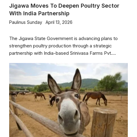
Jigawa Moves To Deepen Poultry Sector
With India Partnership
Paulinus Sunday
April 13, 2026
The Jigawa State Government is advancing plans to
strengthen poultry production through a strategic
partnership with India-based Srinivasa Farms Pvt....