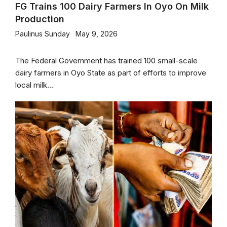
FG Trains 100 Dairy Farmers In Oyo On Milk
Production
Paulinus Sunday
May 9, 2026
The Federal Government has trained 100 small-scale
dairy farmers in Oyo State as part of efforts to improve
local milk...