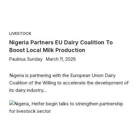
LIVESTOCK
Nigeria Partners EU Dairy Coalition To
Boost Local Milk Production
Paulinus Sunday
March 11, 2026
Nigeria is partnering with the European Union Dairy
Coalition of the Willing to accelerate the development of
its dairy industry...