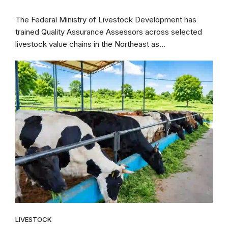
The Federal Ministry of Livestock Development has
trained Quality Assurance Assessors across selected
livestock value chains in the Northeast as...
LIVESTOCK