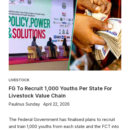
LIVESTOCK
FG To Recruit 1,000 Youths Per State For
Livestock Value Chain
Paulinus Sunday
April 22, 2026
The Federal Government has finalised plans to recruit
and train 1,000 youths from each state and the FCT into