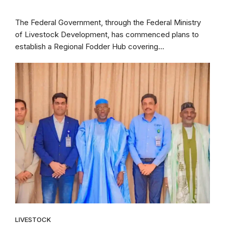
The Federal Government, through the Federal Ministry
of Livestock Development, has commenced plans to
establish a Regional Fodder Hub covering...
LIVESTOCK