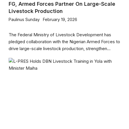
FG, Armed Forces Partner On Large-Scale
Livestock Production
Paulinus Sunday
February 19, 2026
The Federal Ministry of Livestock Development has
pledged collaboration with the Nigerian Armed Forces to
drive large-scale livestock production, strengthen...