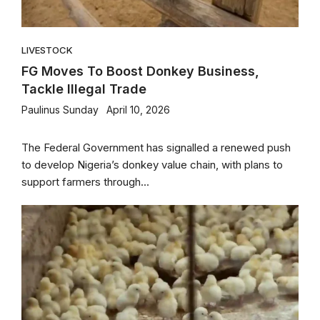
LIVESTOCK
FG Moves To Boost Donkey Business,
Tackle Illegal Trade
Paulinus Sunday
April 10, 2026
The Federal Government has signalled a renewed push
to develop Nigeria’s donkey value chain, with plans to
support farmers through...