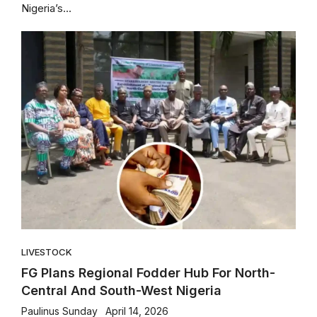
Nigeria’s...
LIVESTOCK
FG Plans Regional Fodder Hub For North-
Central And South-West Nigeria
Paulinus Sunday
April 14, 2026