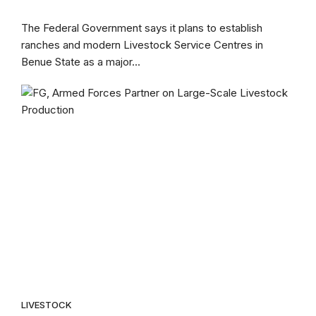
The Federal Government says it plans to establish
ranches and modern Livestock Service Centres in
Benue State as a major...
LIVESTOCK