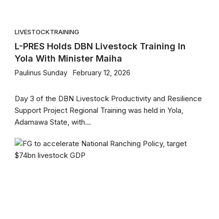
LIVESTOCK
TRAINING
L-PRES Holds DBN Livestock Training In
Yola With Minister Maiha
Paulinus Sunday
February 12, 2026
Day 3 of the DBN Livestock Productivity and Resilience
Support Project Regional Training was held in Yola,
Adamawa State, with...