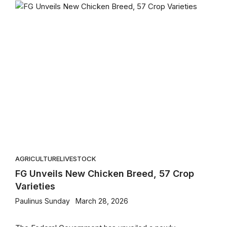
AGRICULTURE
LIVESTOCK
FG Unveils New Chicken Breed, 57 Crop
Varieties
Paulinus Sunday
March 28, 2026