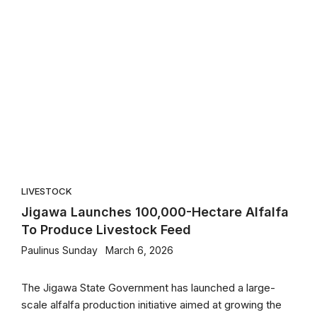
LIVESTOCK
Jigawa Launches 100,000-Hectare Alfalfa
To Produce Livestock Feed
Paulinus Sunday
March 6, 2026
The Jigawa State Government has launched a large-
scale alfalfa production initiative aimed at growing the