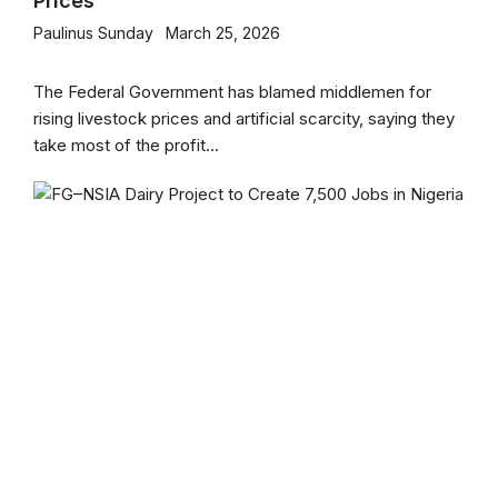
Prices
Paulinus Sunday
March 25, 2026
The Federal Government has blamed middlemen for
rising livestock prices and artificial scarcity, saying they
take most of the profit...