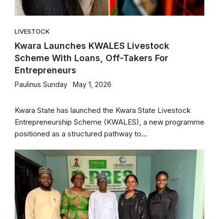
LIVESTOCK
Kwara Launches KWALES Livestock
Scheme With Loans, Off-Takers For
Entrepreneurs
Paulinus Sunday
May 1, 2026
Kwara State has launched the Kwara State Livestock
Entrepreneurship Scheme (KWALES), a new programme
positioned as a structured pathway to...