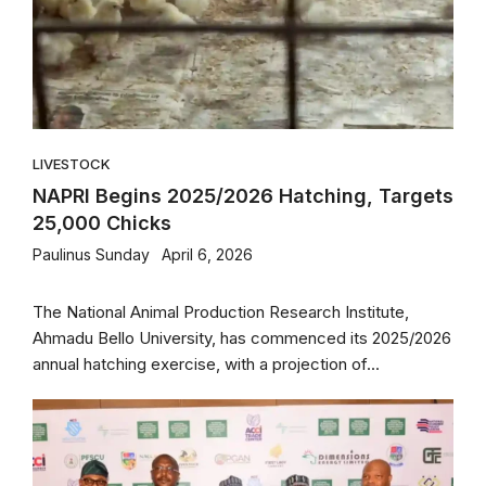
LIVESTOCK
NAPRI Begins 2025/2026 Hatching, Targets
25,000 Chicks
Paulinus Sunday
April 6, 2026
The National Animal Production Research Institute,
Ahmadu Bello University, has commenced its 2025/2026
annual hatching exercise, with a projection of...