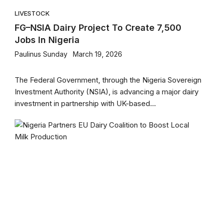
LIVESTOCK
FG–NSIA Dairy Project To Create 7,500
Jobs In Nigeria
Paulinus Sunday
March 19, 2026
The Federal Government, through the Nigeria Sovereign
Investment Authority (NSIA), is advancing a major dairy
investment in partnership with UK-based...