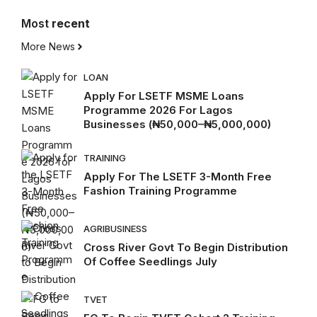
Most
recent
More News
LOAN
Apply For LSETF MSME Loans
Programme 2026 For Lagos
Businesses (₦50,000–₦5,000,000)
TRAINING
Apply For The LSETF 3-Month Free
Fashion Training Programme
AGRIBUSINESS
Cross River Govt To Begin Distribution
Of Coffee Seedlings July
TVET