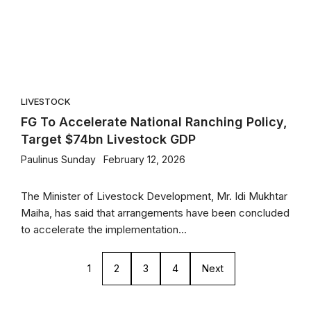
LIVESTOCK
FG To Accelerate National Ranching Policy,
Target $74bn Livestock GDP
Paulinus Sunday
February 12, 2026
The Minister of Livestock Development, Mr. Idi Mukhtar
Maiha, has said that arrangements have been concluded
to accelerate the implementation...
1
2
3
4
Next