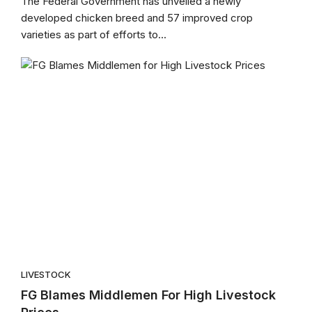
The Federal Government has unveiled a newly
developed chicken breed and 57 improved crop
varieties as part of efforts to...
LIVESTOCK
FG Blames Middlemen For High Livestock