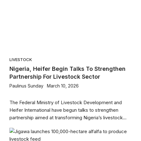
LIVESTOCK
Nigeria, Heifer Begin Talks To Strengthen
Partnership For Livestock Sector
Paulinus Sunday
March 10, 2026
The Federal Ministry of Livestock Development and
Heifer International have begun talks to strengthen
partnership aimed at transforming Nigeria’s livestock...