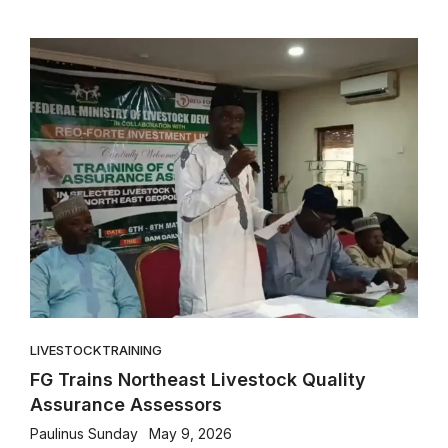
LIVESTOCK
TRAINING
FG Trains Northeast Livestock Quality
Assurance Assessors
Paulinus Sunday
May 9, 2026