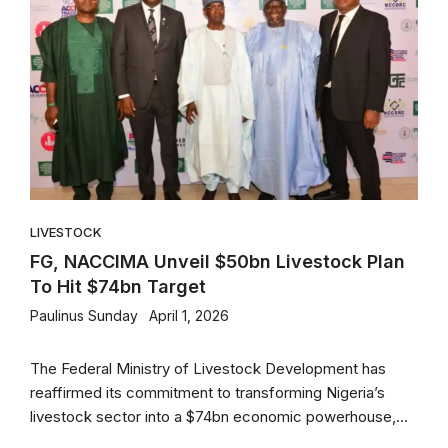
LIVESTOCK
FG, NACCIMA Unveil $50bn Livestock Plan
To Hit $74bn Target
Paulinus Sunday
April 1, 2026
The Federal Ministry of Livestock Development has
reaffirmed its commitment to transforming Nigeria’s
livestock sector into a $74bn economic powerhouse,...