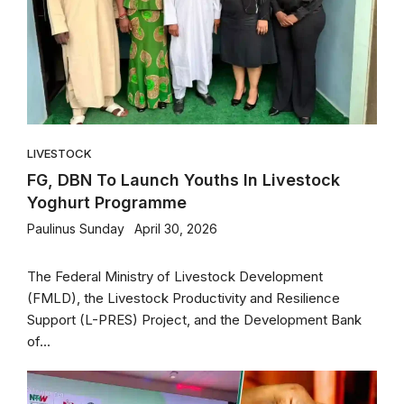
LIVESTOCK
FG, DBN To Launch Youths In Livestock
Yoghurt Programme
Paulinus Sunday
April 30, 2026
The Federal Ministry of Livestock Development
(FMLD), the Livestock Productivity and Resilience
Support (L-PRES) Project, and the Development Bank
of...