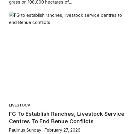
grass on 100,000 hectares of...
LIVESTOCK
FG To Establish Ranches, Livestock Service
Centres To End Benue Conflicts
Paulinus Sunday
February 27, 2026