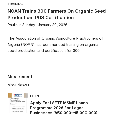
TRAINING
NOAN Trains 300 Farmers On Organic Seed
Production, PGS Certification
Paulinus Sunday
January 30, 2026
The Association of Organic Agriculture Practitioners of
Nigeria (NOAN) has commenced training on organic
seed production and certification for 300...
Most
recent
More News
LOAN
Apply For LSETF MSME Loans
Programme 2026 For Lagos
Businesses (₦50,000–₦5,000,000)