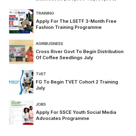
TRAINING
Apply For The LSETF 3-Month Free
Fashion Training Programme
AGRIBUSINESS
Cross River Govt To Begin Distribution
Of Coffee Seedlings July
TVET
FG To Begin TVET Cohort 2 Training
July
JOBS
Apply For SSCE Youth Social Media
Advocates Programme