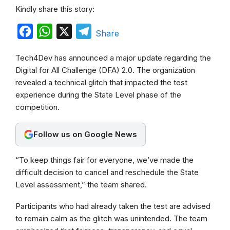
Kindly share this story:
F
W
X
T
Share
a
h
e
Tech4Dev has announced a major update regarding the
c
a
l
Digital for All Challenge (DFA) 2.0. The organization
e
t
e
revealed a technical glitch that impacted the test
b
s
g
experience during the State Level phase of the
competition.
o
A
r
o
p
a
Follow us on Google News
k
p
m
“To keep things fair for everyone, we’ve made the
difficult decision to cancel and reschedule the State
Level assessment,” the team shared.
Participants who had already taken the test are advised
to remain calm as the glitch was unintended. The team