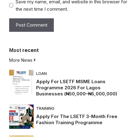
Save my name, email, and website in this browser for
the next time I comment.
Most
recent
More News
LOAN
Apply For LSETF MSME Loans
Programme 2026 For Lagos
Businesses (₦50,000–₦5,000,000)
TRAINING
Apply For The LSETF 3-Month Free
Fashion Training Programme