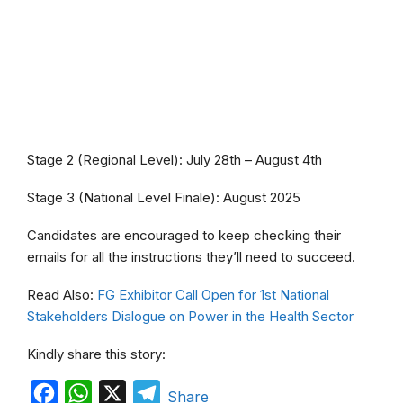
Stage 2 (Regional Level): July 28th – August 4th
Stage 3 (National Level Finale): August 2025
Candidates are encouraged to keep checking their
emails for all the instructions they’ll need to succeed.
Read Also:
FG Exhibitor Call Open for 1st National
Stakeholders Dialogue on Power in the Health Sector
Kindly share this story:
F
W
X
T
Share