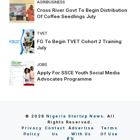
AGRIBUSINESS
Cross River Govt To Begin Distribution
Of Coffee Seedlings July
TVET
FG To Begin TVET Cohort 2 Training
July
JOBS
Apply For SSCE Youth Social Media
Advocates Programme
© 2026
Nigeria Startup News
. All
Rights Reserved.
Privacy
Contact
Advertise
Terms
Policy
Us
With Us
Of Use