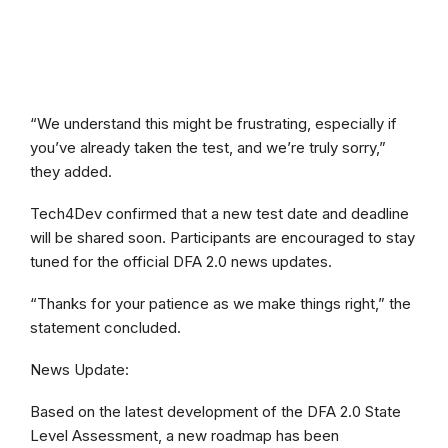
“We understand this might be frustrating, especially if
you’ve already taken the test, and we’re truly sorry,”
they added.
Tech4Dev confirmed that a new test date and deadline
will be shared soon. Participants are encouraged to stay
tuned for the official DFA 2.0 news updates.
“Thanks for your patience as we make things right,” the
statement concluded.
News Update:
Based on the latest development of the DFA 2.0 State
Level Assessment, a new roadmap has been