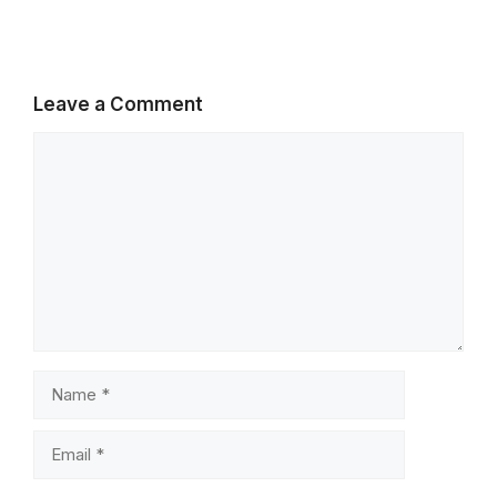
Leave a Comment
Comment
Name
Email