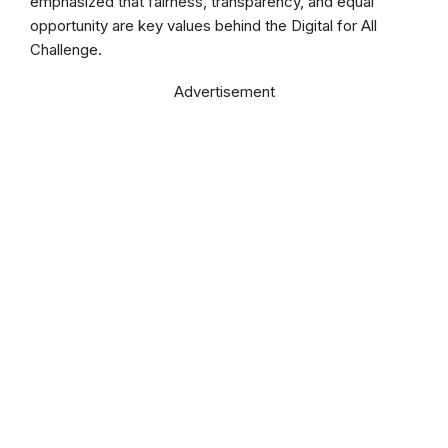
emphasized that fairness, transparency, and equal
opportunity are key values behind the Digital for All
Challenge.
Advertisement