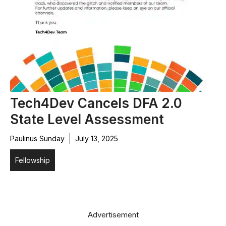
Tech4Dev Cancels DFA 2.0
State Level Assessment
Paulinus Sunday
July 13, 2025
Fellowship
Advertisement