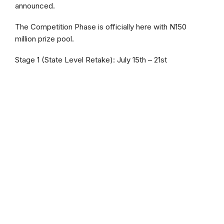
announced.
The Competition Phase is officially here with N150
million prize pool.
Stage 1 (State Level Retake): July 15th – 21st