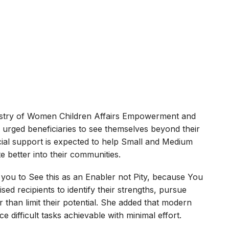
istry of Women Children Affairs Empowerment and
 urged beneficiaries to see themselves beyond their
ncial support is expected to help Small and Medium
 better into their communities.
ge you to See this as an Enabler not Pity, because You
ed recipients to identify their strengths, pursue
er than limit their potential. She added that modern
 difficult tasks achievable with minimal effort.