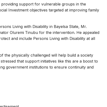
r providing support for vulnerable groups in the
ocial Investment objectives targeted at improving family
sons Living with Disability in Bayelsa State, Mr.
tor Oluremi Tinubu for the intervention. He appealed
tect and include Persons Living with Disability at all
of the physically challenged will help build a society
ressed that support initiatives like this are a boost to
ng government institutions to ensure continuity and
ertisement