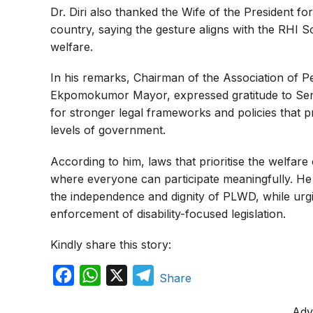
Dr. Diri also thanked the Wife of the President fo
country, saying the gesture aligns with the RHI S
welfare.
In his remarks, Chairman of the Association of Per
Ekpomokumor Mayor, expressed gratitude to Sena
for stronger legal frameworks and policies that pro
levels of government.
According to him, laws that prioritise the welfare 
where everyone can participate meaningfully. He st
the independence and dignity of PLWD, while urgi
enforcement of disability-focused legislation.
Kindly share this story:
F
W
X
T
Share
a
h
e
Adv