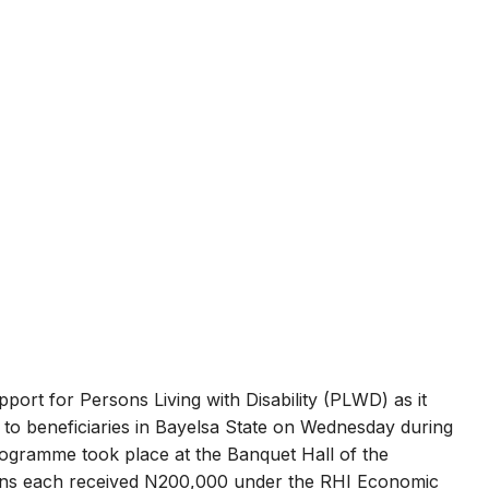
port for Persons Living with Disability (PLWD) as it
to beneficiaries in Bayelsa State on Wednesday during
programme took place at the Banquet Hall of the
ns each received N200,000 under the RHI Economic