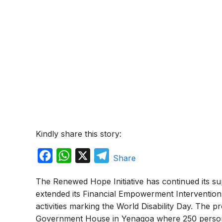
Kindly share this story:
F
W
X
T
Share
a
h
e
The Renewed Hope Initiative has continued its sup
c
a
l
extended its Financial Empowerment Intervention 
e
t
e
activities marking the World Disability Day. The 
b
s
g
Government House in Yenagoa where 250 perso