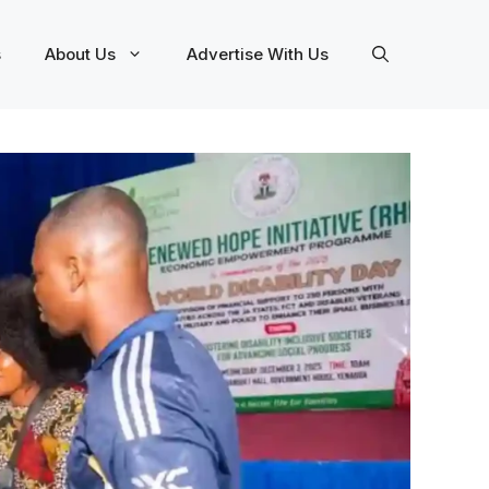
s
About Us
Advertise With Us