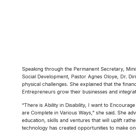
Speaking through the Permanent Secretary, Min
Social Development, Pastor Agnes Oloye, Dr. Diri
physical challenges. She explained that the fina
Entrepreneurs grow their businesses and integrate
“There is Ability in Disability, I want to Encoura
are Complete in Various Ways,” she said. She advis
education, skills and ventures that will uplift rath
technology has created opportunities to make once