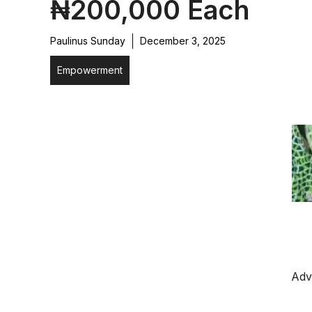
₦200,000 Each
Paulinus Sunday
December 3, 2025
Empowerment
Adv