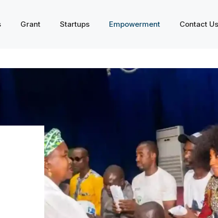
s
Grant
Startups
Empowerment
Contact U