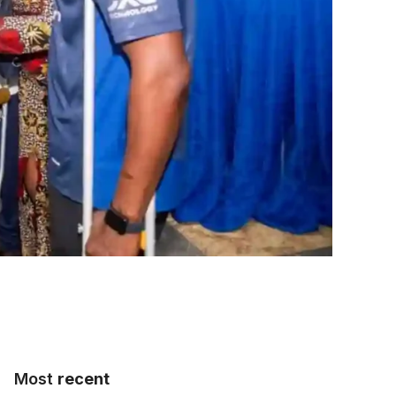
Most
recent