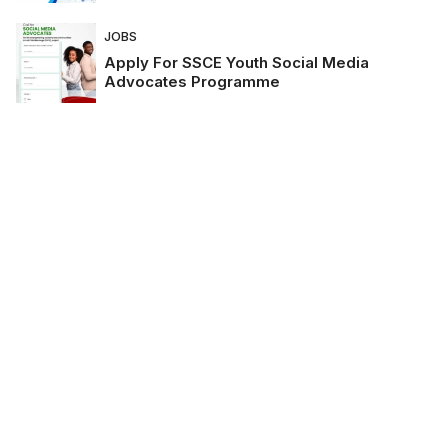
JOBS
Apply For SSCE Youth Social Media
Advocates Programme