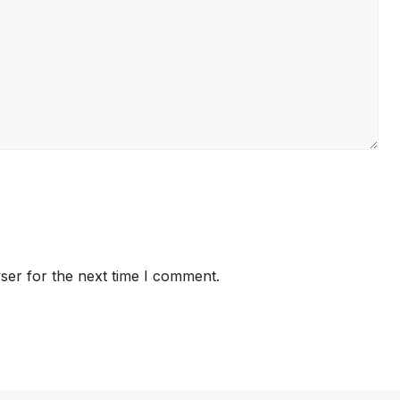
ser for the next time I comment.