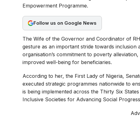
o
A
r
Empowerment Programme.
o
p
a
Follow us on Google News
k
p
m
The Wife of the Governor and Coordinator of RHI i
gesture as an important stride towards inclusion
organisation’s commitment to poverty alleviation
improved well-being for beneficiaries.
According to her, the First Lady of Nigeria, Sena
executed strategic programmes nationwide to ensur
is being implemented across the Thirty Six States
Inclusive Societies for Advancing Social Progress
Adv