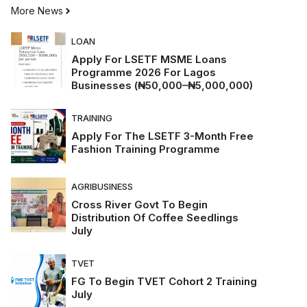
More News
LOAN
Apply For LSETF MSME Loans
Programme 2026 For Lagos
Businesses (₦50,000–₦5,000,000)
TRAINING
Apply For The LSETF 3-Month Free
Fashion Training Programme
AGRIBUSINESS
Cross River Govt To Begin
Distribution Of Coffee Seedlings
July
TVET
FG To Begin TVET Cohort 2 Training
July