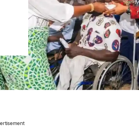
ertisement