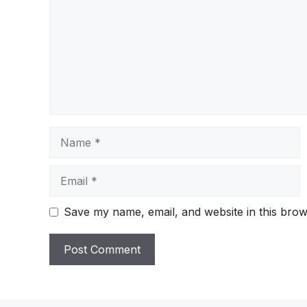
Name
Email
Save my name, email, and website in this brow