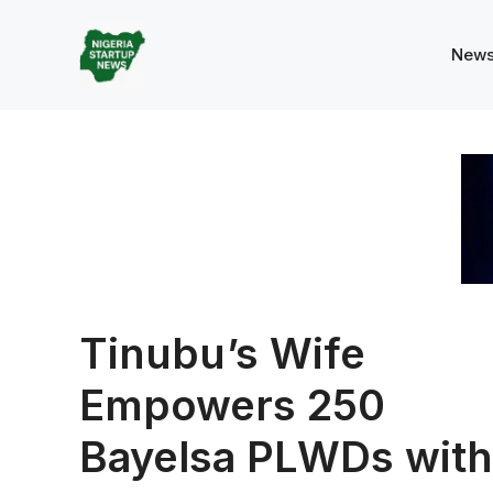
Skip
to
New
content
Tinubu’s Wife
Empowers 250
Bayelsa PLWDs with