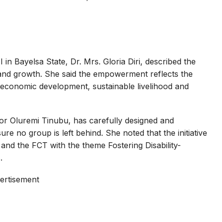
n Bayelsa State, Dr. Mrs. Gloria Diri, described the
 and growth. She said the empowerment reflects the
, economic development, sustainable livelihood and
tor Oluremi Tinubu, has carefully designed and
e no group is left behind. She noted that the initiative
 and the FCT with the theme Fostering Disability-
.
ertisement