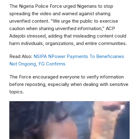
The Nigeria Police Force urged Nigerians to stop
spreading the video and warned against sharing
unverified content. “We urge the public to exercise
caution when sharing unverified information,” ACP
Adejobi stressed, adding that misleading content could
harm individuals, organizations, and entire communities.
Read Also:
NSIPA NPower Payments To Beneficiaries
Not Ongoing, FG Confirms
The Force encouraged everyone to verify information
before reposting, especially when dealing with sensitive
topics.