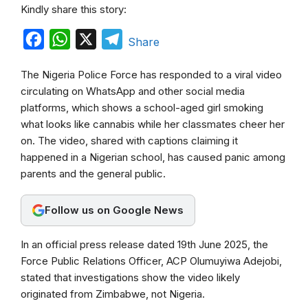
Kindly share this story:
F
W
X
T
Share
a
h
e
The Nigeria Police Force has responded to a viral video
c
a
l
circulating on WhatsApp and other social media
e
t
e
platforms, which shows a school-aged girl smoking
b
s
g
what looks like cannabis while her classmates cheer her
on. The video, shared with captions claiming it
o
A
r
happened in a Nigerian school, has caused panic among
o
p
a
parents and the general public.
k
p
m
Follow us on Google News
In an official press release dated 19th June 2025, the
Force Public Relations Officer, ACP Olumuyiwa Adejobi,
stated that investigations show the video likely
originated from Zimbabwe, not Nigeria.