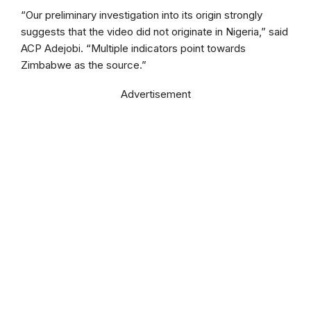
“Our preliminary investigation into its origin strongly
suggests that the video did not originate in Nigeria,” said
ACP Adejobi. “Multiple indicators point towards
Zimbabwe as the source.”
Advertisement