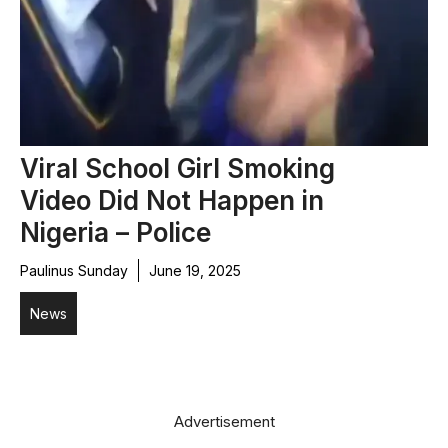
Viral School Girl Smoking
Video Did Not Happen in
Nigeria – Police
Paulinus Sunday
June 19, 2025
News
Advertisement