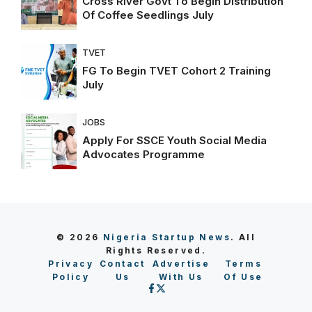
Cross River Govt To Begin Distribution
Of Coffee Seedlings July
TVET
FG To Begin TVET Cohort 2 Training
July
JOBS
Apply For SSCE Youth Social Media
Advocates Programme
© 2026
Nigeria Startup News
. All
Rights Reserved.
Privacy
Contact
Advertise
Terms
Policy
Us
With Us
Of Use