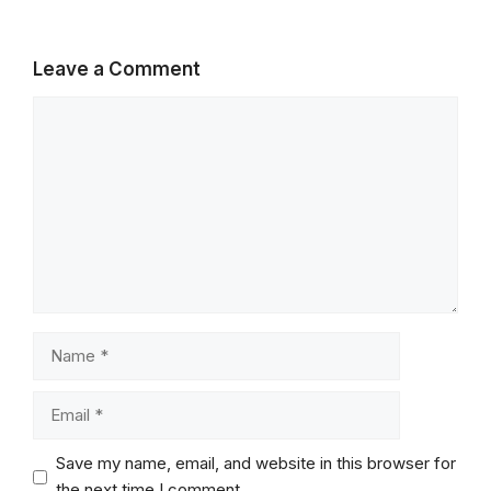
Leave a Comment
Comment
Name
Email
Save my name, email, and website in this browser for
the next time I comment.