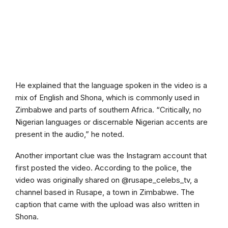
He explained that the language spoken in the video is a
mix of English and Shona, which is commonly used in
Zimbabwe and parts of southern Africa. “Critically, no
Nigerian languages or discernable Nigerian accents are
present in the audio,” he noted.
Another important clue was the Instagram account that
first posted the video. According to the police, the
video was originally shared on @rusape_celebs_tv, a
channel based in Rusape, a town in Zimbabwe. The
caption that came with the upload was also written in
Shona.