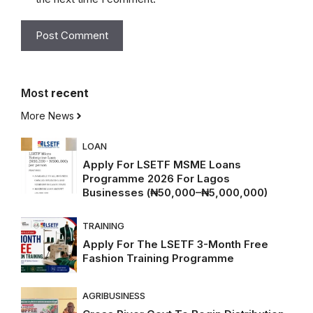
Most
recent
More News
LOAN
Apply For LSETF MSME Loans
Programme 2026 For Lagos
Businesses (₦50,000–₦5,000,000)
TRAINING
Apply For The LSETF 3-Month Free
Fashion Training Programme
AGRIBUSINESS