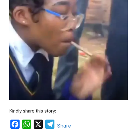
Kindly share this story:
F
W
X
T
Share
a
h
e