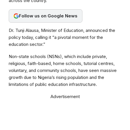
across the country.
o
A
r
o
p
a
Follow us on Google News
k
p
m
Dr. Tunji Alausa, Minister of Education, announced the
policy today, calling it “a pivotal moment for the
education sector.”
Non-state schools (NSNs), which include private,
religious, faith-based, home schools, tutorial centres,
voluntary, and community schools, have seen massive
growth due to Nigeria’s rising population and the
limitations of public education infrastructure.
Advertisement