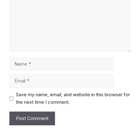
Name
Email
Save my name, email, and website in this browser for
the next time I comment.