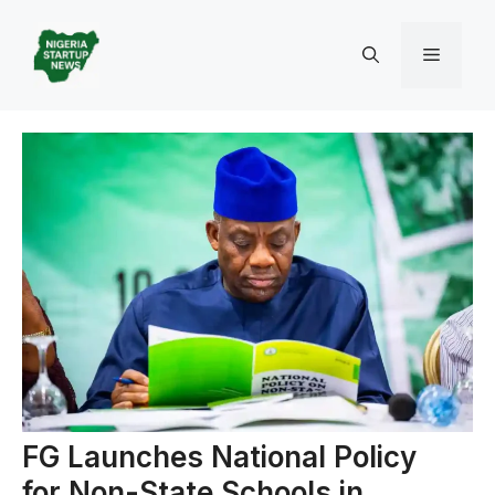
Skip
to
Menu
content
FG Launches National Policy
for Non-State Schools in