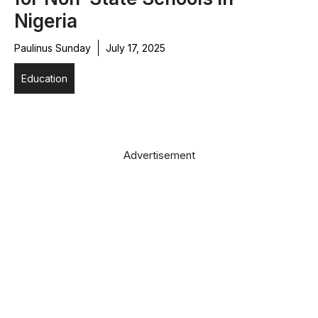
Nigeria
Paulinus Sunday
July 17, 2025
Education
Advertisement