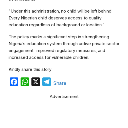
“Under this administration, no child will be left behind.
Every Nigerian child deserves access to quality
education regardless of background or location.”
The policy marks a significant step in strengthening
Nigeria’s education system through active private sector
engagement, improved regulatory measures, and
increased access for vulnerable children.
Kindly share this story:
F
W
X
T
Share
a
h
e
Advertisement
c
a
l
e
t
e
b
s
g
o
A
r