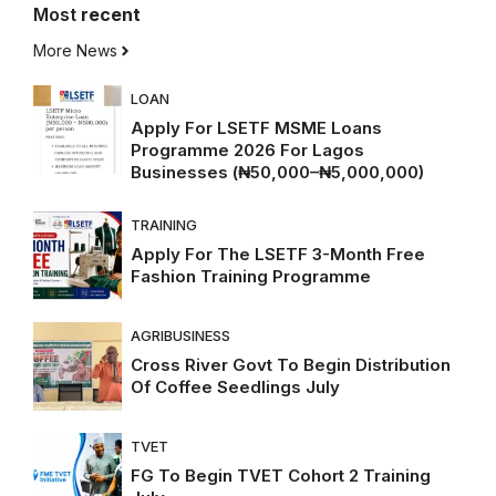
Most
recent
More News
LOAN
Apply For LSETF MSME Loans
Programme 2026 For Lagos
Businesses (₦50,000–₦5,000,000)
TRAINING
Apply For The LSETF 3-Month Free
Fashion Training Programme
AGRIBUSINESS
Cross River Govt To Begin Distribution
Of Coffee Seedlings July
TVET
FG To Begin TVET Cohort 2 Training