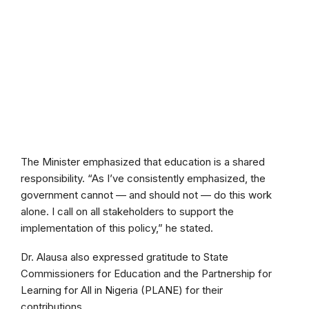
The Minister emphasized that education is a shared
responsibility. “As I’ve consistently emphasized, the
government cannot — and should not — do this work
alone. I call on all stakeholders to support the
implementation of this policy,” he stated.
Dr. Alausa also expressed gratitude to State
Commissioners for Education and the Partnership for
Learning for All in Nigeria (PLANE) for their
contributions.