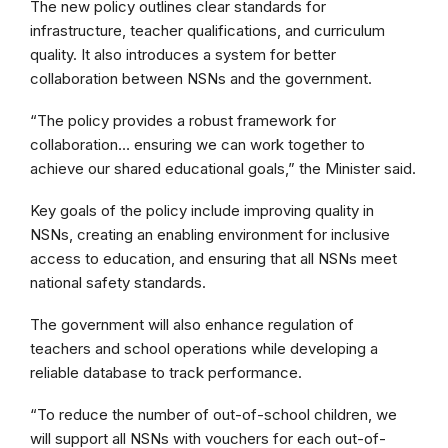
The new policy outlines clear standards for
infrastructure, teacher qualifications, and curriculum
quality. It also introduces a system for better
collaboration between NSNs and the government.
“The policy provides a robust framework for
collaboration… ensuring we can work together to
achieve our shared educational goals,” the Minister said.
Key goals of the policy include improving quality in
NSNs, creating an enabling environment for inclusive
access to education, and ensuring that all NSNs meet
national safety standards.
The government will also enhance regulation of
teachers and school operations while developing a
reliable database to track performance.
“To reduce the number of out-of-school children, we
will support all NSNs with vouchers for each out-of-