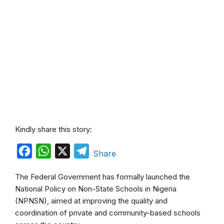
Kindly share this story:
F
W
X
T
Share
a
h
e
The Federal Government has formally launched the
c
a
l
National Policy on Non-State Schools in Nigeria
e
t
e
(NPNSN), aimed at improving the quality and
b
s
g
coordination of private and community-based schools