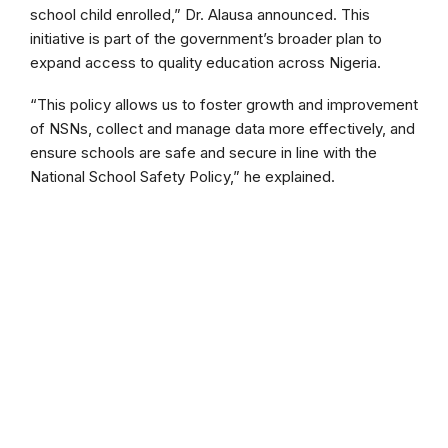
school child enrolled,” Dr. Alausa announced. This
initiative is part of the government’s broader plan to
expand access to quality education across Nigeria.
“This policy allows us to foster growth and improvement
of NSNs, collect and manage data more effectively, and
ensure schools are safe and secure in line with the
National School Safety Policy,” he explained.