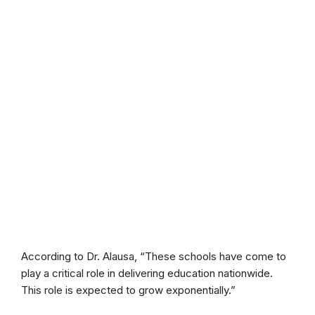
According to Dr. Alausa, “These schools have come to
play a critical role in delivering education nationwide.
This role is expected to grow exponentially.”