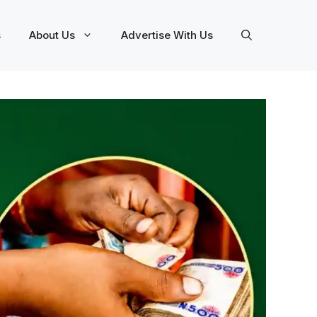
s
About Us
Advertise With Us