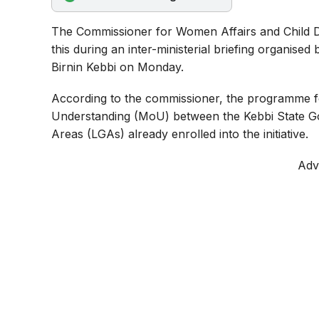
o
p
a
The Commissioner for Women Affairs and Child 
k
p
m
this during an inter-ministerial briefing organised
Birnin Kebbi on Monday.
According to the commissioner, the programme 
Understanding (MoU) between the Kebbi State G
Areas (LGAs) already enrolled into the initiative.
Adv