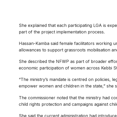
She explained that each participating LGA is exp
part of the project implementation process.
Hassan-Kamba said female facilitators working u
allowances to support grassroots mobilisation a
She described the NFWP as part of broader effor
economic participation of women across Kebbi St
“The ministry’s mandate is centred on policies, l
empower women and children in the state,” she s
The commissioner noted that the ministry had cont
child rights protection and campaigns against chi
She said the current administration had introduc