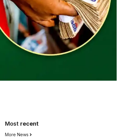
Most
recent
More News