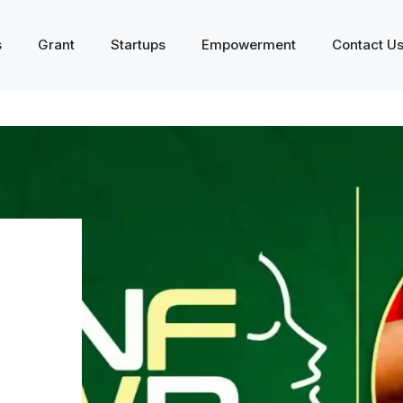
s
Grant
Startups
Empowerment
Contact U