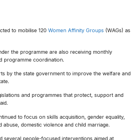
ected to mobilise 120
Women Affinity Groups
(WAGs) as
nder the programme are also receiving monthly
nd programme coordination.
ts by the state government to improve the welfare and
ate.
egislations and programmes that protect, support and
aid.
inued to focus on skills acquisition, gender equality,
ld abuse, domestic violence and child marriage.
ed several people-focused interventions aimed at