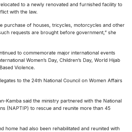
located to a newly renovated and furnished facility to
lict with the law.
e purchase of houses, tricycles, motorcycles and other
such requests are brought before government,” she
ontinued to commemorate major international events
nternational Women’s Day, Children’s Day, World Hijab
Based Violence.
elegates to the 24th National Council on Women Affairs
an-Kamba said the ministry partnered with the National
sons (NAPTIP) to rescue and reunite more than 45
nd home had also been rehabilitated and reunited with