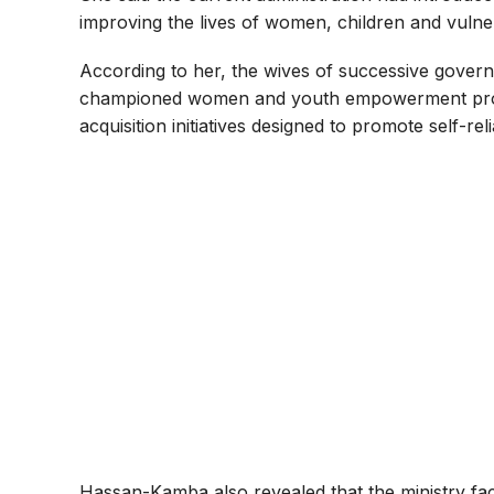
improving the lives of women, children and vulner
According to her, the wives of successive govern
championed women and youth empowerment progr
acquisition initiatives designed to promote self-rel
Hassan-Kamba also revealed that the ministry faci