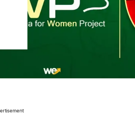
ertisement