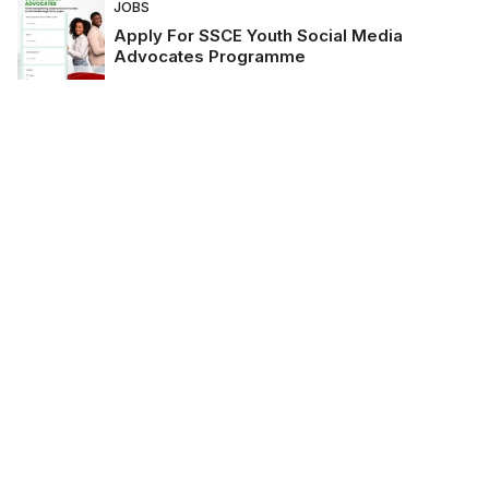
JOBS
Apply For SSCE Youth Social Media
Advocates Programme