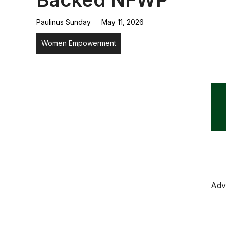
Paulinus Sunday
May 11, 2026
Women Empowerment
Adv