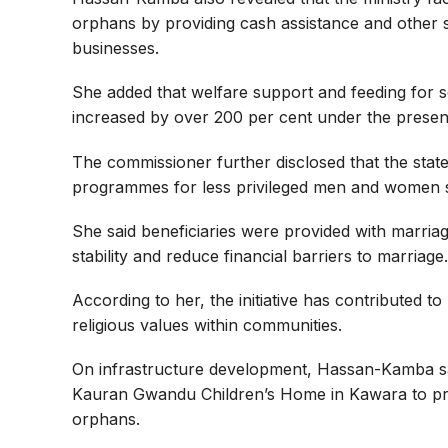
orphans by providing cash assistance and other s
businesses.
She added that welfare support and feeding for so
increased by over 200 per cent under the present
The commissioner further disclosed that the sta
programmes for less privileged men and women sin
She said beneficiaries were provided with marria
stability and reduce financial barriers to marriage.
According to her, the initiative has contributed 
religious values within communities.
On infrastructure development, Hassan-Kamba s
Kauran Gwandu Children’s Home in Kawara to pro
orphans.