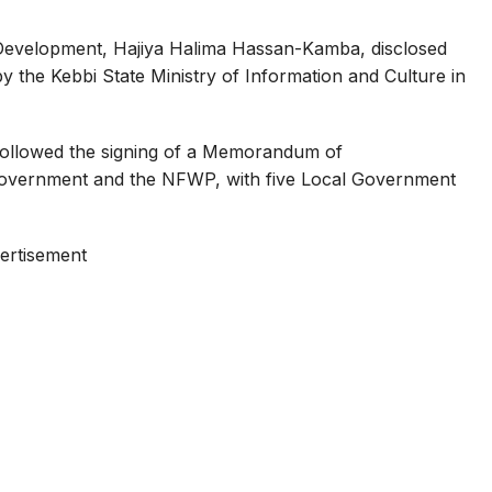
Development, Hajiya Halima Hassan-Kamba, disclosed
 by the Kebbi State Ministry of Information and Culture in
followed the signing of a Memorandum of
overnment and the NFWP, with five Local Government
ertisement