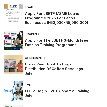
LOAN
Apply For LSETF MSME Loans
Programme 2026 For Lagos
Businesses (₦50,000–₦5,000,000)
TRAINING
Apply For The LSETF 3-Month Free
Fashion Training Programme
AGRIBUSINESS
Cross River Govt To Begin
Distribution Of Coffee Seedlings
July
TVET
FG To Begin TVET Cohort 2 Training
July