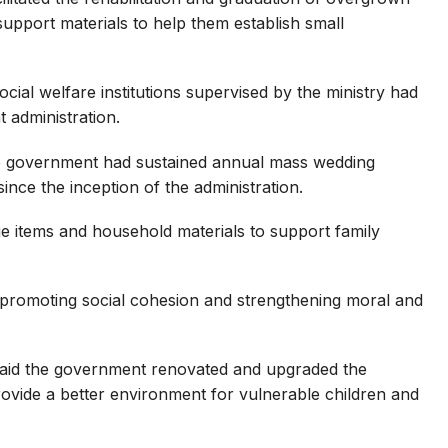
upport materials to help them establish small
cial welfare institutions supervised by the ministry had
 administration.
te government had sustained annual mass wedding
ce the inception of the administration.
ge items and household materials to support family
to promoting social cohesion and strengthening moral and
aid the government renovated and upgraded the
vide a better environment for vulnerable children and