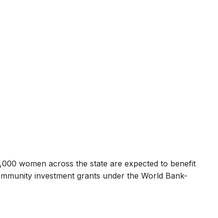
000 women across the state are expected to benefit
mmunity investment grants under the World Bank-