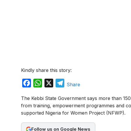
Kindly share this story:
F
W
X
T
Share
a
h
e
The Kebbi State Government says more than 150,
c
a
l
from training, empowerment programmes and co
e
t
e
supported Nigeria for Women Project (NFWP).
b
s
g
o
A
r
Follow us on Google News