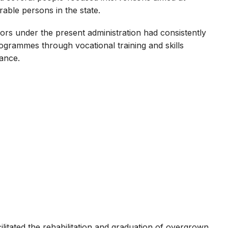
able persons in the state.
ors under the present administration had consistently
ammes through vocational training and skills
iance.
litated the rehabilitation and graduation of overgrown