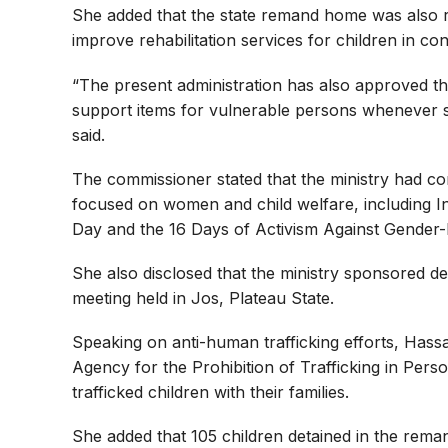
She added that the state remand home was also re
improve rehabilitation services for children in conf
“The present administration has also approved th
support items for vulnerable persons whenever 
said.
The commissioner stated that the ministry had c
focused on women and child welfare, including I
Day and the 16 Days of Activism Against Gender-
She also disclosed that the ministry sponsored d
meeting held in Jos, Plateau State.
Speaking on anti-human trafficking efforts, Hass
Agency for the Prohibition of Trafficking in Per
trafficked children with their families.
She added that 105 children detained in the rema