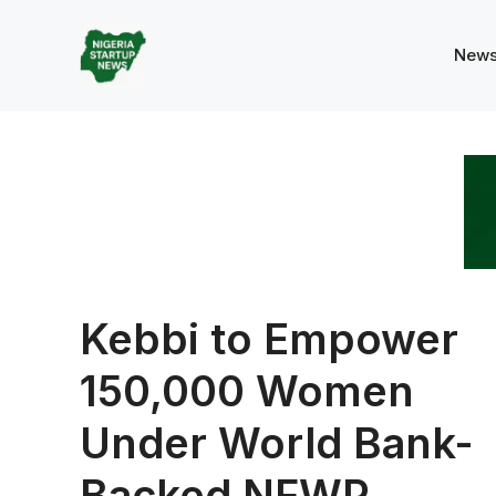
Skip
to
New
content
Kebbi to Empower
150,000 Women
Under World Bank-
Backed NFWP